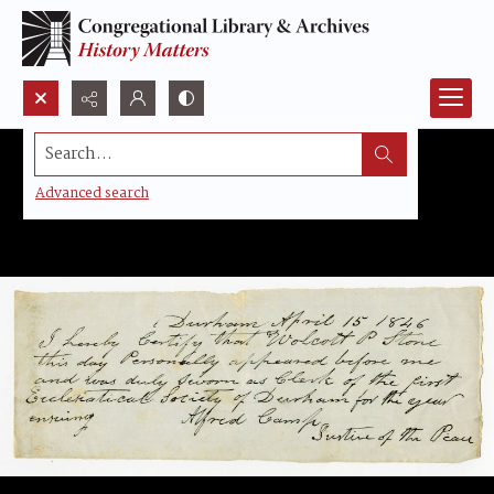
Search...
Advanced search