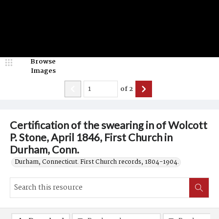
Browse
Images
of
2
Certification of the swearing in of Wolcott
P. Stone, April 1846, First Church in
Durham, Conn.
Durham, Connecticut. First Church records, 1804-1904.