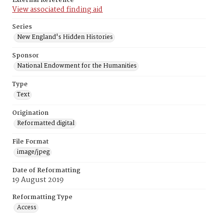
External Reference
View associated finding aid
Series
New England's Hidden Histories
Sponsor
National Endowment for the Humanities
Type
Text
Origination
Reformatted digital
File Format
image/jpeg
Date of Reformatting
19 August 2019
Reformatting Type
Access