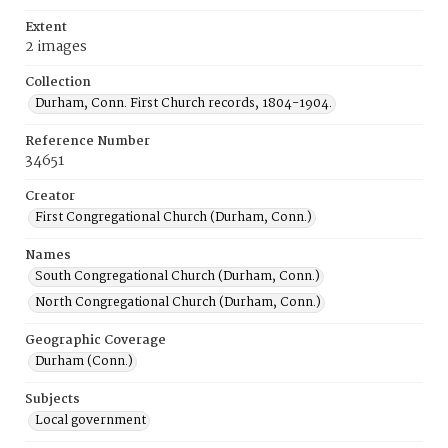
Extent
2 images
Collection
Durham, Conn. First Church records, 1804-1904.
Reference Number
34651
Creator
First Congregational Church (Durham, Conn.)
Names
South Congregational Church (Durham, Conn.)
North Congregational Church (Durham, Conn.)
Geographic Coverage
Durham (Conn.)
Subjects
Local government