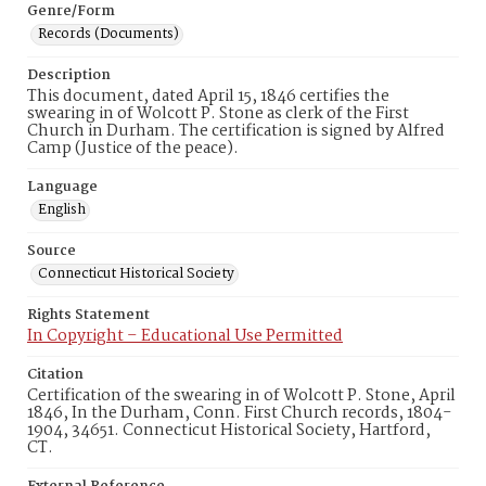
Genre/Form
Records (Documents)
Description
This document, dated April 15, 1846 certifies the
swearing in of Wolcott P. Stone as clerk of the First
Church in Durham. The certification is signed by Alfred
Camp (Justice of the peace).
Language
English
Source
Connecticut Historical Society
Rights Statement
In Copyright – Educational Use Permitted
Citation
Certification of the swearing in of Wolcott P. Stone, April
1846, In the Durham, Conn. First Church records, 1804-
1904, 34651. Connecticut Historical Society, Hartford,
CT.