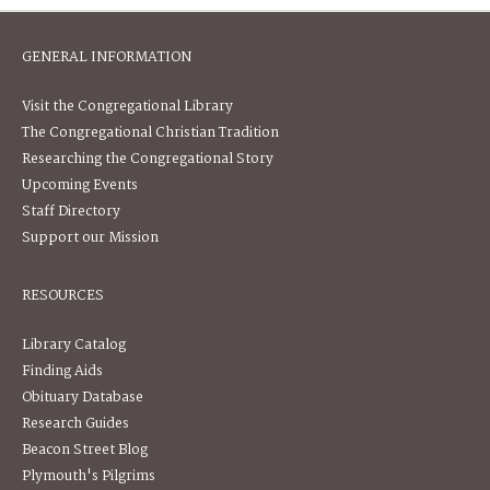
GENERAL INFORMATION
Visit the Congregational Library
The Congregational Christian Tradition
Researching the Congregational Story
Upcoming Events
Staff Directory
Support our Mission
RESOURCES
Library Catalog
Finding Aids
Obituary Database
Research Guides
Beacon Street Blog
Plymouth's Pilgrims