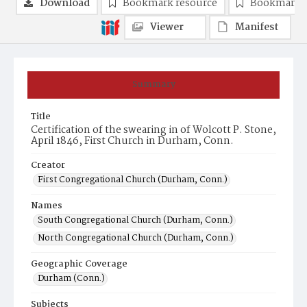
Download
Bookmark resource
Bookmark 
Viewer
Manifest
Summary
Title
Certification of the swearing in of Wolcott P. Stone,
April 1846, First Church in Durham, Conn.
Creator
First Congregational Church (Durham, Conn.)
Names
South Congregational Church (Durham, Conn.)
North Congregational Church (Durham, Conn.)
Geographic Coverage
Durham (Conn.)
Subjects