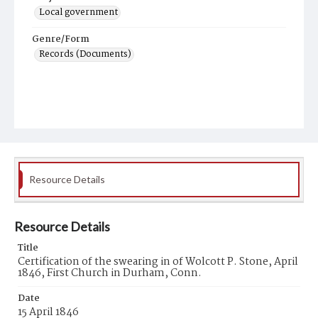
Local government
Genre/Form
Records (Documents)
Resource Details
Resource Details
Title
Certification of the swearing in of Wolcott P. Stone, April
1846, First Church in Durham, Conn.
Date
15 April 1846