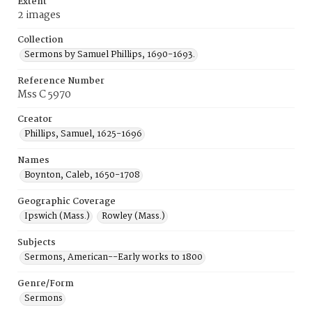
Extent
2 images
Collection
Sermons by Samuel Phillips, 1690-1693.
Reference Number
Mss C 5970
Creator
Phillips, Samuel, 1625-1696
Names
Boynton, Caleb, 1650-1708
Geographic Coverage
Ipswich (Mass.)
Rowley (Mass.)
Subjects
Sermons, American--Early works to 1800
Genre/Form
Sermons