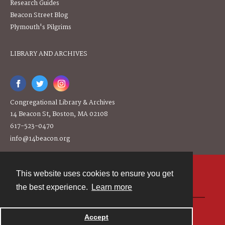
Research Guides
Beacon Street Blog
Plymouth's Pilgrims
LIBRARY AND ARCHIVES
Congregational Library & Archives
14 Beacon St, Boston, MA 02108
617-523-0470
info@14beacon.org
This website uses cookies to ensure you get
Contact
the best experience.
Learn more
Powered by
Accept