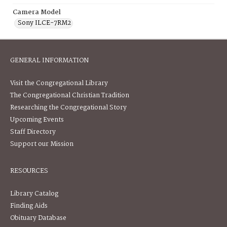
Camera Model
Sony ILCE-7RM2
GENERAL INFORMATION
Visit the Congregational Library
The Congregational Christian Tradition
Researching the Congregational Story
Upcoming Events
Staff Directory
Support our Mission
RESOURCES
Library Catalog
Finding Aids
Obituary Database