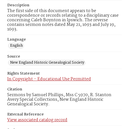
Description
The first side of this document appears to be
correspondence or records relating to a disciplinary case
concerning Caleb Boynton in Ipswich. The reverse
contains sermon notes dated May 21, 1693 and July 19,
1693.
Language
English
Source
New England Historic Genealogical Society
Rights Statement
In Copyright – Educational Use Permitted
Citation
Sermons by Samuel Phillips, Mss C 5970, R. Stanton
Avery Special Collections, New England Historic
Genealogical Society.
External Reference
View associated catalog record