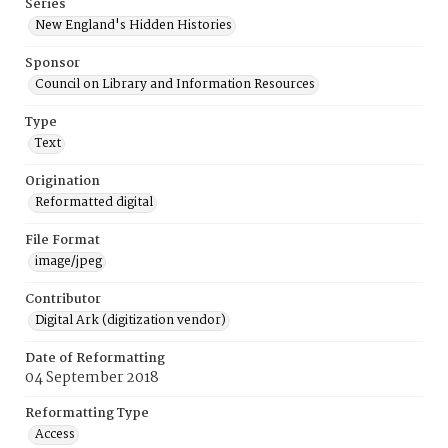
Series
New England's Hidden Histories
Sponsor
Council on Library and Information Resources
Type
Text
Origination
Reformatted digital
File Format
image/jpeg
Contributor
Digital Ark (digitization vendor)
Date of Reformatting
04 September 2018
Reformatting Type
Access