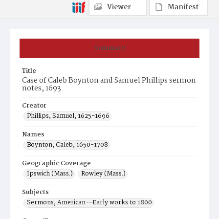
Viewer
Manifest
Summary
Title
Case of Caleb Boynton and Samuel Phillips sermon
notes, 1693
Creator
Phillips, Samuel, 1625-1696
Names
Boynton, Caleb, 1650-1708
Geographic Coverage
Ipswich (Mass.)
Rowley (Mass.)
Subjects
Sermons, American--Early works to 1800