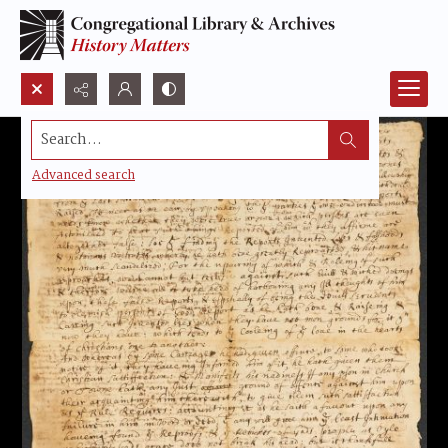
Search...
Advanced search