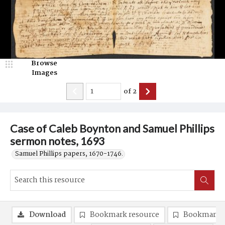
Browse
Images
of
2
Case of Caleb Boynton and Samuel Phillips
sermon notes, 1693
Samuel Phillips papers, 1670-1746.
Download
Bookmark resource
Bookmark 