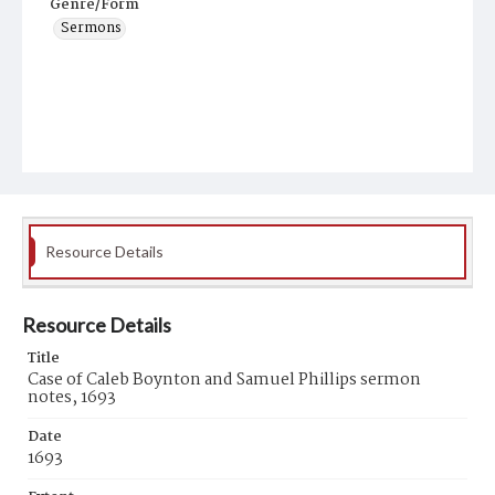
Genre/Form
Sermons
Resource Details
Resource Details
Title
Case of Caleb Boynton and Samuel Phillips sermon
notes, 1693
Date
1693