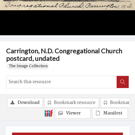
Carrington, N.D. Congregational Church
postcard, undated
The Image Collection
Download
Bookmark resource
Bookmark 
Viewer
Manifest