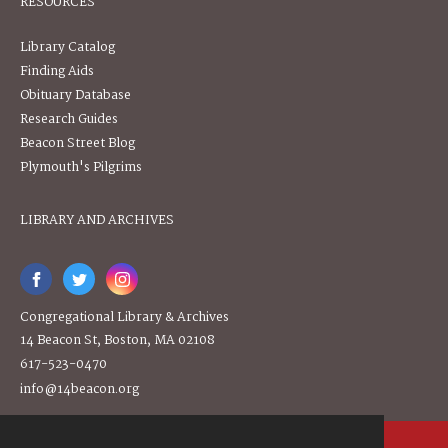
RESOURCES
Library Catalog
Finding Aids
Obituary Database
Research Guides
Beacon Street Blog
Plymouth's Pilgrims
LIBRARY AND ARCHIVES
Congregational Library & Archives
14 Beacon St, Boston, MA 02108
617-523-0470
info@14beacon.org