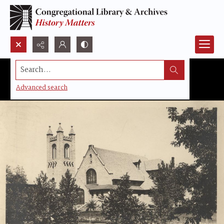
Search...
Advanced search