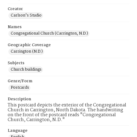
Creator
Carlson's Studio
Names
Congregational Church (Carrington, N.D.)
Geographic Coverage
Carrington (N.D.)
Subjects
Church buildings
Genre/Form
Postcards
Description
This postcard depicts the exterior of the Congregational
Church in Carrington, North Dakota. The handwriting
on the front of the postcard reads "Congregational
Church, Carrington, N.D."
Language