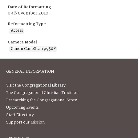
Date of Reformatting
09 November 2010
Reformatting Type
Access
Camera Model
Canon CanoScan 9950F
GENERAL INFORMATION
Visit the Congregational Library
The Congregational Christian Tradition
Researching the Congregational Story
Upcoming Events
Staff Directory
Support our Mission