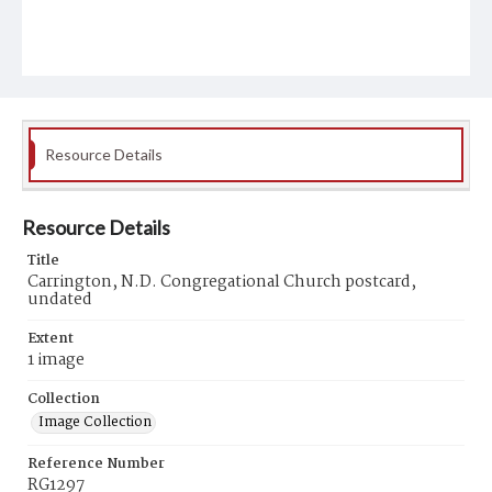
Resource Details
Resource Details
Title
Carrington, N.D. Congregational Church postcard,
undated
Extent
1 image
Collection
Image Collection
Reference Number
RG1297