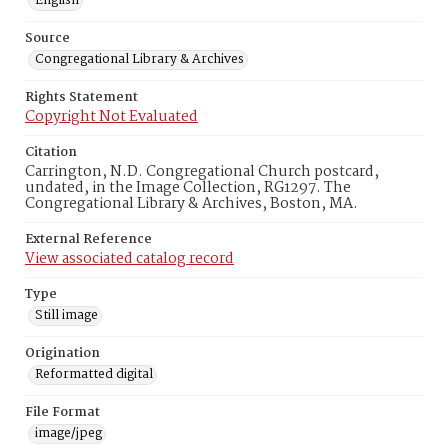
English
Source
Congregational Library & Archives
Rights Statement
Copyright Not Evaluated
Citation
Carrington, N.D. Congregational Church postcard,
undated, in the Image Collection, RG1297. The
Congregational Library & Archives, Boston, MA.
External Reference
View associated catalog record
Type
Still image
Origination
Reformatted digital
File Format
image/jpeg