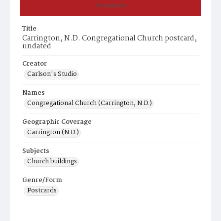
Summary
Title
Carrington, N.D. Congregational Church postcard,
undated
Creator
Carlson's Studio
Names
Congregational Church (Carrington, N.D.)
Geographic Coverage
Carrington (N.D.)
Subjects
Church buildings
Genre/Form
Postcards