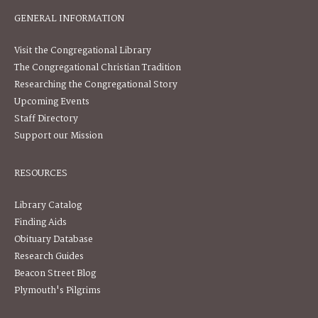
GENERAL INFORMATION
Visit the Congregational Library
The Congregational Christian Tradition
Researching the Congregational Story
Upcoming Events
Staff Directory
Support our Mission
RESOURCES
Library Catalog
Finding Aids
Obituary Database
Research Guides
Beacon Street Blog
Plymouth's Pilgrims