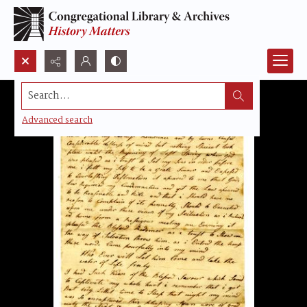
Search...
Advanced search