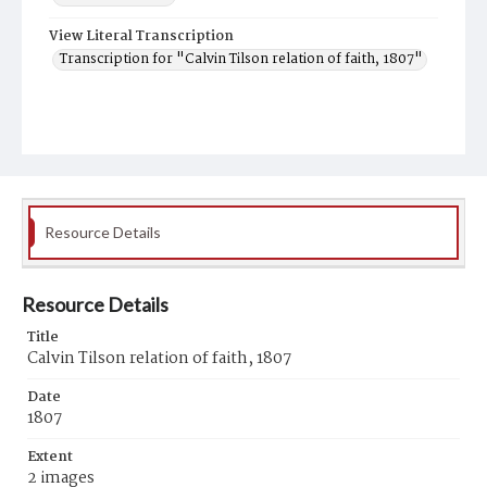
View Literal Transcription
Transcription for "Calvin Tilson relation of faith, 1807"
Resource Details
Resource Details
Title
Calvin Tilson relation of faith, 1807
Date
1807
Extent
2 images