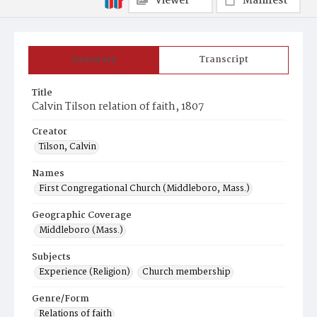
Viewer
Manifest
Summary
Transcript
Title
Calvin Tilson relation of faith, 1807
Creator
Tilson, Calvin
Names
First Congregational Church (Middleboro, Mass.)
Geographic Coverage
Middleboro (Mass.)
Subjects
Experience (Religion)
Church membership
Genre/Form
Relations of faith