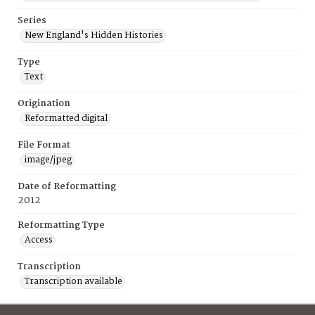
Series
New England's Hidden Histories
Type
Text
Origination
Reformatted digital
File Format
image/jpeg
Date of Reformatting
2012
Reformatting Type
Access
Transcription
Transcription available