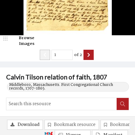
Browse
Images
of
2
Calvin Tilson relation of faith, 1807
Middleboro, Massachusetts. First Congregational Church
records, 1707-1865.
Download
Bookmark resource
Bookmark 