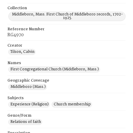
Collection
Middleboro, Mass. First Church of Middleboro records, 1702-
1925.
Reference Number
RG4970
Creator
Tilson, Calvin
Names
First Congregational Church (Middleboro, Mass.)
Geographic Coverage
Middleboro (Mass.)
Subjects
Experience (Religion)
Church membership
Genre/Form
Relations of faith