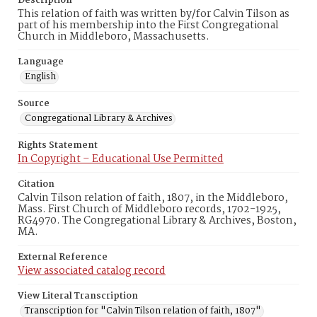
Description
This relation of faith was written by/for Calvin Tilson as
part of his membership into the First Congregational
Church in Middleboro, Massachusetts.
Language
English
Source
Congregational Library & Archives
Rights Statement
In Copyright – Educational Use Permitted
Citation
Calvin Tilson relation of faith, 1807, in the Middleboro,
Mass. First Church of Middleboro records, 1702-1925,
RG4970. The Congregational Library & Archives, Boston,
MA.
External Reference
View associated catalog record
View Literal Transcription
Transcription for "Calvin Tilson relation of faith, 1807"