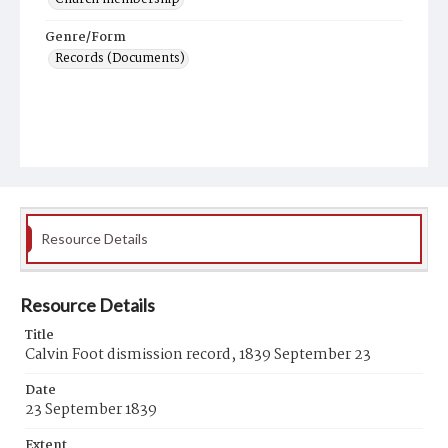
Genre/Form
Records (Documents)
Resource Details
Resource Details
Title
Calvin Foot dismission record, 1839 September 23
Date
23 September 1839
Extent