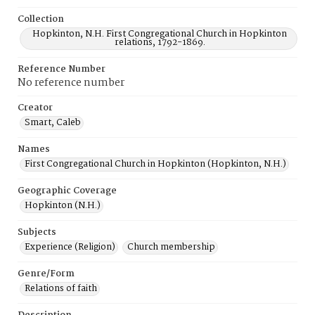
Collection
Hopkinton, N.H. First Congregational Church in Hopkinton
relations, 1792-1869.
Reference Number
No reference number
Creator
Smart, Caleb
Names
First Congregational Church in Hopkinton (Hopkinton, N.H.)
Geographic Coverage
Hopkinton (N.H.)
Subjects
Experience (Religion)
Church membership
Genre/Form
Relations of faith