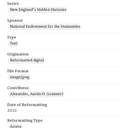
Series
New England's Hidden Histories
Sponsor
National Endowment for the Humanities
Type
Text
Origination
Reformatted digital
File Format
image/jpeg
Contributor
Alexander, Austin H. (scanner)
Date of Reformatting
2021
Reformatting Type
Access