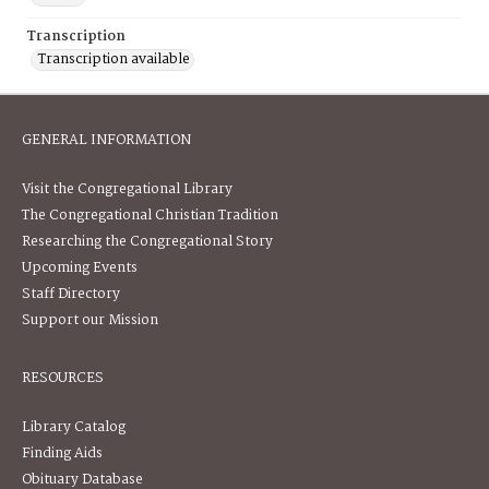
Transcription
Transcription available
GENERAL INFORMATION
Visit the Congregational Library
The Congregational Christian Tradition
Researching the Congregational Story
Upcoming Events
Staff Directory
Support our Mission
RESOURCES
Library Catalog
Finding Aids
Obituary Database