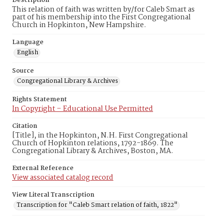
Description
This relation of faith was written by/for Caleb Smart as
part of his membership into the First Congregational
Church in Hopkinton, New Hampshire.
Language
English
Source
Congregational Library & Archives
Rights Statement
In Copyright – Educational Use Permitted
Citation
[Title], in the Hopkinton, N.H. First Congregational
Church of Hopkinton relations, 1792-1869. The
Congregational Library & Archives, Boston, MA.
External Reference
View associated catalog record
View Literal Transcription
Transcription for "Caleb Smart relation of faith, 1822"