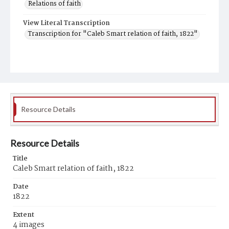
Relations of faith
View Literal Transcription
Transcription for "Caleb Smart relation of faith, 1822"
Resource Details
Resource Details
Title
Caleb Smart relation of faith, 1822
Date
1822
Extent
4 images