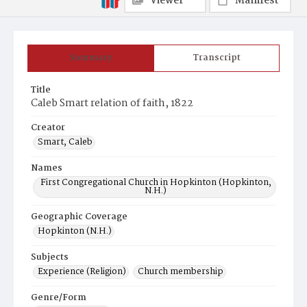
Viewer
Manifest
Summary
Transcript
Title
Caleb Smart relation of faith, 1822
Creator
Smart, Caleb
Names
First Congregational Church in Hopkinton (Hopkinton,
N.H.)
Geographic Coverage
Hopkinton (N.H.)
Subjects
Experience (Religion)
Church membership
Genre/Form