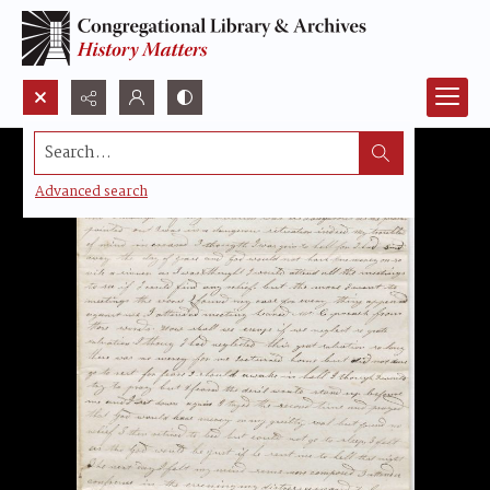
Search...
Advanced search