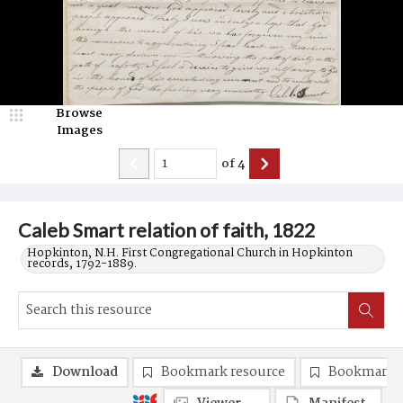
Browse
Images
of
4
Caleb Smart relation of faith, 1822
Hopkinton, N.H. First Congregational Church in Hopkinton
records, 1792-1889.
Download
Bookmark resource
Bookmark 