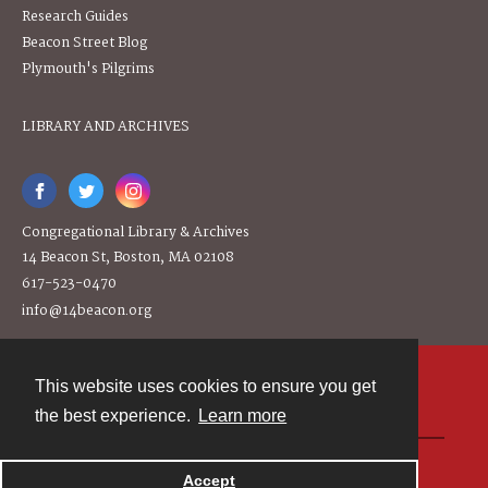
Research Guides
Beacon Street Blog
Plymouth's Pilgrims
LIBRARY AND ARCHIVES
Congregational Library & Archives
14 Beacon St, Boston, MA 02108
617-523-0470
info@14beacon.org
This website uses cookies to ensure you get
Contact
the best experience.
Learn more
Powered by
Accept