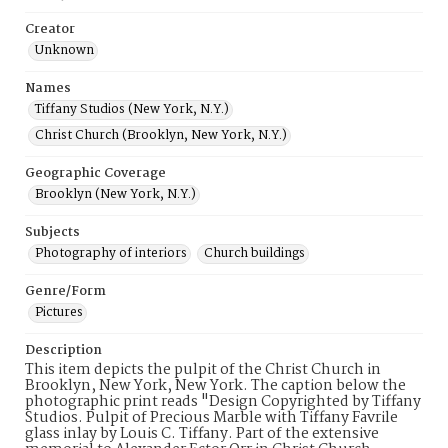
Creator
Unknown
Names
Tiffany Studios (New York, N.Y.)
Christ Church (Brooklyn, New York, N.Y.)
Geographic Coverage
Brooklyn (New York, N.Y.)
Subjects
Photography of interiors
Church buildings
Genre/Form
Pictures
Description
This item depicts the pulpit of the Christ Church in
Brooklyn, New York, New York. The caption below the
photographic print reads "Design Copyrighted by Tiffany
Studios. Pulpit of Precious Marble with Tiffany Favrile
glass inlay by Louis C. Tiffany. Part of the extensive