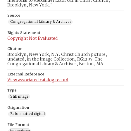
memorial to Alexander Ector Orr in Christ Church,
Brooklyn, New York."
Source
Congregational Library & Archives
Rights Statement
Copyright Not Evaluated
Citation
Brooklyn, New York, N.Y. Christ Church picture,
undated, in the Image Collection, RG1297. The
Congregational Library & Archives, Boston, MA.
External Reference
View associated catalog record
Type
Still image
Origination
Reformatted digital
File Format