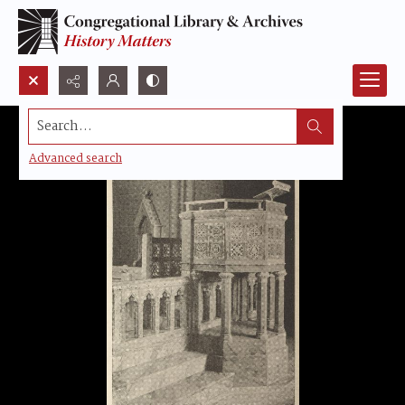
Search...
Advanced search