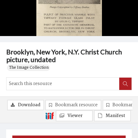
Brooklyn, New York, N.Y. Christ Church
picture, undated
The Image Collection
Download
Bookmark resource
Bookmark 
Viewer
Manifest