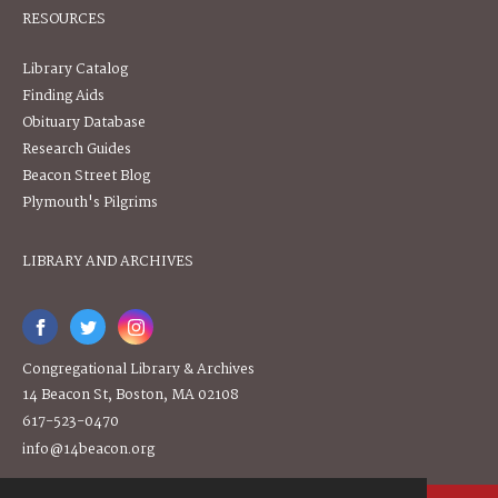
RESOURCES
Library Catalog
Finding Aids
Obituary Database
Research Guides
Beacon Street Blog
Plymouth's Pilgrims
LIBRARY AND ARCHIVES
Congregational Library & Archives
14 Beacon St, Boston, MA 02108
617-523-0470
info@14beacon.org