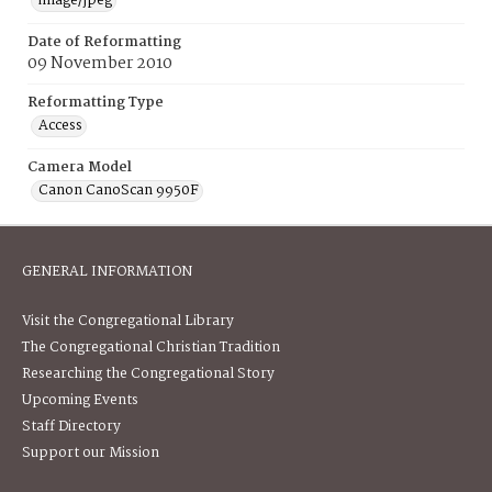
image/jpeg
Date of Reformatting
09 November 2010
Reformatting Type
Access
Camera Model
Canon CanoScan 9950F
GENERAL INFORMATION
Visit the Congregational Library
The Congregational Christian Tradition
Researching the Congregational Story
Upcoming Events
Staff Directory
Support our Mission