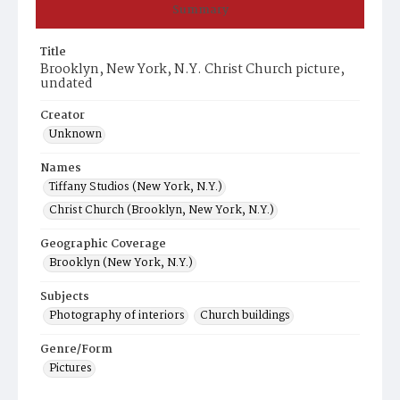
Summary
Title
Brooklyn, New York, N.Y. Christ Church picture,
undated
Creator
Unknown
Names
Tiffany Studios (New York, N.Y.)
Christ Church (Brooklyn, New York, N.Y.)
Geographic Coverage
Brooklyn (New York, N.Y.)
Subjects
Photography of interiors
Church buildings
Genre/Form
Pictures