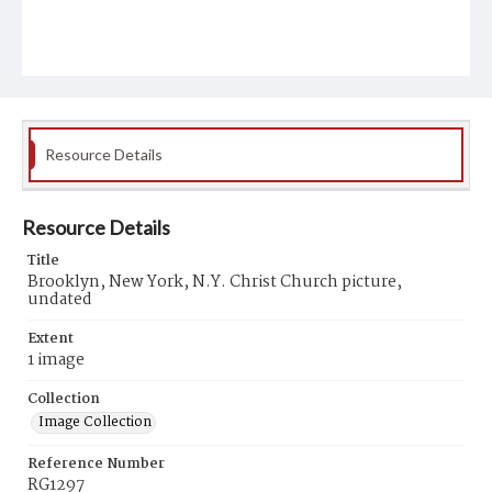
Resource Details
Resource Details
Title
Brooklyn, New York, N.Y. Christ Church picture,
undated
Extent
1 image
Collection
Image Collection
Reference Number
RG1297