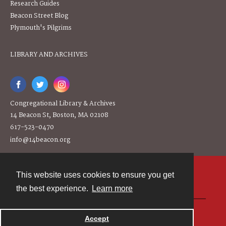
Research Guides
Beacon Street Blog
Plymouth's Pilgrims
LIBRARY AND ARCHIVES
Congregational Library & Archives
14 Beacon St, Boston, MA 02108
617-523-0470
info@14beacon.org
This website uses cookies to ensure you get
Contact
the best experience.
Learn more
Powered by
Accept