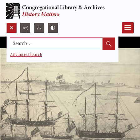
Search...
Advanced search