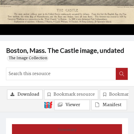
Boston, Mass. The Castle image, undated
The Image Collection
Download
Bookmark resource
Bookmark 
Viewer
Manifest
Summary