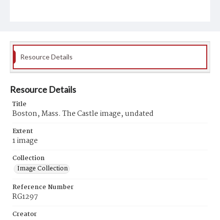
Resource Details
Resource Details
Title
Boston, Mass. The Castle image, undated
Extent
1 image
Collection
Image Collection
Reference Number
RG1297
Creator