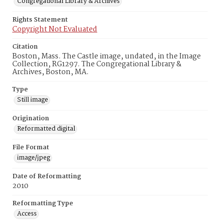
Congregational Library & Archives
Rights Statement
Copyright Not Evaluated
Citation
Boston, Mass. The Castle image, undated, in the Image
Collection, RG1297. The Congregational Library &
Archives, Boston, MA.
Type
Still image
Origination
Reformatted digital
File Format
image/jpeg
Date of Reformatting
2010
Reformatting Type
Access