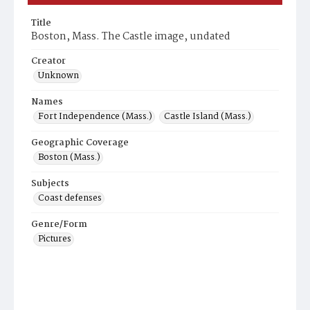
Title
Boston, Mass. The Castle image, undated
Creator
Unknown
Names
Fort Independence (Mass.)
Castle Island (Mass.)
Geographic Coverage
Boston (Mass.)
Subjects
Coast defenses
Genre/Form
Pictures