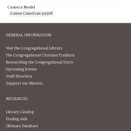
Camera Model
Canon CanoScan 9950F
GENERAL INFORMATION
Visit the Congregational Library
The Congregational Christian Tradition
Researching the Congregational Story
Upcoming Events
Staff Directory
Support our Mission
RESOURCES
Library Catalog
Finding Aids
Obituary Database