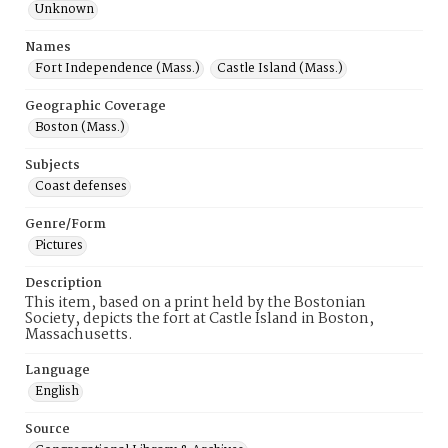
Unknown
Names
Fort Independence (Mass.)
Castle Island (Mass.)
Geographic Coverage
Boston (Mass.)
Subjects
Coast defenses
Genre/Form
Pictures
Description
This item, based on a print held by the Bostonian
Society, depicts the fort at Castle Island in Boston,
Massachusetts.
Language
English
Source