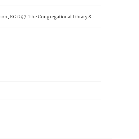
ction, RG1297. The Congregational Library &