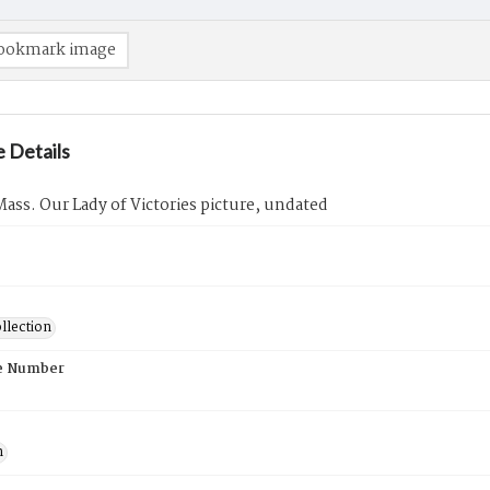
ookmark image
 Details
ass. Our Lady of Victories picture, undated
llection
e Number
n