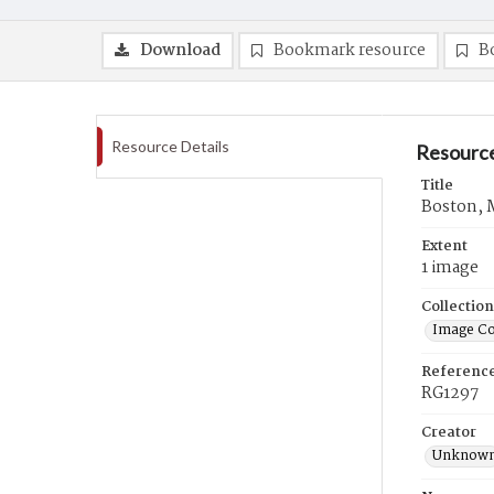
Download
Bookmark resource
B
Resource Details
Resource
Title
Boston, M
Extent
1 image
Collection
Image Co
Referenc
RG1297
Creator
Unknow