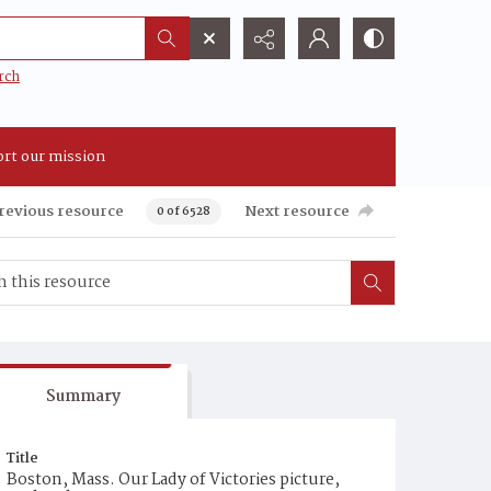
rch
rt our mission
revious resource
Next resource
0 of 6528
Summary
Title
Boston, Mass. Our Lady of Victories picture,