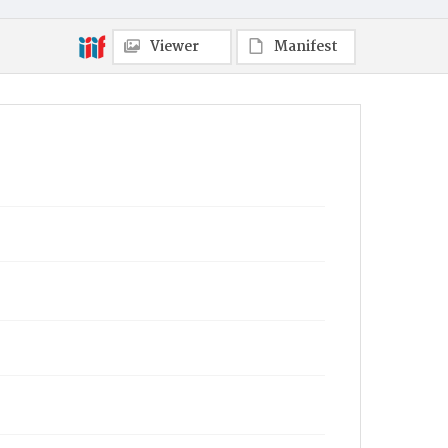
Viewer
Manifest