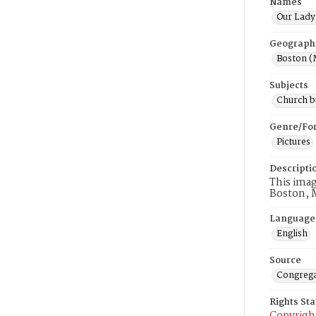
Names
Our Lady 
Geograph
Boston (
Subjects
Church b
Genre/Fo
Pictures
Descripti
This imag
Boston, 
Language
English
Source
Congrega
Rights St