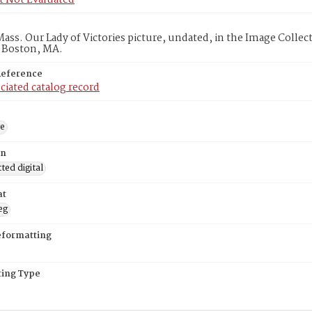
t Not Evaluated
ass. Our Lady of Victories picture, undated, in the Image Colle
, Boston, MA.
Reference
ciated catalog record
ge
on
ed digital
at
eg
eformatting
ing Type