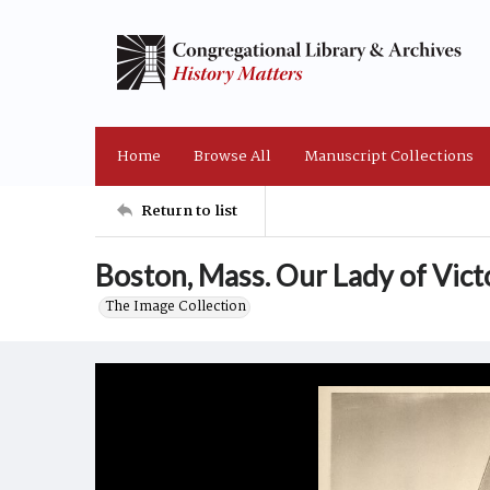
Home
Browse All
Manuscript Collections
Return to list
Boston, Mass. Our Lady of Vict
The Image Collection