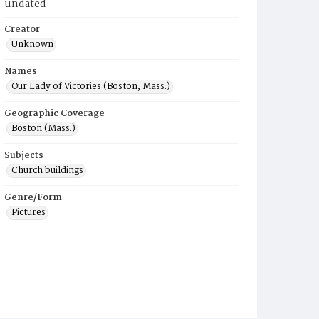
undated
Creator
Unknown
Names
Our Lady of Victories (Boston, Mass.)
Geographic Coverage
Boston (Mass.)
Subjects
Church buildings
Genre/Form
Pictures