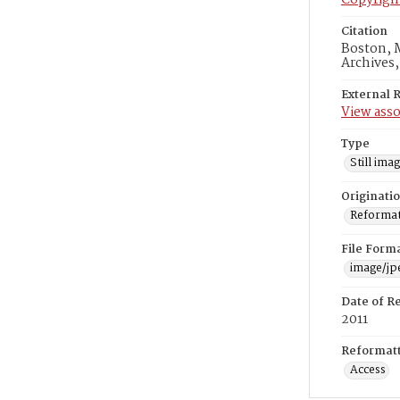
Copyrigh
Citation
Boston, M
Archives
External 
View asso
Type
Still ima
Originati
Reformatt
File Form
image/jp
Date of R
2011
Reformatt
Access