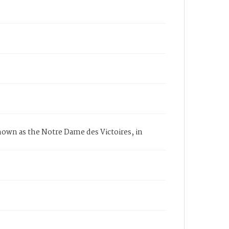
known as the Notre Dame des Victoires, in