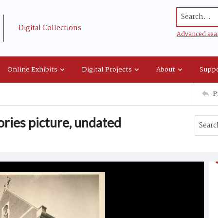
Search...
Digital Collections
Advanced sea
Online Exhibits
Digital Projects
About
Suppo
P
ories picture, undated