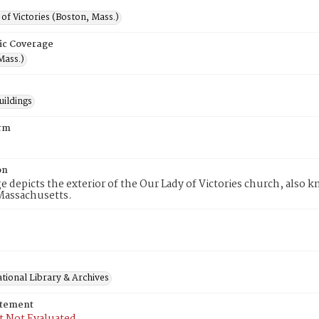
of Victories (Boston, Mass.)
ic Coverage
Mass.)
uildings
rm
on
e depicts the exterior of the Our Lady of Victories church, also 
Massachusetts.
tional Library & Archives
atement