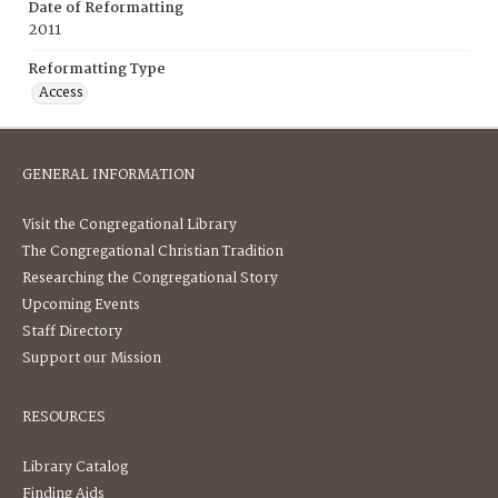
Date of Reformatting
2011
Reformatting Type
Access
GENERAL INFORMATION
Visit the Congregational Library
The Congregational Christian Tradition
Researching the Congregational Story
Upcoming Events
Staff Directory
Support our Mission
RESOURCES
Library Catalog
Finding Aids