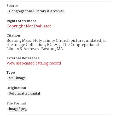
Source
Congregational Library & Archives
Rights Statement
Copyright Not Evaluated
Citation
Boston, Mass. Holy Trinity Church picture, undated, in
the Image Collection, RG1297. The Congregational
Library & Archives, Boston, MA.
External Reference
View associated catalog record
Type
Still image
Origination
Reformatted digital
File Format
image/jpeg