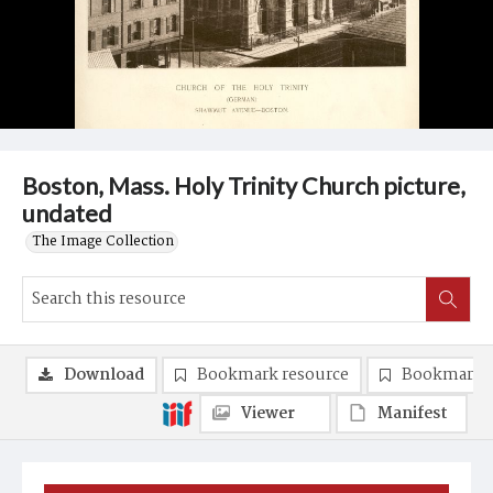
Boston, Mass. Holy Trinity Church picture,
undated
The Image Collection
Download
Bookmark resource
Bookmark 
Viewer
Manifest