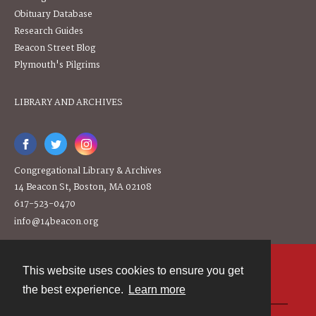
Obituary Database
Research Guides
Beacon Street Blog
Plymouth's Pilgrims
LIBRARY AND ARCHIVES
Congregational Library & Archives
14 Beacon St, Boston, MA 02108
617-523-0470
info@14beacon.org
This website uses cookies to ensure you get
Contact
the best experience.
Learn more