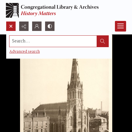
Search...
Advanced search