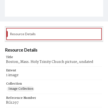
Resource Details
Resource Details
Title
Boston, Mass. Holy Trinity Church picture, undated
Extent
1 image
Collection
Image Collection
Reference Number
RG1297