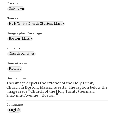
Creator
Unknown
Names
Holy Trinity Church (Boston, Mass.)
Geographic Coverage
Boston (Mass.)
Subjects
Church buildings
Genre/Form
Pictures
Description
This image depicts the exterior of the Holy Trinity
Church in Boston, Massachusetts. The caption below the
image reads "Church of the Holy Trinity (German)
Shawmut Avenue - Boston."
Language
English