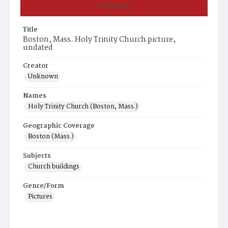
Summary
Title
Boston, Mass. Holy Trinity Church picture,
undated
Creator
Unknown
Names
Holy Trinity Church (Boston, Mass.)
Geographic Coverage
Boston (Mass.)
Subjects
Church buildings
Genre/Form
Pictures