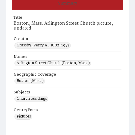
Summary
Title
Boston, Mass. Arlington Street Church picture,
undated
Creator
Grassby, Percy A., 1882-1973
Names
Arlington Street Church (Boston, Mass.)
Geographic Coverage
Boston (Mass.)
Subjects
Church buildings
Genre/Form
Pictures