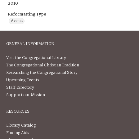
2010
Reformatting Type
Access
GENERAL INFORMATION
Visit the Congregational Library
The Congregational Christian Tradition
Researching the Congregational Story
Upcoming Events
Staff Directory
Support our Mission
RESOURCES
Library Catalog
Finding Aids