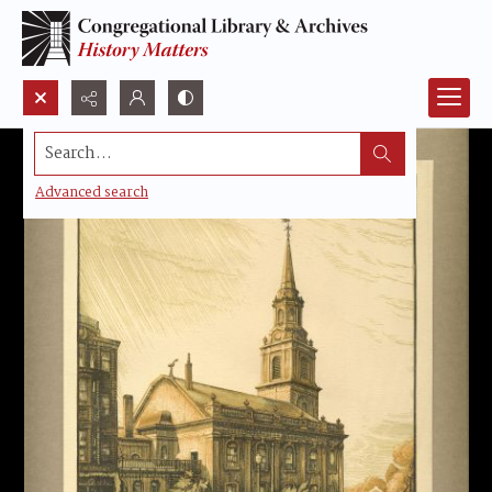
Search...
Advanced search