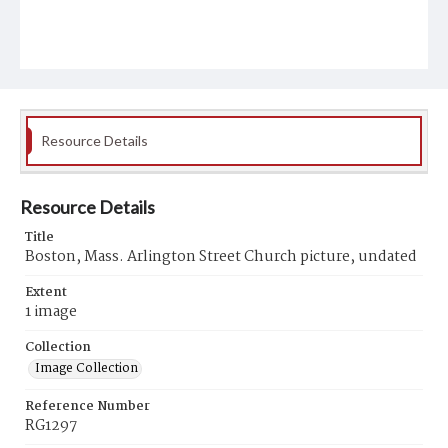
Resource Details
Resource Details
Title
Boston, Mass. Arlington Street Church picture, undated
Extent
1 image
Collection
Image Collection
Reference Number
RG1297