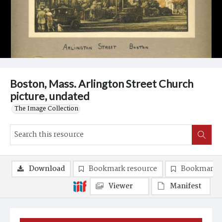
Boston, Mass. Arlington Street Church
picture, undated
The Image Collection
Download
Bookmark resource
Bookmark 
Viewer
Manifest