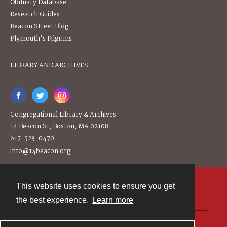
Obituary Database
Research Guides
Beacon Street Blog
Plymouth's Pilgrims
LIBRARY AND ARCHIVES
Congregational Library & Archives
14 Beacon St, Boston, MA 02108
617-523-0470
info@14beacon.org
This website uses cookies to ensure you get
Contact
the best experience.
Learn more