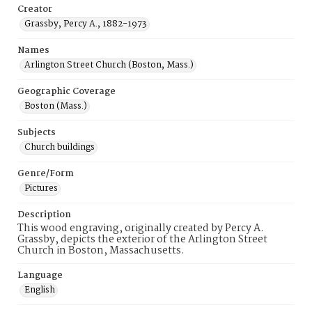
Creator
Grassby, Percy A., 1882-1973
Names
Arlington Street Church (Boston, Mass.)
Geographic Coverage
Boston (Mass.)
Subjects
Church buildings
Genre/Form
Pictures
Description
This wood engraving, originally created by Percy A.
Grassby, depicts the exterior of the Arlington Street
Church in Boston, Massachusetts.
Language
English