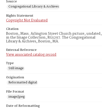
Source
Congregational Library & Archives
Rights Statement
Copyright Not Evaluated
Citation
Boston, Mass. Arlington Street Church picture, undated,
in the Image Collection, RG1297. The Congregational
Library & Archives, Boston, MA.
External Reference
View associated catalog record
Type
Still image
Origination
Reformatted digital
File Format
image/jpeg
Date of Reformatting