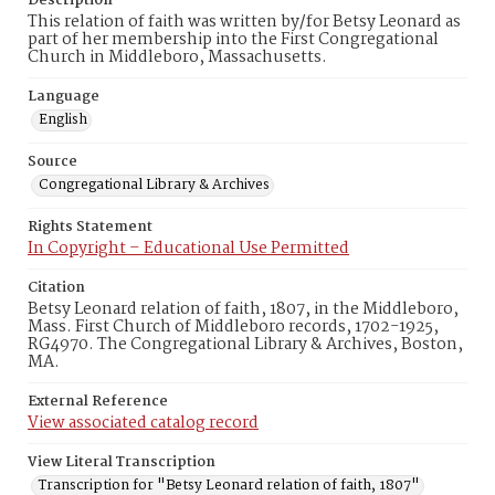
Description
This relation of faith was written by/for Betsy Leonard as
part of her membership into the First Congregational
Church in Middleboro, Massachusetts.
Language
English
Source
Congregational Library & Archives
Rights Statement
In Copyright – Educational Use Permitted
Citation
Betsy Leonard relation of faith, 1807, in the Middleboro,
Mass. First Church of Middleboro records, 1702-1925,
RG4970. The Congregational Library & Archives, Boston,
MA.
External Reference
View associated catalog record
View Literal Transcription
Transcription for "Betsy Leonard relation of faith, 1807"