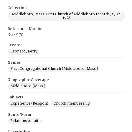
Collection
Middleboro, Mass. First Church of Middleboro records, 1702-
1925.
Reference Number
RG4970
Creator
Leonard, Betsy
Names
First Congregational Church (Middleboro, Mass.)
Geographic Coverage
Middleboro (Mass.)
Subjects
Experience (Religion)
Church membership
Genre/Form
Relations of faith