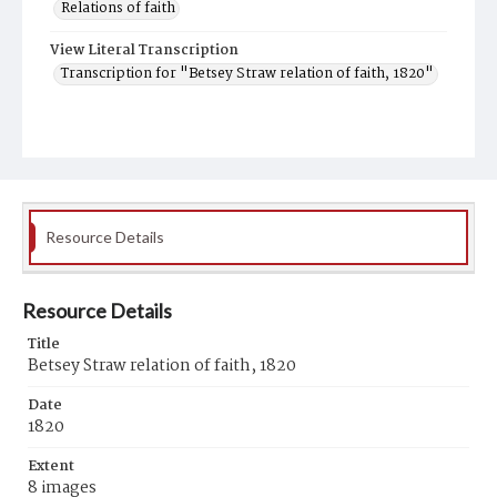
Relations of faith
View Literal Transcription
Transcription for "Betsey Straw relation of faith, 1820"
Resource Details
Resource Details
Title
Betsey Straw relation of faith, 1820
Date
1820
Extent
8 images