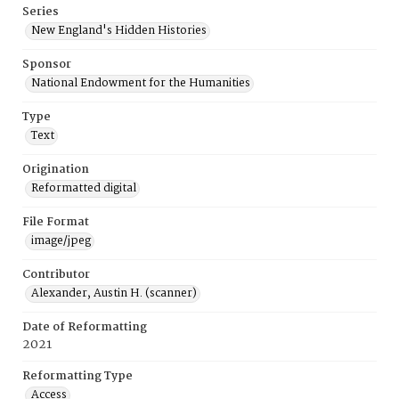
Series
New England's Hidden Histories
Sponsor
National Endowment for the Humanities
Type
Text
Origination
Reformatted digital
File Format
image/jpeg
Contributor
Alexander, Austin H. (scanner)
Date of Reformatting
2021
Reformatting Type
Access