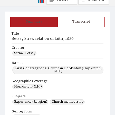
Viewer
Manifest
Summary
Transcript
Title
Betsey Straw relation of faith, 1820
Creator
Straw, Betsey
Names
First Congregational Church in Hopkinton (Hopkinton,
N.H.)
Geographic Coverage
Hopkinton (N.H.)
Subjects
Experience (Religion)
Church membership
Genre/Form