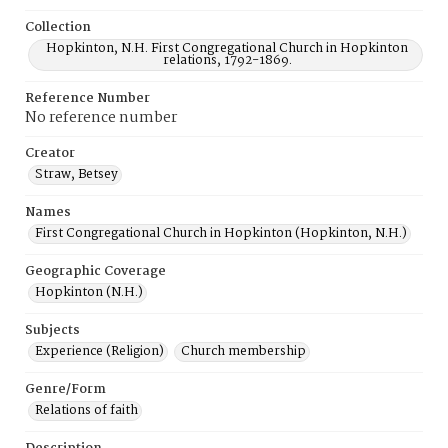
Collection
Hopkinton, N.H. First Congregational Church in Hopkinton
relations, 1792-1869.
Reference Number
No reference number
Creator
Straw, Betsey
Names
First Congregational Church in Hopkinton (Hopkinton, N.H.)
Geographic Coverage
Hopkinton (N.H.)
Subjects
Experience (Religion)
Church membership
Genre/Form
Relations of faith