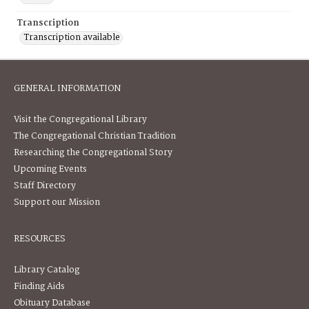
Transcription
Transcription available
GENERAL INFORMATION
Visit the Congregational Library
The Congregational Christian Tradition
Researching the Congregational Story
Upcoming Events
Staff Directory
Support our Mission
RESOURCES
Library Catalog
Finding Aids
Obituary Database