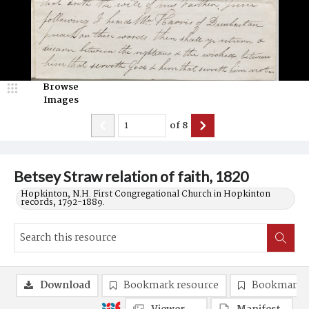
Browse
Images
of
8
Betsey Straw relation of faith, 1820
Hopkinton, N.H. First Congregational Church in Hopkinton
records, 1792-1889.
Download
Bookmark resource
Bookmark 