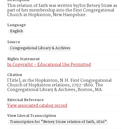
Description
This relation of faith was written by/for Betsey Straw as
part of her membership into the First Congregational
Church in Hopkinton, New Hampshire.
Language
English
Source
Congregational Library & Archives
Rights Statement
In Copyright – Educational Use Permitted
Citation
[Title], in the Hopkinton, N.H. First Congregational
Church of Hopkinton relations, 1792-1869. The
Congregational Library & Archives, Boston, MA.
External Reference
View associated catalog record
View Literal Transcription
Transcription for "Betsey Straw relation of faith, 1820"