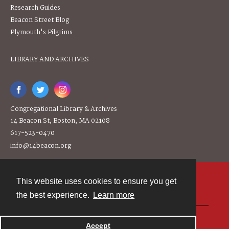
Research Guides
Beacon Street Blog
Plymouth's Pilgrims
LIBRARY AND ARCHIVES
Congregational Library & Archives
14 Beacon St, Boston, MA 02108
617-523-0470
info@14beacon.org
This website uses cookies to ensure you get
Contact
the best experience.
Learn more
Powered by
Accept