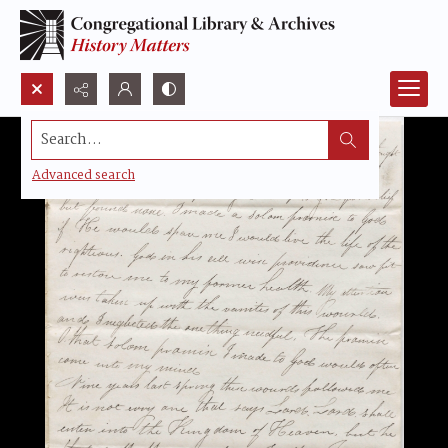
Search...
Advanced search