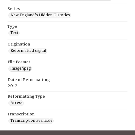
Series
New England's Hidden Histories
Type
Text
Origination
Reformatted digital
File Format
image/jpeg
Date of Reformatting
2012
Reformatting Type
Access
Transcription
Transcription available