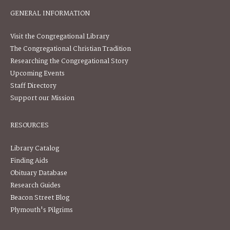
GENERAL INFORMATION
Visit the Congregational Library
The Congregational Christian Tradition
Researching the Congregational Story
Upcoming Events
Staff Directory
Support our Mission
RESOURCES
Library Catalog
Finding Aids
Obituary Database
Research Guides
Beacon Street Blog
Plymouth's Pilgrims