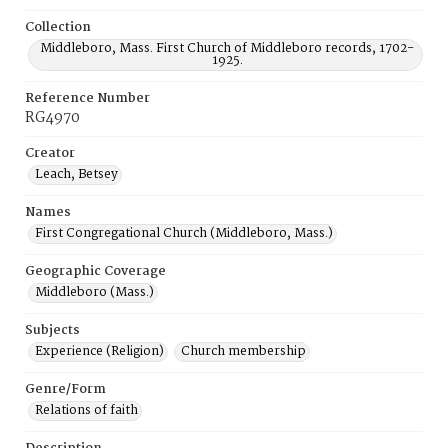
Collection
Middleboro, Mass. First Church of Middleboro records, 1702-
1925.
Reference Number
RG4970
Creator
Leach, Betsey
Names
First Congregational Church (Middleboro, Mass.)
Geographic Coverage
Middleboro (Mass.)
Subjects
Experience (Religion)
Church membership
Genre/Form
Relations of faith