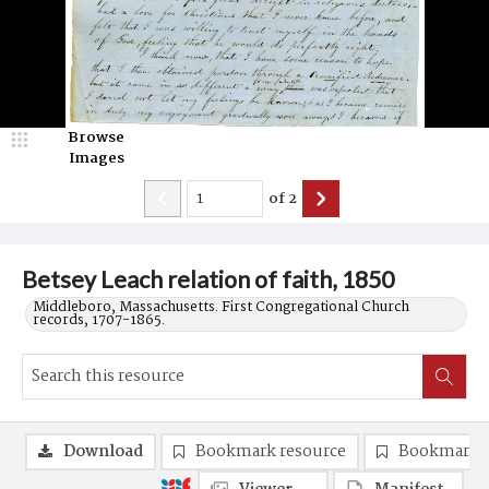
Browse
Images
of
2
Betsey Leach relation of faith, 1850
Middleboro, Massachusetts. First Congregational Church
records, 1707-1865.
Download
Bookmark resource
Bookmark 