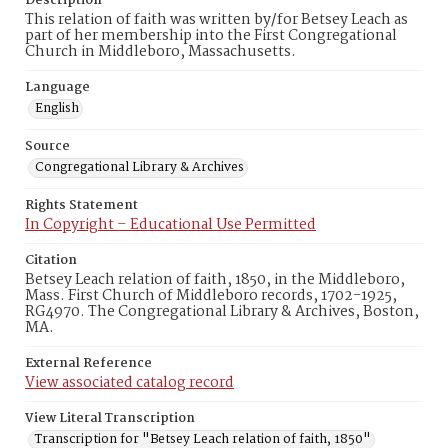
Description
This relation of faith was written by/for Betsey Leach as
part of her membership into the First Congregational
Church in Middleboro, Massachusetts.
Language
English
Source
Congregational Library & Archives
Rights Statement
In Copyright – Educational Use Permitted
Citation
Betsey Leach relation of faith, 1850, in the Middleboro,
Mass. First Church of Middleboro records, 1702-1925,
RG4970. The Congregational Library & Archives, Boston,
MA.
External Reference
View associated catalog record
View Literal Transcription
Transcription for "Betsey Leach relation of faith, 1850"