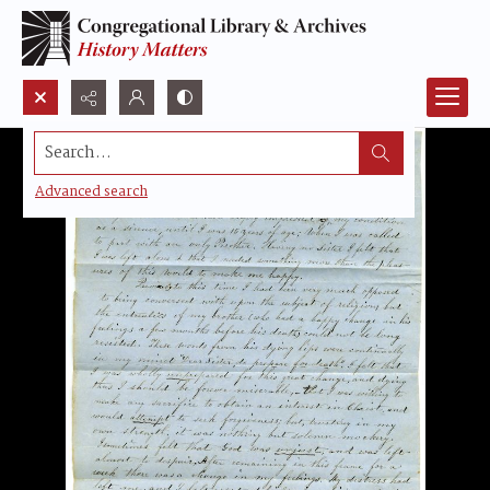
Search...
Advanced search