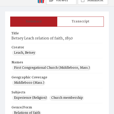
Viewer
Manifest
Summary
Transcript
Title
Betsey Leach relation of faith, 1850
Creator
Leach, Betsey
Names
First Congregational Church (Middleboro, Mass.)
Geographic Coverage
Middleboro (Mass.)
Subjects
Experience (Religion)
Church membership
Genre/Form
Relations of faith