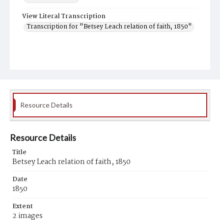
View Literal Transcription
Transcription for "Betsey Leach relation of faith, 1850"
Resource Details
Resource Details
Title
Betsey Leach relation of faith, 1850
Date
1850
Extent
2 images