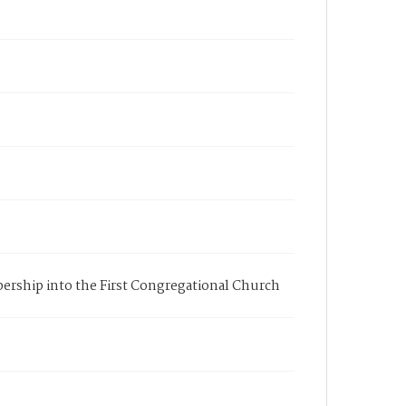
mbership into the First Congregational Church