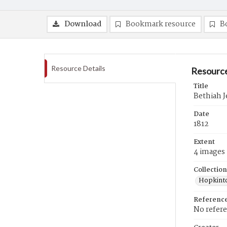
Download
Bookmark resource
B
Resource Details
Resource
Title
Bethiah Je
Date
1812
Extent
4 images
Collection
Hopkinto
Referenc
No refer