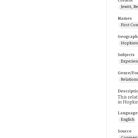
Creator
Jewitt, B
Names
First Co
Geograph
Hopkinto
Subjects
Experienc
Genre/Fo
Relations
Descripti
This rela
in Hopki
Language
English
Source
Congrega