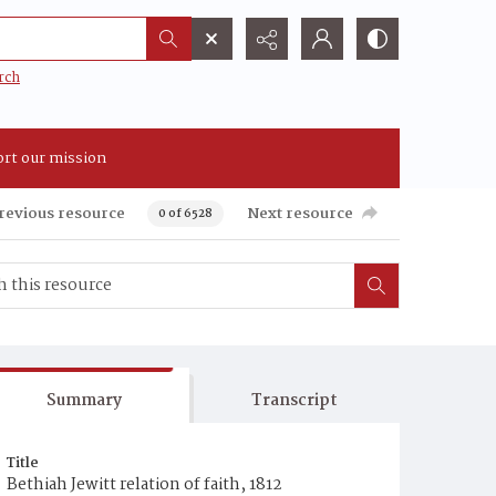
rch
rt our mission
revious resource
Next resource
0 of 6528
Summary
Transcript
Title
Bethiah Jewitt relation of faith, 1812