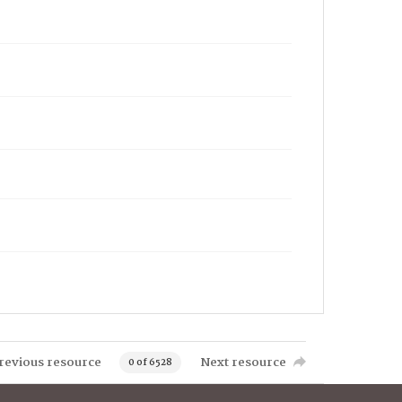
revious resource
Next resource
0 of 6528