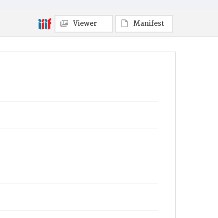
Viewer
Manifest