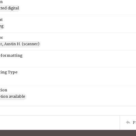
on
ed digital
at
eg
or
, Austin H. (scanner)
eformatting
ing Type
tion
tion available
P