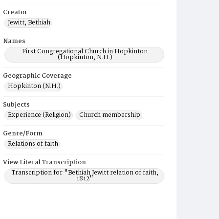
Creator
Jewitt, Bethiah
Names
First Congregational Church in Hopkinton
(Hopkinton, N.H.)
Geographic Coverage
Hopkinton (N.H.)
Subjects
Experience (Religion)
Church membership
Genre/Form
Relations of faith
View Literal Transcription
Transcription for "Bethiah Jewitt relation of faith,
1812"