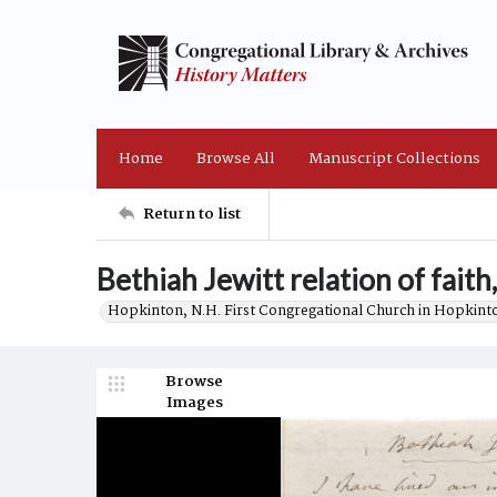
Home
Browse All
Manuscript Collections
Return to list
Bethiah Jewitt relation of faith
Hopkinton, N.H. First Congregational Church in Hopkint
Browse
Images