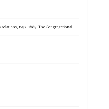
n relations, 1792-1869. The Congregational