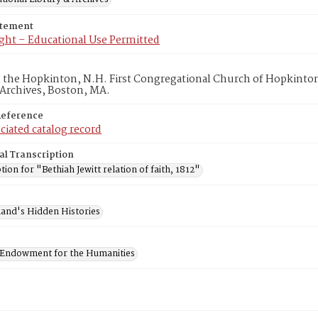
atement
ght – Educational Use Permitted
in the Hopkinton, N.H. First Congregational Church of Hopkinto
 Archives, Boston, MA.
Reference
ciated catalog record
al Transcription
tion for "Bethiah Jewitt relation of faith, 1812"
and's Hidden Histories
 Endowment for the Humanities