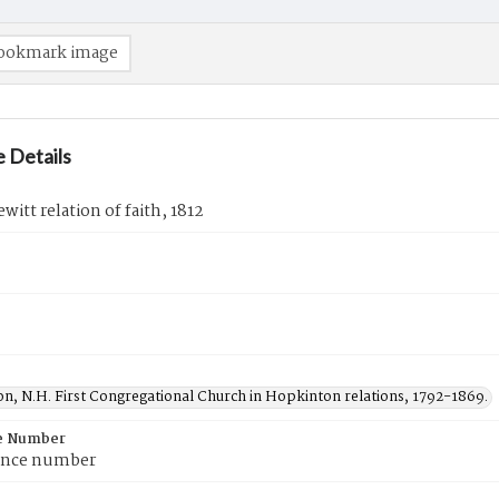
ookmark image
 Details
witt relation of faith, 1812
n, N.H. First Congregational Church in Hopkinton relations, 1792-1869.
e Number
ence number