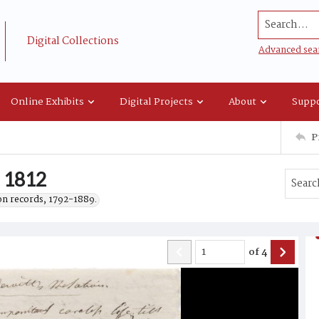
Search...
Digital Collections
Advanced sea
Online Exhibits
Digital Projects
About
Suppo
P
, 1812
on records, 1792-1889.
of
4