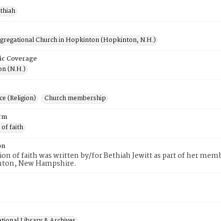
ethiah
ngregational Church in Hopkinton (Hopkinton, N.H.)
ic Coverage
n (N.H.)
e (Religion)
Church membership
rm
 of faith
on
tion of faith was written by/for Bethiah Jewitt as part of her me
nton, New Hampshire.
tional Library & Archives