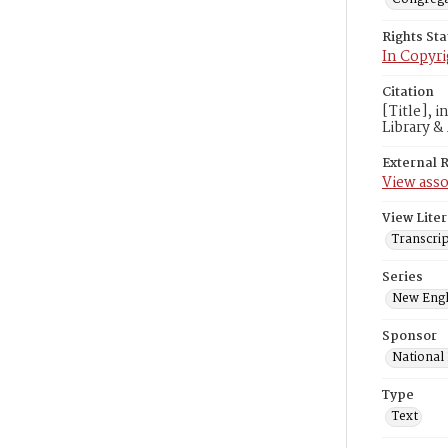
Rights St
In Copyri
Citation
[Title], 
Library &
External 
View asso
View Liter
Transcrip
Series
New Engl
Sponsor
National
Type
Text