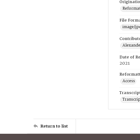
Originati
Reformatt
File Form
image/jp
Contribut
Alexander
Date of R
2021
Reformatt
Access
Transcrip
Transcrip
Return to list