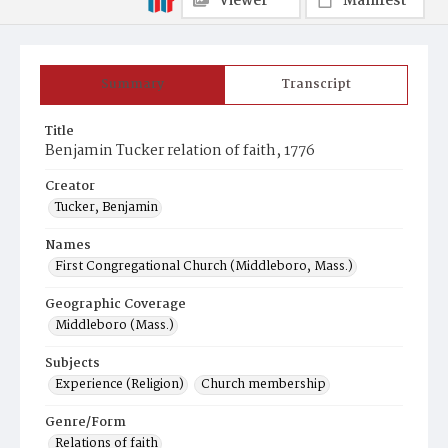
Viewer
Manifest
Summary
Transcript
Title
Benjamin Tucker relation of faith, 1776
Creator
Tucker, Benjamin
Names
First Congregational Church (Middleboro, Mass.)
Geographic Coverage
Middleboro (Mass.)
Subjects
Experience (Religion)
Church membership
Genre/Form
Relations of faith