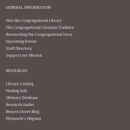
GENERAL INFORMATION
Visit the Congregational Library
The Congregational Christian Tradition
Researching the Congregational Story
Upcoming Events
Staff Directory
Support our Mission
RESOURCES
Library Catalog
Finding Aids
Obituary Database
Research Guides
Beacon Street Blog
Plymouth's Pilgrims