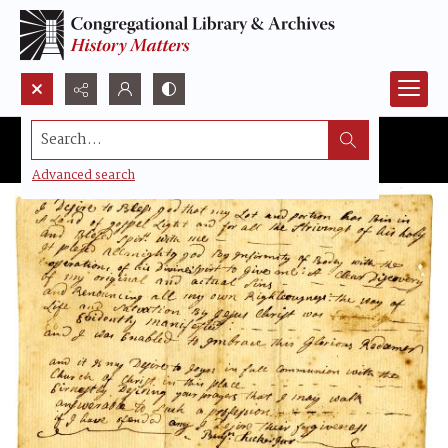
Search...
Advanced search