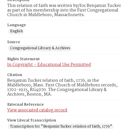
Description
This relation of faith was written by/for Benjamin Tucker
as part of his membership into the First Congregational
Church in Middleboro, Massachusetts.
Language
English
Source
Congregational Library & Archives
Rights Statement
In Copyright – Educational Use Permitted
Citation
Benjamin Tucker relation of faith, 1776, in the
Middleboro, Mass. First Church of Middleboro records,
1702-1925, RG4970. The Congregational Library &
Archives, Boston, MA.
External Reference
View associated catalog record
View Literal Transcription
Transcription for "Benjamin Tucker relation of faith, 1776"