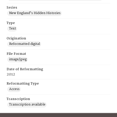
Series
New England's Hidden Histories
Type
Text
Origination
Reformatted digital
File Format
image/jpeg
Date of Reformatting
2012
Reformatting Type
Access
Transcription
Transcription available