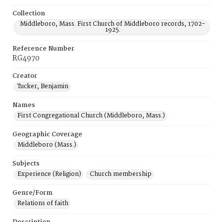
Collection
Middleboro, Mass. First Church of Middleboro records, 1702-
1925.
Reference Number
RG4970
Creator
Tucker, Benjamin
Names
First Congregational Church (Middleboro, Mass.)
Geographic Coverage
Middleboro (Mass.)
Subjects
Experience (Religion)
Church membership
Genre/Form
Relations of faith