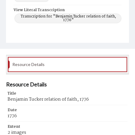
View Literal Transcription
Transcription for "Benjamin Tucker relation of faith,
1776"
Resource Details
Resource Details
Title
Benjamin Tucker relation of faith, 1776
Date
1776
Extent
2 images