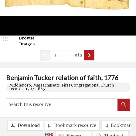
Browse
Images
of
2
Benjamin Tucker relation of faith, 1776
Middleboro, Massachusetts. First Congregational Church
records, 1707-1865.
Download
Bookmark resource
Bookmark 