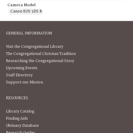
Camera Model
Canon EOS 5DS R
GENERAL INFORMATION
Visit the Congregational Library
The Congregational Christian Tradition
Researching the Congregational Story
Upcoming Events
Staff Directory
Support our Mission
RESOURCES
Library Catalog
Finding Aids
Obituary Database
Research Guides