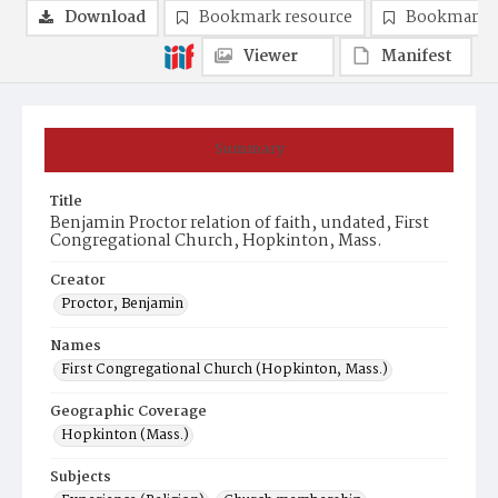
Download
Bookmark resource
Bookmark 
Viewer
Manifest
Summary
Title
Benjamin Proctor relation of faith, undated, First
Congregational Church, Hopkinton, Mass.
Creator
Proctor, Benjamin
Names
First Congregational Church (Hopkinton, Mass.)
Geographic Coverage
Hopkinton (Mass.)
Subjects