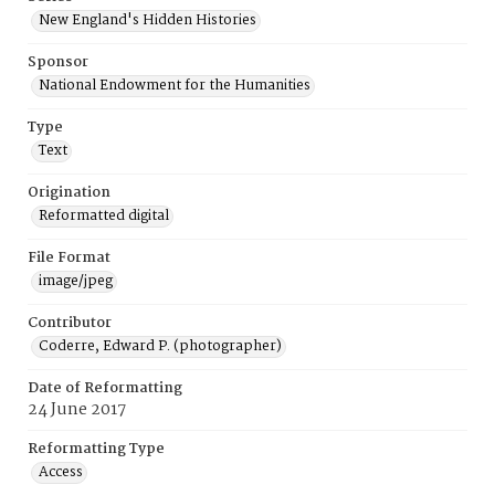
New England's Hidden Histories
Sponsor
National Endowment for the Humanities
Type
Text
Origination
Reformatted digital
File Format
image/jpeg
Contributor
Coderre, Edward P. (photographer)
Date of Reformatting
24 June 2017
Reformatting Type
Access