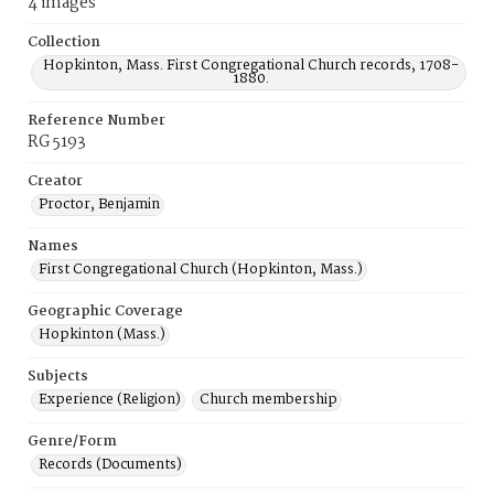
4 images
Collection
Hopkinton, Mass. First Congregational Church records, 1708-
1880.
Reference Number
RG 5193
Creator
Proctor, Benjamin
Names
First Congregational Church (Hopkinton, Mass.)
Geographic Coverage
Hopkinton (Mass.)
Subjects
Experience (Religion)
Church membership
Genre/Form
Records (Documents)