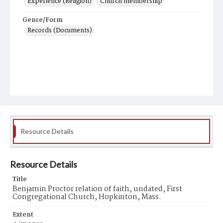
Experience (Religion)
Church membership
Genre/Form
Records (Documents)
Resource Details
Resource Details
Title
Benjamin Proctor relation of faith, undated, First
Congregational Church, Hopkinton, Mass.
Extent