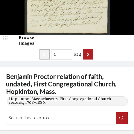
Browse
Images
of
4
Benjamin Proctor relation of faith,
undated, First Congregational Church,
Hopkinton, Mass.
Hopkinton, Massachusetts. First Congregational Church
records, 1708-1880.