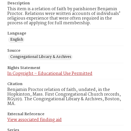
Description
This item is a relation of faith by parishioner Benjamin
Proctor. Relations were written accounts of individuals'
religious experience that were often required in the
process of applying for full membership.
Language
English
Source
Congregational Library & Archives
Rights Statement
In Copyright – Educational Use Permitted
Citation
Benjamin Proctor relation of faith, undated, in the
Hopkinton, Mass. First Congregational Church records,
RG5193. The Congregational Library & Archives, Boston,
MA.
External Reference
View associated finding aid
Series