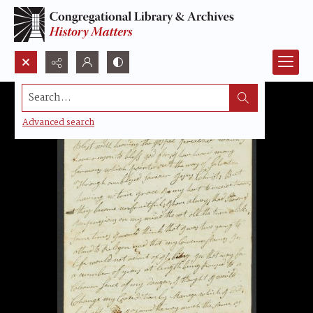
Search...
Advanced search