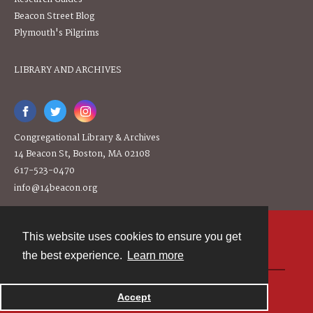
Beacon Street Blog
Plymouth's Pilgrims
LIBRARY AND ARCHIVES
Congregational Library & Archives
14 Beacon St, Boston, MA 02108
617-523-0470
info@14beacon.org
This website uses cookies to ensure you get
Contact
the best experience.
Learn more
Powered by
Accept