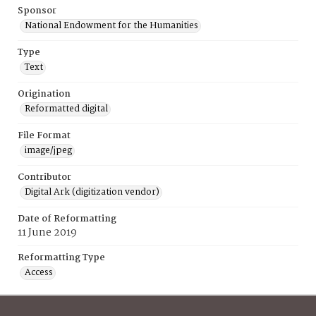
Sponsor
National Endowment for the Humanities
Type
Text
Origination
Reformatted digital
File Format
image/jpeg
Contributor
Digital Ark (digitization vendor)
Date of Reformatting
11 June 2019
Reformatting Type
Access