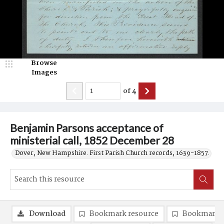
Browse
Images
of
4
Benjamin Parsons acceptance of
ministerial call, 1852 December 28
Dover, New Hampshire. First Parish Church records, 1639-1857.
Download
Bookmark resource
Bookmark 