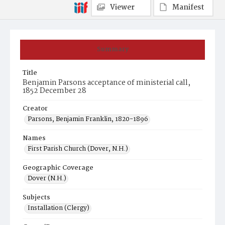
Viewer
Manifest
Summary
Title
Benjamin Parsons acceptance of ministerial call,
1852 December 28
Creator
Parsons, Benjamin Franklin, 1820-1896
Names
First Parish Church (Dover, N.H.)
Geographic Coverage
Dover (N.H.)
Subjects
Installation (Clergy)