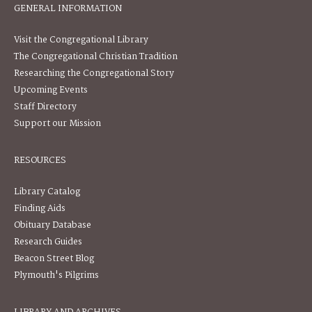
GENERAL INFORMATION
Visit the Congregational Library
The Congregational Christian Tradition
Researching the Congregational Story
Upcoming Events
Staff Directory
Support our Mission
RESOURCES
Library Catalog
Finding Aids
Obituary Database
Research Guides
Beacon Street Blog
Plymouth's Pilgrims