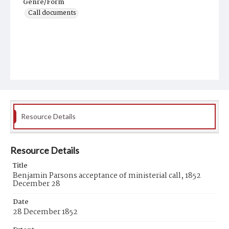
Genre/Form
Call documents
Resource Details
Resource Details
Title
Benjamin Parsons acceptance of ministerial call, 1852
December 28
Date
28 December 1852