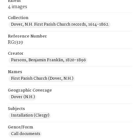
Extent
4 images
Collection
Dover, N.H. First Parish Church records, 1614-1862.
Reference Number
RG1319
Creator
Parsons, Benjamin Franklin, 1820-1896
Names
First Parish Church (Dover, N.H.)
Geographic Coverage
Dover (N.H.)
Subjects
Installation (Clergy)
Genre/Form
Call documents