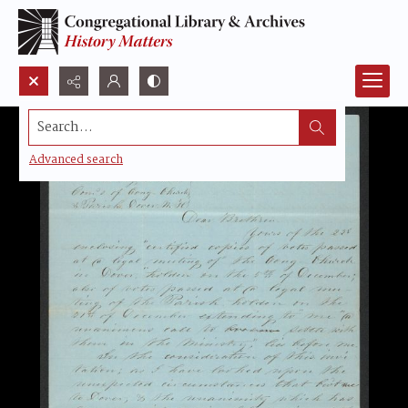
Search...
Advanced search