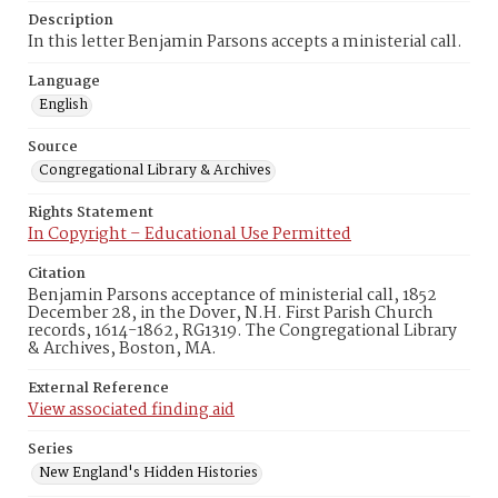
Description
In this letter Benjamin Parsons accepts a ministerial call.
Language
English
Source
Congregational Library & Archives
Rights Statement
In Copyright – Educational Use Permitted
Citation
Benjamin Parsons acceptance of ministerial call, 1852
December 28, in the Dover, N.H. First Parish Church
records, 1614-1862, RG1319. The Congregational Library
& Archives, Boston, MA.
External Reference
View associated finding aid
Series
New England's Hidden Histories