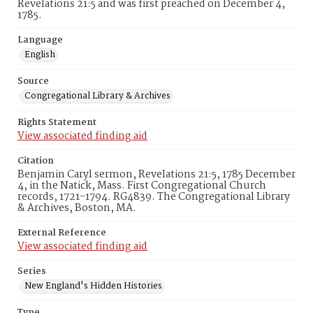
Revelations 21:5 and was first preached on December 4,
1785.
Language
English
Source
Congregational Library & Archives
Rights Statement
View associated finding aid
Citation
Benjamin Caryl sermon, Revelations 21:5, 1785 December
4, in the Natick, Mass. First Congregational Church
records, 1721-1794. RG4839. The Congregational Library
& Archives, Boston, MA.
External Reference
View associated finding aid
Series
New England's Hidden Histories
Type