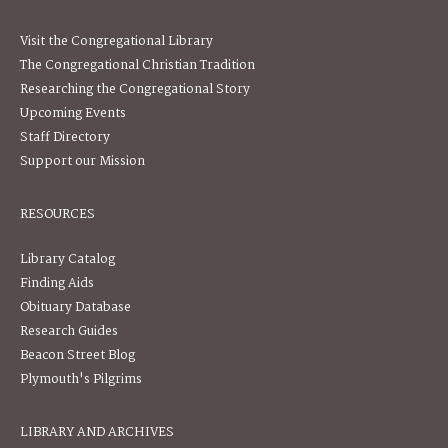
Visit the Congregational Library
The Congregational Christian Tradition
Researching the Congregational Story
Upcoming Events
Staff Directory
Support our Mission
RESOURCES
Library Catalog
Finding Aids
Obituary Database
Research Guides
Beacon Street Blog
Plymouth's Pilgrims
LIBRARY AND ARCHIVES