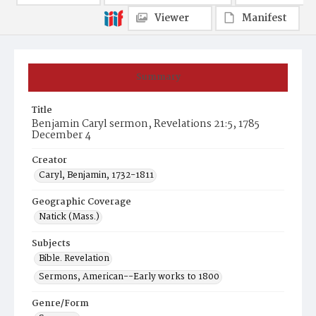
Viewer
Manifest
Summary
Title
Benjamin Caryl sermon, Revelations 21:5, 1785
December 4
Creator
Caryl, Benjamin, 1732-1811
Geographic Coverage
Natick (Mass.)
Subjects
Bible. Revelation
Sermons, American--Early works to 1800
Genre/Form