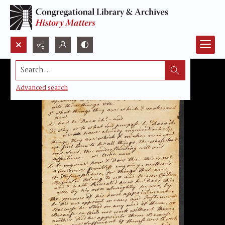
Search...
Advanced search