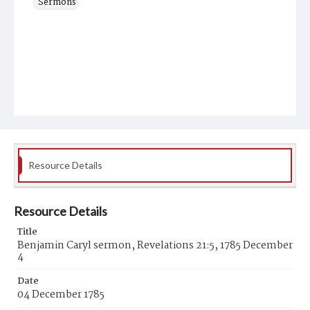
Sermons
Resource Details
Resource Details
Title
Benjamin Caryl sermon, Revelations 21:5, 1785 December
4
Date
04 December 1785