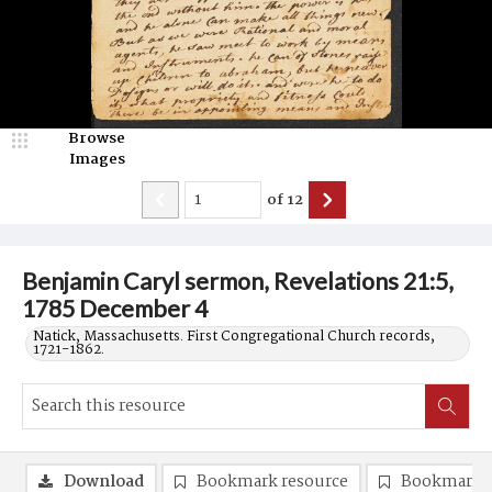
Browse
Images
of
12
Benjamin Caryl sermon, Revelations 21:5,
1785 December 4
Natick, Massachusetts. First Congregational Church records,
1721-1862.
Download
Bookmark resource
Bookmark 