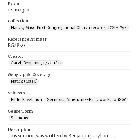
Extent
12 images
Collection
Natick, Mass. First Congregational Church records, 1721-1794.
Reference Number
RG4839
Creator
Caryl, Benjamin, 1732-1811
Geographic Coverage
Natick (Mass.)
Subjects
Bible. Revelation
Sermons, American--Early works to 1800
Genre/Form
Sermons
Description
This sermon was written by Benjamin Caryl on