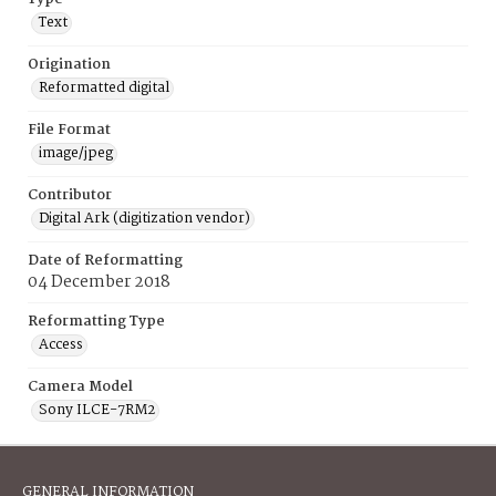
Text
Origination
Reformatted digital
File Format
image/jpeg
Contributor
Digital Ark (digitization vendor)
Date of Reformatting
04 December 2018
Reformatting Type
Access
Camera Model
Sony ILCE-7RM2
GENERAL INFORMATION