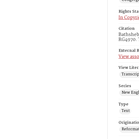
Rights St
In Copyri
Citation
Bathsheba
RG4970. 
External 
View asso
View Liter
Transcrip
Series
New Engl
Type
Text
Originati
Reformatt