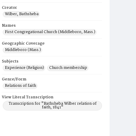
Creator
Wilber, Bathsheba
Names
First Congregational Church (Middleboro, Mass.)
Geographic Coverage
Middleboro (Mass.)
Subjects
Experience (Religion)
Church membership
Genre/Form
Relations of faith
View Literal Transcription
Transcription for "Bathsheba Wilber relation of
faith, 1841"