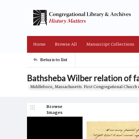
Home
Browse All
Manuscript Collections
Return to list
Bathsheba Wilber relation of f
Middleboro, Massachusetts. First Congregational Church 
Browse
Images