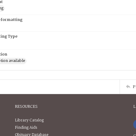
at
eg
eformatting
ing Type
tion
tion available
P
RESOURCES
L
Library Catalog
Finding Aids
Obituary Database