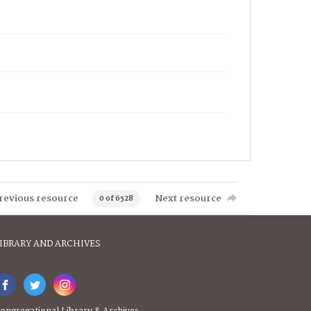
revious resource
Next resource
0 of 6528
IBRARY AND ARCHIVES