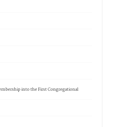
membership into the First Congregational