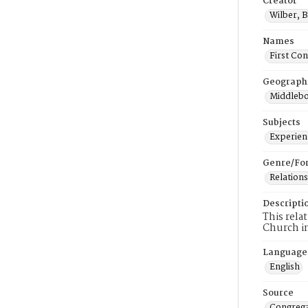
Creator
Wilber, 
Names
First Co
Geograph
Middlebo
Subjects
Experienc
Genre/Fo
Relations
Descripti
This rela
Church i
Language
English
Source
Congrega