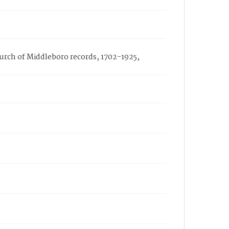
Church of Middleboro records, 1702-1925,