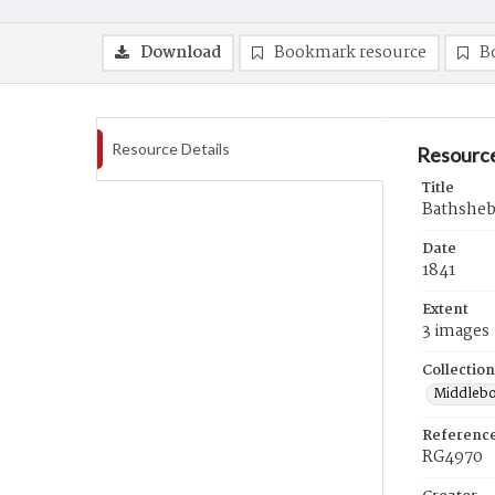
Download
Bookmark resource
B
Resource Details
Resource
Title
Bathsheba
Date
1841
Extent
3 images
Collection
Middlebo
Referenc
RG4970