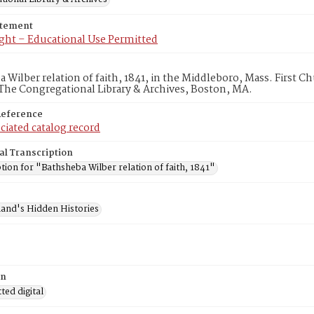
atement
ght – Educational Use Permitted
 Wilber relation of faith, 1841, in the Middleboro, Mass. First 
The Congregational Library & Archives, Boston, MA.
Reference
ciated catalog record
al Transcription
tion for "Bathsheba Wilber relation of faith, 1841"
and's Hidden Histories
on
ed digital