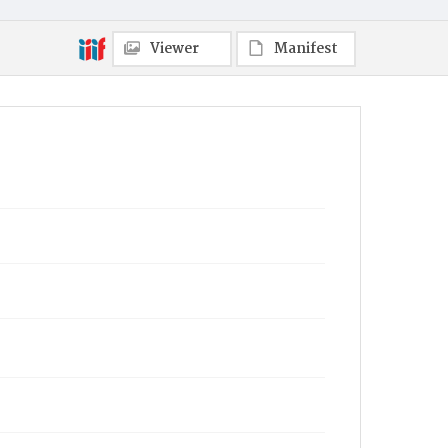
Viewer
Manifest