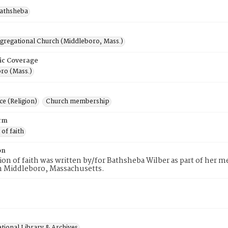
Bathsheba
ngregational Church (Middleboro, Mass.)
ic Coverage
ro (Mass.)
e (Religion)
Church membership
rm
 of faith
on
tion of faith was written by/for Bathsheba Wilber as part of her 
n Middleboro, Massachusetts.
tional Library & Archives