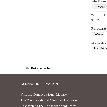
File Form
image/jp
Date of R
2012
Reformatt
Access
Transcrip
Transcrip
Return to list
GENERAL INFORMATION
Visit the Congregational Library
The Congregational Christian Tradition
Researching the Congregational Story