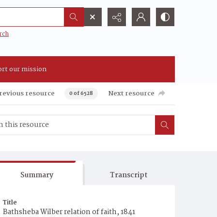
rch
rt our mission
revious resource
Next resource
0 of 6528
Summary
Transcript
Title
Bathsheba Wilber relation of faith, 1841