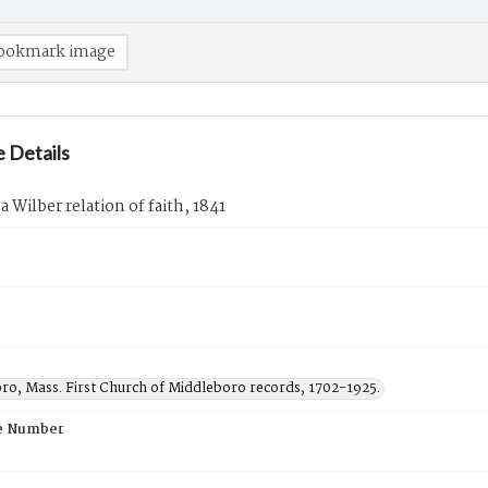
ookmark image
 Details
 Wilber relation of faith, 1841
ro, Mass. First Church of Middleboro records, 1702-1925.
e Number