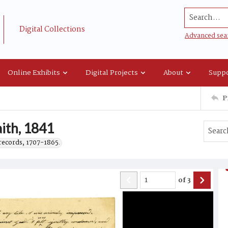
Search...
Digital Collections
Advanced sea
Online Exhibits
Digital Projects
About
Suppo
P
aith, 1841
records, 1707-1865.
of
3