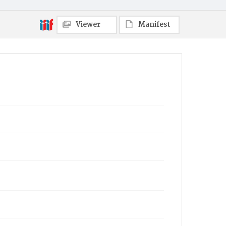
Viewer
Manifest