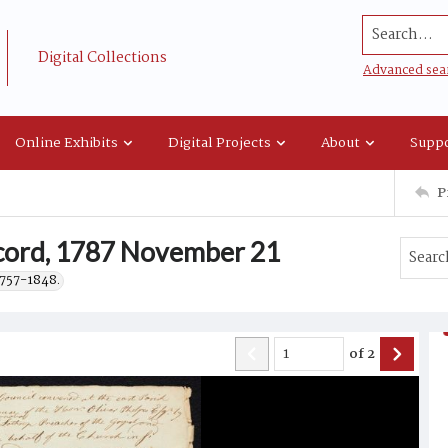
Search...
Digital Collections
Advanced sea
Online Exhibits
Digital Projects
About
Suppo
P
ecord, 1787 November 21
1757-1848.
of
2