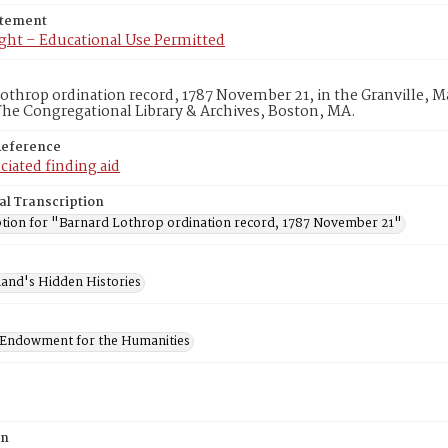
atement
ght – Educational Use Permitted
othrop ordination record, 1787 November 21, in the Granville, Mas
he Congregational Library & Archives, Boston, MA.
Reference
ciated finding aid
al Transcription
ption for "Barnard Lothrop ordination record, 1787 November 21"
and's Hidden Histories
 Endowment for the Humanities
on