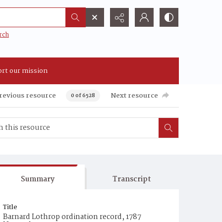
rch
rt our mission
revious resource
Next resource
0 of 6528
Summary
Transcript
Title
Barnard Lothrop ordination record, 1787