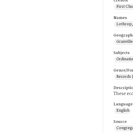
Creator
First Chu
Names
Lothrop,
Geograph
Granville
Subjects
Ordinati
Genre/Fo
Records 
Descripti
These ecc
Language
English
Source
Congrega