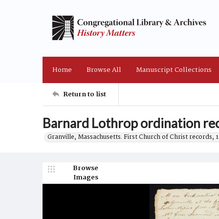
Home
Browse All
Manuscript Collections
Return to list
Barnard Lothrop ordination r
Granville, Massachusetts. First Church of Christ records, 
Browse
Images