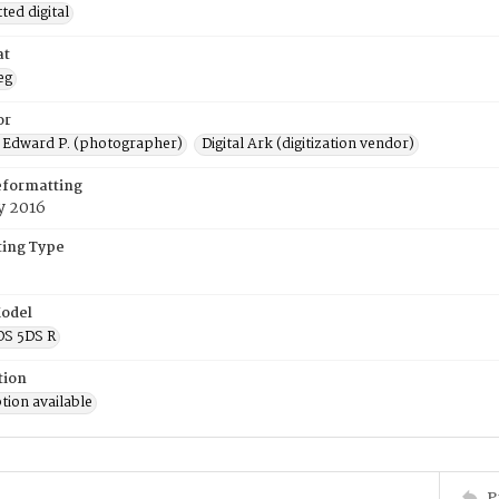
ed digital
at
eg
or
 Edward P. (photographer)
Digital Ark (digitization vendor)
eformatting
y 2016
ing Type
odel
OS 5DS R
tion
tion available
P