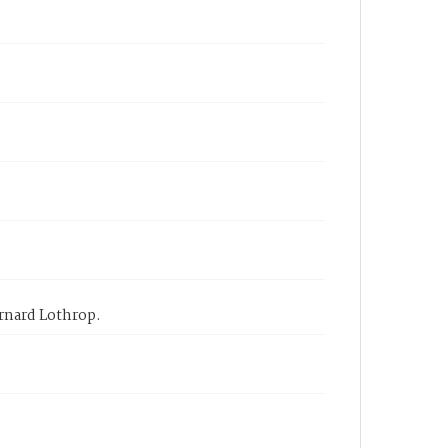
arnard Lothrop.