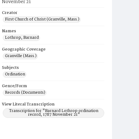
November 21
Creator
First Church of Christ (Granville, Mass.)
Names
Lothrop, Barnard
Geographic Coverage
Granville (Mass.)
Subjects
Ordination
Genre/Form
Records (Documents)
View Literal Transcription
Transcription for "Barnard Lothrop ordination
record, 1787 November 21"