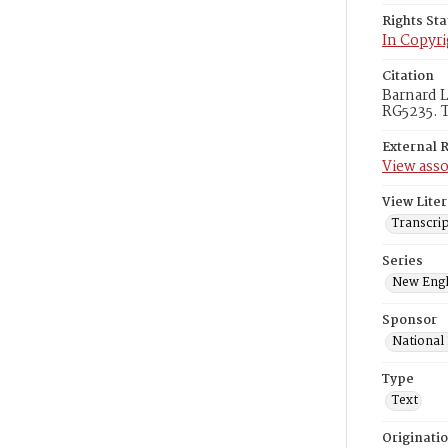
Rights St
In Copyri
Citation
Barnard L
RG5235. T
External 
View asso
View Liter
Transcri
Series
New Engl
Sponsor
National
Type
Text
Originati