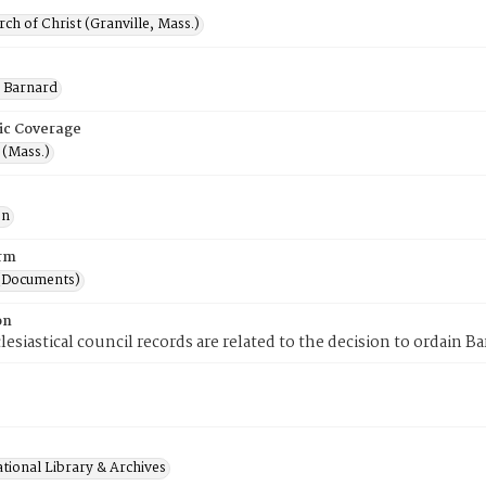
rch of Christ (Granville, Mass.)
 Barnard
ic Coverage
 (Mass.)
on
rm
(Documents)
on
lesiastical council records are related to the decision to ordain B
tional Library & Archives