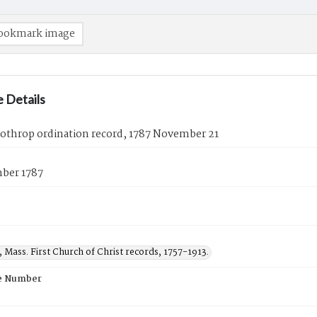
ookmark image
 Details
Lothrop ordination record, 1787 November 21
ber 1787
, Mass. First Church of Christ records, 1757-1913.
e Number