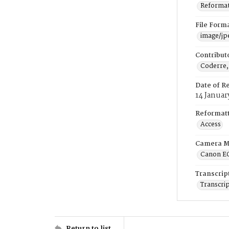
Reformatt
File Form
image/jp
Contribut
Coderre,
Date of R
14 Januar
Reformatt
Access
Camera M
Canon E
Transcrip
Transcrip
Return to list