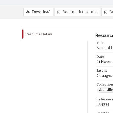
Download
Bookmark resource
B
Resource Details
Resource
Title
Barnard 
Date
21 Novem
Extent
2 images
Collection
Granville
Referenc
RG5235