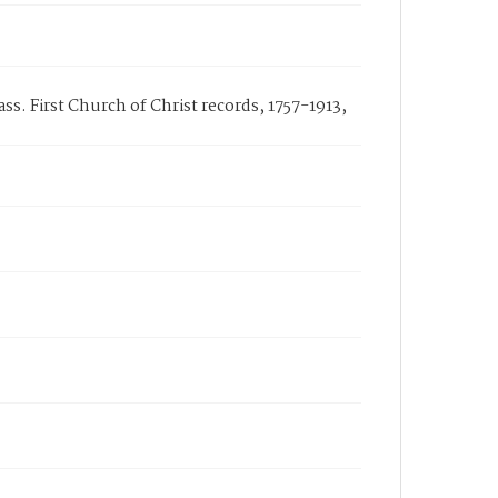
s. First Church of Christ records, 1757-1913,