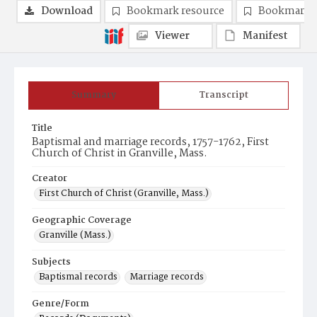
Download
Bookmark resource
Bookmark 
Viewer
Manifest
Summary
Transcript
Title
Baptismal and marriage records, 1757-1762, First
Church of Christ in Granville, Mass.
Creator
First Church of Christ (Granville, Mass.)
Geographic Coverage
Granville (Mass.)
Subjects
Baptismal records
Marriage records
Genre/Form