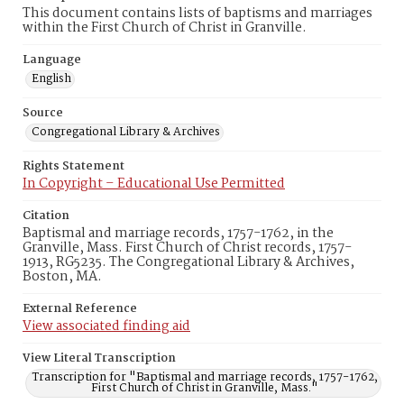
This document contains lists of baptisms and marriages
within the First Church of Christ in Granville.
Language
English
Source
Congregational Library & Archives
Rights Statement
In Copyright – Educational Use Permitted
Citation
Baptismal and marriage records, 1757-1762, in the
Granville, Mass. First Church of Christ records, 1757-
1913, RG5235. The Congregational Library & Archives,
Boston, MA.
External Reference
View associated finding aid
View Literal Transcription
Transcription for "Baptismal and marriage records, 1757-1762,
First Church of Christ in Granville, Mass."