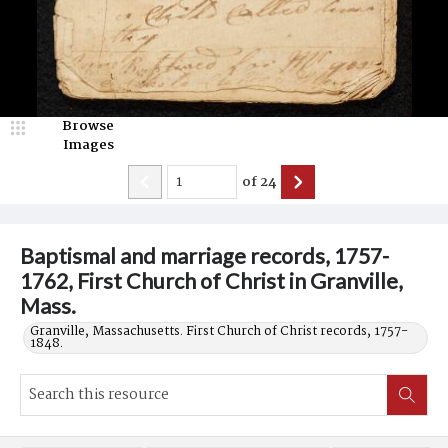
Browse
Images
of
24
Baptismal and marriage records, 1757-
1762, First Church of Christ in Granville,
Mass.
Granville, Massachusetts. First Church of Christ records, 1757-
1848.