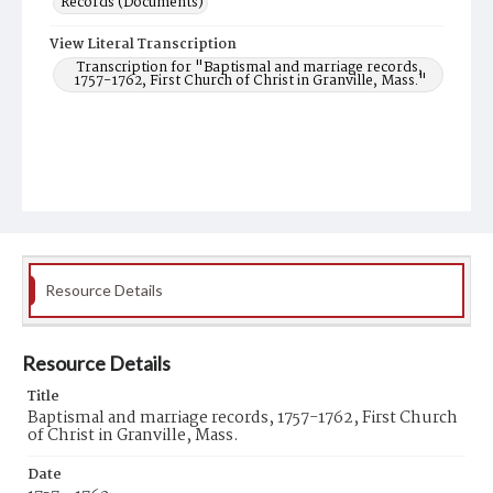
Records (Documents)
View Literal Transcription
Transcription for "Baptismal and marriage records,
1757-1762, First Church of Christ in Granville, Mass."
Resource Details
Resource Details
Title
Baptismal and marriage records, 1757-1762, First Church
of Christ in Granville, Mass.
Date