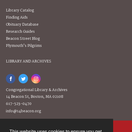
Library Catalog
Finding Aids
Obituary Database
Research Guides
Beacon Street Blog
Plymouth's Pilgrims
LIBRARY AND ARCHIVES
Congregational Library & Archives
14 Beacon St, Boston, MA 02108
617-523-0470
info@14beacon.org
This website uses cookies to ensure you get