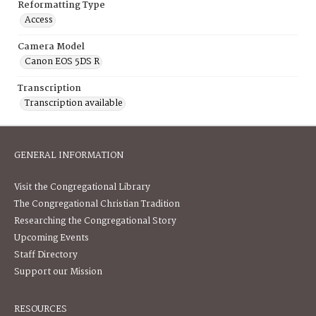
Reformatting Type
Access
Camera Model
Canon EOS 5DS R
Transcription
Transcription available
GENERAL INFORMATION
Visit the Congregational Library
The Congregational Christian Tradition
Researching the Congregational Story
Upcoming Events
Staff Directory
Support our Mission
RESOURCES