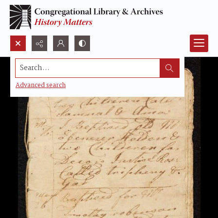
Search...
Advanced search