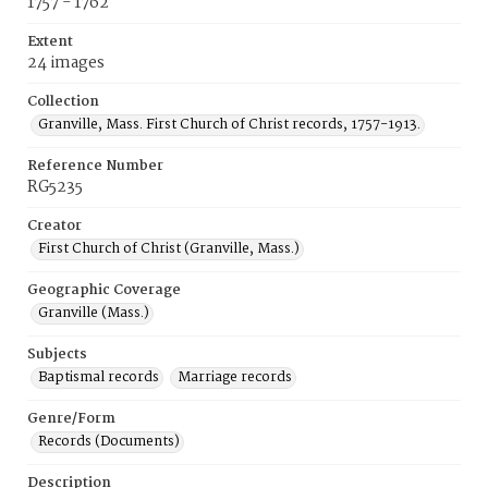
1757 - 1762
Extent
24 images
Collection
Granville, Mass. First Church of Christ records, 1757-1913.
Reference Number
RG5235
Creator
First Church of Christ (Granville, Mass.)
Geographic Coverage
Granville (Mass.)
Subjects
Baptismal records
Marriage records
Genre/Form
Records (Documents)
Description