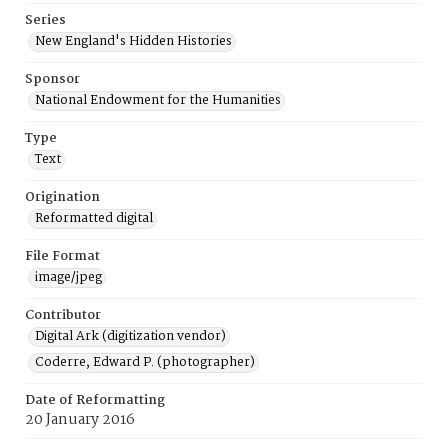
Series
New England's Hidden Histories
Sponsor
National Endowment for the Humanities
Type
Text
Origination
Reformatted digital
File Format
image/jpeg
Contributor
Digital Ark (digitization vendor)
Coderre, Edward P. (photographer)
Date of Reformatting
20 January 2016