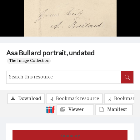
Asa Bullard portrait, undated
The Image Collection
Download
Bookmark resource
Bookmark 
Viewer
Manifest
Summary