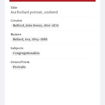
Title
Asa Bullard portrait, undated
Creator
Bufford, John Henry, 1810-1870
Names
Bullard, Asa, 1804-1888
Subjects
Congregationalists
Genre/Form
Portraits