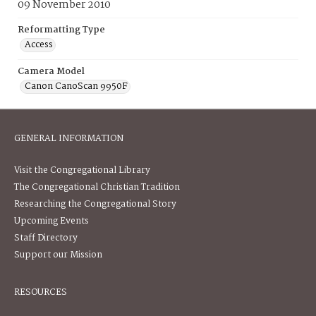
09 November 2010
Reformatting Type
Access
Camera Model
Canon CanoScan 9950F
GENERAL INFORMATION
Visit the Congregational Library
The Congregational Christian Tradition
Researching the Congregational Story
Upcoming Events
Staff Directory
Support our Mission
RESOURCES