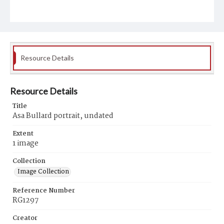
Resource Details
Resource Details
Title
Asa Bullard portrait, undated
Extent
1 image
Collection
Image Collection
Reference Number
RG1297
Creator