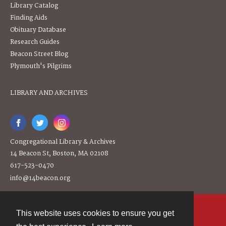
Library Catalog
Finding Aids
Obituary Database
Research Guides
Beacon Street Blog
Plymouth's Pilgrims
LIBRARY AND ARCHIVES
Congregational Library & Archives
14 Beacon St, Boston, MA 02108
617-523-0470
info@14beacon.org
This website uses cookies to ensure you get
Contact