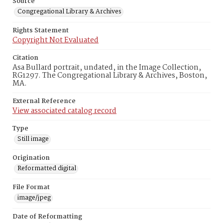
Source
Congregational Library & Archives
Rights Statement
Copyright Not Evaluated
Citation
Asa Bullard portrait, undated, in the Image Collection,
RG1297. The Congregational Library & Archives, Boston,
MA.
External Reference
View associated catalog record
Type
Still image
Origination
Reformatted digital
File Format
image/jpeg
Date of Reformatting