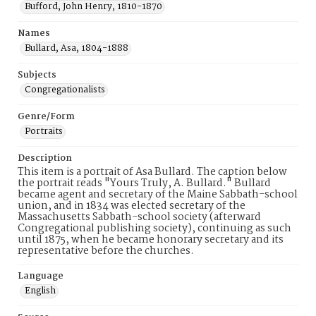
Bufford, John Henry, 1810-1870
Names
Bullard, Asa, 1804-1888
Subjects
Congregationalists
Genre/Form
Portraits
Description
This item is a portrait of Asa Bullard. The caption below
the portrait reads "Yours Truly, A. Bullard." Bullard
became agent and secretary of the Maine Sabbath-school
union, and in 1834 was elected secretary of the
Massachusetts Sabbath-school society (afterward
Congregational publishing society), continuing as such
until 1875, when he became honorary secretary and its
representative before the churches.
Language
English