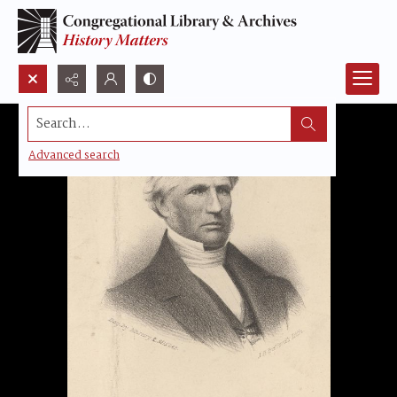
Search...
Advanced search