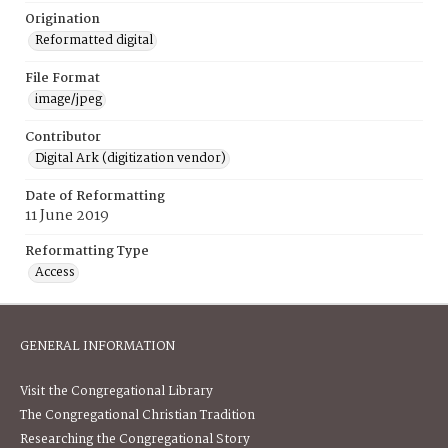
Origination
Reformatted digital
File Format
image/jpeg
Contributor
Digital Ark (digitization vendor)
Date of Reformatting
11 June 2019
Reformatting Type
Access
GENERAL INFORMATION
Visit the Congregational Library
The Congregational Christian Tradition
Researching the Congregational Story