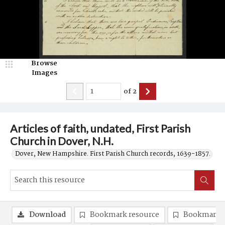
Browse
Images
of
2
Articles of faith, undated, First Parish
Church in Dover, N.H.
Dover, New Hampshire. First Parish Church records, 1639-1857.
Download
Bookmark resource
Bookmark 