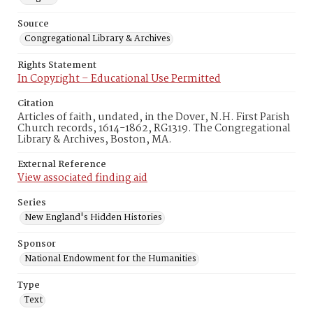
Source
Congregational Library & Archives
Rights Statement
In Copyright – Educational Use Permitted
Citation
Articles of faith, undated, in the Dover, N.H. First Parish
Church records, 1614-1862, RG1319. The Congregational
Library & Archives, Boston, MA.
External Reference
View associated finding aid
Series
New England's Hidden Histories
Sponsor
National Endowment for the Humanities
Type
Text