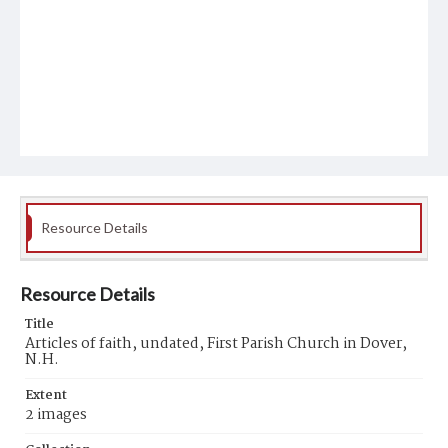
Resource Details
Resource Details
Title
Articles of faith, undated, First Parish Church in Dover,
N.H.
Extent
2 images