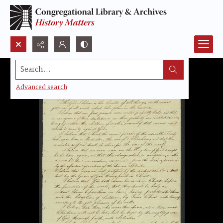
Search...
Advanced search