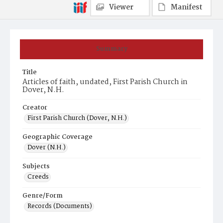
Viewer
Manifest
Summary
Title
Articles of faith, undated, First Parish Church in
Dover, N.H.
Creator
First Parish Church (Dover, N.H.)
Geographic Coverage
Dover (N.H.)
Subjects
Creeds
Genre/Form
Records (Documents)