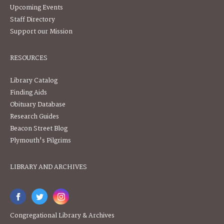
Upcoming Events
Staff Directory
Support our Mission
RESOURCES
Library Catalog
Finding Aids
Obituary Database
Research Guides
Beacon Street Blog
Plymouth's Pilgrims
LIBRARY AND ARCHIVES
Congregational Library & Archives