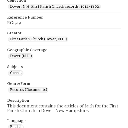
Collection
Dover, N.H. First Parish Church records, 1614-1862.
Reference Number
RG1319
Creator
First Parish Church (Dover, N.H.)
Geographic Coverage
Dover (N.H.)
Subjects
Creeds
Genre/Form
Records (Documents)
Description
This document contains the articles of faith for the First
Parish Church in Dover, New Hampshire.
Language
English