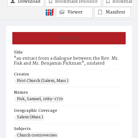
Download
Bookmark resource
Bookmark 
Viewer
Manifest
Summary
Title
"an extract from a dialogue between the Rev. Mr.
Fisk and Mr. Benjamin Pickman", undated
Creator
First Church (Salem, Mass.)
Names
Fisk, Samuel, 1689-1770
Geographic Coverage
Salem (Mass.)
Subjects
Church controversies