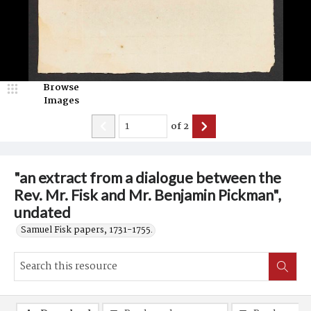
Browse
Images
of
2
"an extract from a dialogue between the
Rev. Mr. Fisk and Mr. Benjamin Pickman",
undated
Samuel Fisk papers, 1731-1755.