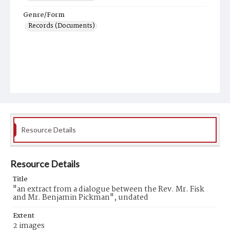
Genre/Form
Records (Documents)
Resource Details
Resource Details
Title
"an extract from a dialogue between the Rev. Mr. Fisk
and Mr. Benjamin Pickman", undated
Extent
2 images