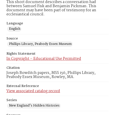
This short document describes a conversation had
between Samuel Fisk and Benjamin Pickman. This
document may have been part of testimony for an
ecclesiastical council.
Language
English
Source
Phillips Library, Peabody Essex Museum
Rights Statement
In Copyright – Educational Use Permitted
Citation
Joseph Bowditch papers, MSS 156, Phillips Library,
Peabody Essex Museum, Rowley, MA.
External Reference
View associated catalog record
Series
New England's Hidden Histories