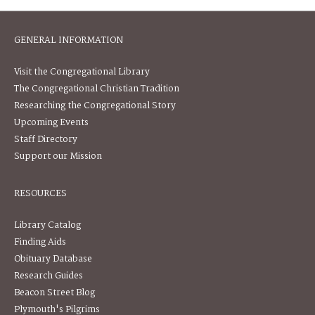
GENERAL INFORMATION
Visit the Congregational Library
The Congregational Christian Tradition
Researching the Congregational Story
Upcoming Events
Staff Directory
Support our Mission
RESOURCES
Library Catalog
Finding Aids
Obituary Database
Research Guides
Beacon Street Blog
Plymouth's Pilgrims