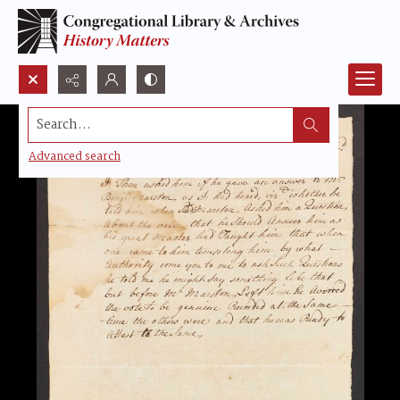
Search...
Advanced search