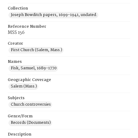
Collection
Joseph Bowditch papers, 1699-1941, undated.
Reference Number
MSS 156
Creator
First Church (Salem, Mass.)
Names
Fisk, Samuel, 1689-1770
Geographic Coverage
Salem (Mass.)
Subjects
Church controversies
Genre/Form
Records (Documents)
Description