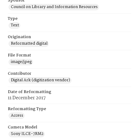
Sponsor
Council on Library and Information Resources
Type
Text
Origination
Reformatted digital
File Format
image/jpeg
Contributor
Digital Ark (digitization vendor)
Date of Reformatting
11 December 2017
Reformatting Type
Access
Camera Model
Sony ILCE-7RM2