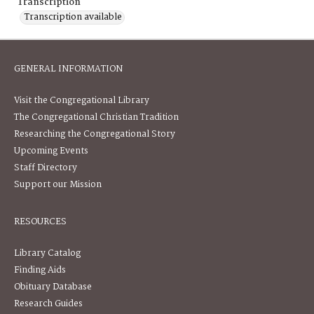
Transcription
Transcription available
GENERAL INFORMATION
Visit the Congregational Library
The Congregational Christian Tradition
Researching the Congregational Story
Upcoming Events
Staff Directory
Support our Mission
RESOURCES
Library Catalog
Finding Aids
Obituary Database
Research Guides