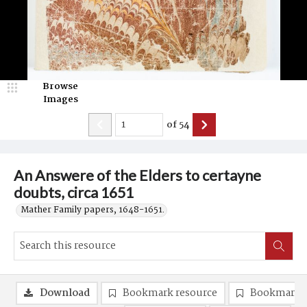
Browse
Images
of
54
An Answere of the Elders to certayne
doubts, circa 1651
Mather Family papers, 1648-1651.
Download
Bookmark resource
Bookmark 