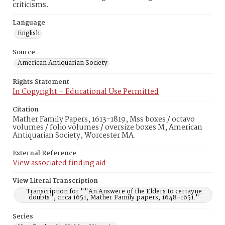
criticisms.
Language
English
Source
American Antiquarian Society
Rights Statement
In Copyright – Educational Use Permitted
Citation
Mather Family Papers, 1613-1819, Mss boxes / octavo
volumes / folio volumes / oversize boxes M, American
Antiquarian Society, Worcester MA.
External Reference
View associated finding aid
View Literal Transcription
Transcription for ""An Answere of the Elders to certayne
doubts", circa 1651, Mather Family papers, 1648-1651."
Series