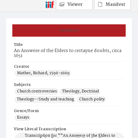
Viewer
Manifest
Summary
Title
An Answere of the Elders to certayne doubts, circa
1651
Creator
Mather, Richard, 1596-1669
Subjects
Church controversies
Theology, Doctrinal
Theology--Study and teaching
Church polity
Genre/Form
Essays
View Literal Transcription
Transcription for ""An Answere of the Elders to