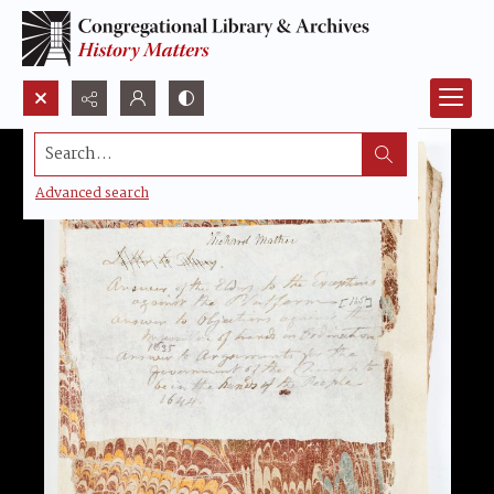
Search...
Advanced search