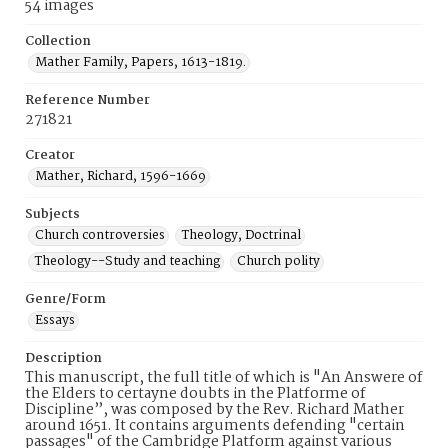
54 images
Collection
Mather Family, Papers, 1613-1819.
Reference Number
271821
Creator
Mather, Richard, 1596-1669
Subjects
Church controversies
Theology, Doctrinal
Theology--Study and teaching
Church polity
Genre/Form
Essays
Description
This manuscript, the full title of which is "An Answere of
the Elders to certayne doubts in the Platforme of
Discipline”, was composed by the Rev. Richard Mather
around 1651. It contains arguments defending "certain
passages" of the Cambridge Platform against various