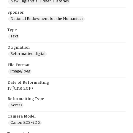
New England's Hidden Histories
Sponsor
National Endowment for the Humanities
Type
Text
Origination
Reformatted digital
File Format
image/jpeg
Date of Reformatting
17 June 2019
Reformatting Type
Access
Camera Model
Canon EOS-1D X