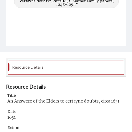
certayne doubts", circa 1651, Mather Family papers,
1648-1651."
Resource Details
Resource Details
Title
An Answere of the Elders to certayne doubts, circa 1651
Date
1651
Extent