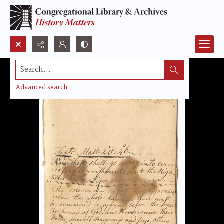
Search...
Advanced search