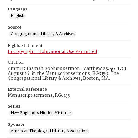
Language
English
Source
Congregational Library & Archives
Rights Statement
In Copyright – Educational Use Permitted
Citation
Ammi Ruhamah Robbins sermon, Matthew 25:46, 1761
August 16, in the Manuscript sermons, RG0159. The
Congregational Library & Archives, Boston, MA.
External Reference
Manuscript sermons, RG0159.
Series
New England's Hidden Histories
Sponsor
American Theological Library Association