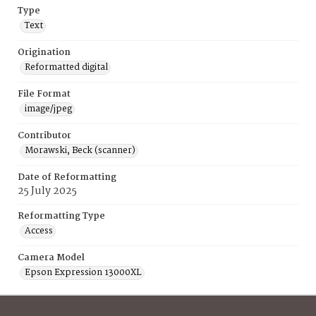
Type
Text
Origination
Reformatted digital
File Format
image/jpeg
Contributor
Morawski, Beck (scanner)
Date of Reformatting
25 July 2025
Reformatting Type
Access
Camera Model
Epson Expression 13000XL