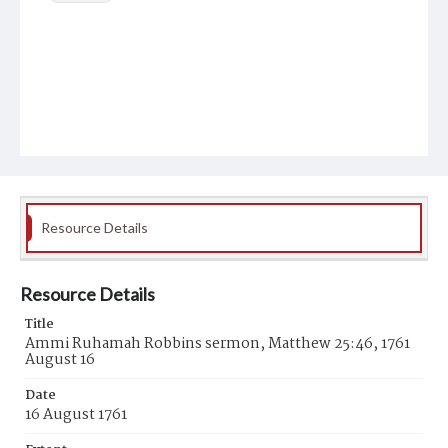
Resource Details
Resource Details
Title
Ammi Ruhamah Robbins sermon, Matthew 25:46, 1761
August 16
Date
16 August 1761