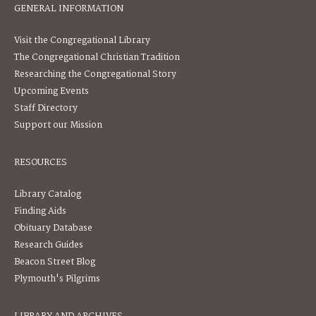
GENERAL INFORMATION
Visit the Congregational Library
The Congregational Christian Tradition
Researching the Congregational Story
Upcoming Events
Staff Directory
Support our Mission
RESOURCES
Library Catalog
Finding Aids
Obituary Database
Research Guides
Beacon Street Blog
Plymouth's Pilgrims