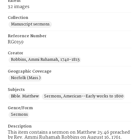
Extent
32 images
Collection
Manuscript sermons.
Reference Number
RG0159
Creator
Robbins, Ammi Ruhamah, 1740-1813
Geographic Coverage
Norfolk (Mass.)
Subjects
Bible. Matthew
Sermons, American--Early works to 1800
Genre/Form
Sermons
Description
This item contains a sermon on Matthew 25:46 preached
by Rev. Ammi Ruhamah Robbins on August 16, 1761.