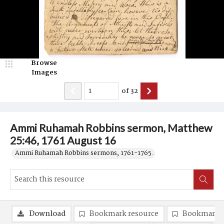
Browse
Images
of
32
Ammi Ruhamah Robbins sermon, Matthew
25:46, 1761 August 16
Ammi Ruhamah Robbins sermons, 1761-1765.
Download
Bookmark resource
Bookmark 