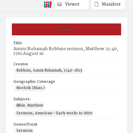
Viewer
Manifest
Summary
Title
Ammi Ruhamah Robbins sermon, Matthew 25:46,
1761 August 16
Creator
Robbins, Ammi Ruhamah, 1740-1813
Geographic Coverage
Norfolk (Mass.)
Subjects
Bible. Matthew
Sermons, American--Early works to 1800
Genre/Form
Sermons