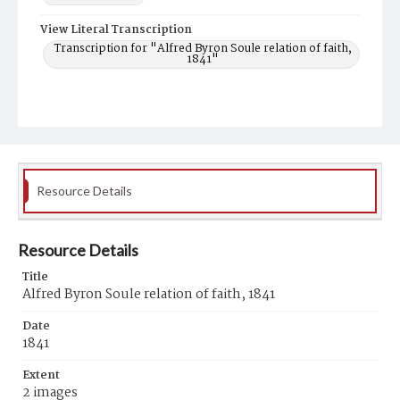
View Literal Transcription
Transcription for "Alfred Byron Soule relation of faith,
1841"
Resource Details
Resource Details
Title
Alfred Byron Soule relation of faith, 1841
Date
1841
Extent
2 images