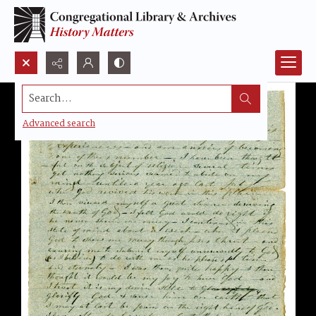
Search...
Advanced search