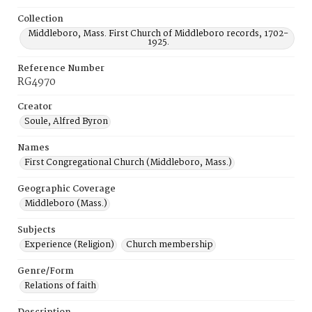
Collection
Middleboro, Mass. First Church of Middleboro records, 1702-
1925.
Reference Number
RG4970
Creator
Soule, Alfred Byron
Names
First Congregational Church (Middleboro, Mass.)
Geographic Coverage
Middleboro (Mass.)
Subjects
Experience (Religion)
Church membership
Genre/Form
Relations of faith