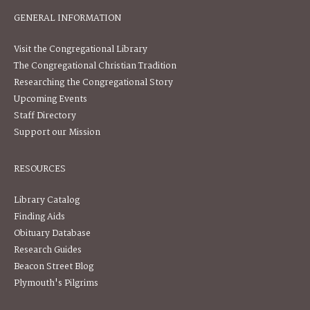
GENERAL INFORMATION
Visit the Congregational Library
The Congregational Christian Tradition
Researching the Congregational Story
Upcoming Events
Staff Directory
Support our Mission
RESOURCES
Library Catalog
Finding Aids
Obituary Database
Research Guides
Beacon Street Blog
Plymouth's Pilgrims