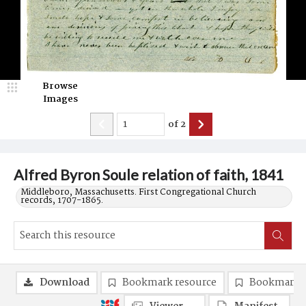
Browse
Images
of
2
Alfred Byron Soule relation of faith, 1841
Middleboro, Massachusetts. First Congregational Church
records, 1707-1865.
Download
Bookmark resource
Bookmark 