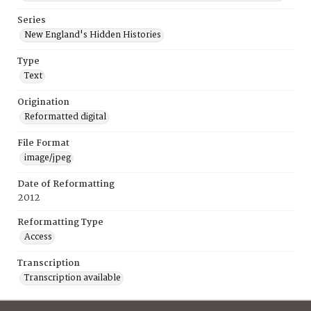
Series
New England's Hidden Histories
Type
Text
Origination
Reformatted digital
File Format
image/jpeg
Date of Reformatting
2012
Reformatting Type
Access
Transcription
Transcription available