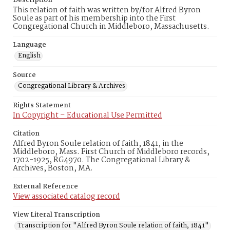
Description
This relation of faith was written by/for Alfred Byron
Soule as part of his membership into the First
Congregational Church in Middleboro, Massachusetts.
Language
English
Source
Congregational Library & Archives
Rights Statement
In Copyright – Educational Use Permitted
Citation
Alfred Byron Soule relation of faith, 1841, in the
Middleboro, Mass. First Church of Middleboro records,
1702-1925, RG4970. The Congregational Library &
Archives, Boston, MA.
External Reference
View associated catalog record
View Literal Transcription
Transcription for "Alfred Byron Soule relation of faith, 1841"