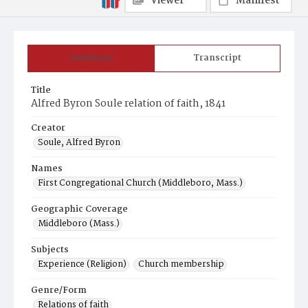
Viewer
Manifest
Summary
Transcript
Title
Alfred Byron Soule relation of faith, 1841
Creator
Soule, Alfred Byron
Names
First Congregational Church (Middleboro, Mass.)
Geographic Coverage
Middleboro (Mass.)
Subjects
Experience (Religion)
Church membership
Genre/Form
Relations of faith