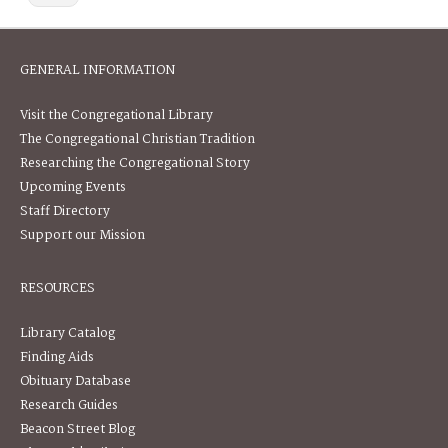
GENERAL INFORMATION
Visit the Congregational Library
The Congregational Christian Tradition
Researching the Congregational Story
Upcoming Events
Staff Directory
Support our Mission
RESOURCES
Library Catalog
Finding Aids
Obituary Database
Research Guides
Beacon Street Blog