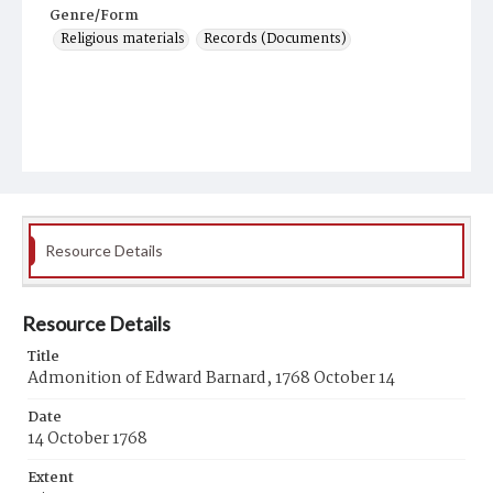
Genre/Form
Religious materials
Records (Documents)
Resource Details
Resource Details
Title
Admonition of Edward Barnard, 1768 October 14
Date
14 October 1768
Extent