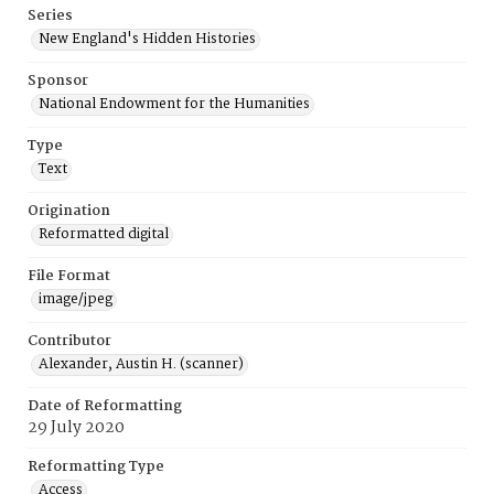
Series
New England's Hidden Histories
Sponsor
National Endowment for the Humanities
Type
Text
Origination
Reformatted digital
File Format
image/jpeg
Contributor
Alexander, Austin H. (scanner)
Date of Reformatting
29 July 2020
Reformatting Type
Access