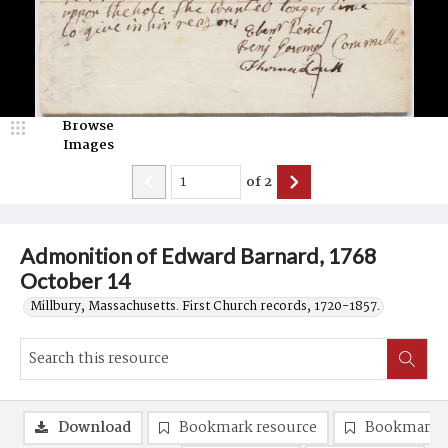
Browse
Images
of
2
Admonition of Edward Barnard, 1768
October 14
Millbury, Massachusetts. First Church records, 1720-1857.
Download
Bookmark resource
Bookmark 