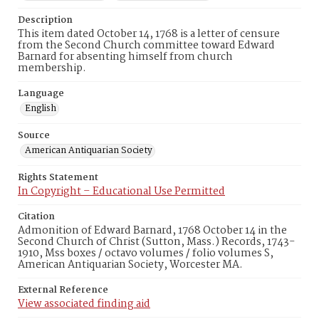
Description
This item dated October 14, 1768 is a letter of censure
from the Second Church committee toward Edward
Barnard for absenting himself from church
membership.
Language
English
Source
American Antiquarian Society
Rights Statement
In Copyright – Educational Use Permitted
Citation
Admonition of Edward Barnard, 1768 October 14 in the
Second Church of Christ (Sutton, Mass.) Records, 1743-
1910, Mss boxes / octavo volumes / folio volumes S,
American Antiquarian Society, Worcester MA.
External Reference
View associated finding aid