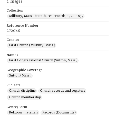
2 images
Collection
Millbury, Mass. First Church records, 1720-1857
Reference Number
272088
Creator
First Church (Millbury, Mass.)
Names
First Congregational Church (Sutton, Mass.)
Geographic Coverage
Sutton (Mass.)
Subjects
Church discipline
Church records and registers
Church membership
Genre/Form
Religious materials
Records (Documents)