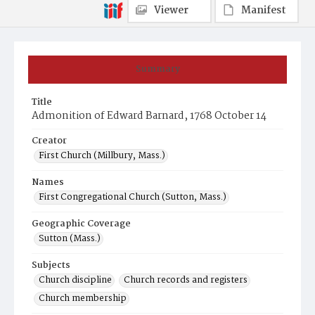
Viewer
Manifest
Summary
Title
Admonition of Edward Barnard, 1768 October 14
Creator
First Church (Millbury, Mass.)
Names
First Congregational Church (Sutton, Mass.)
Geographic Coverage
Sutton (Mass.)
Subjects
Church discipline
Church records and registers
Church membership