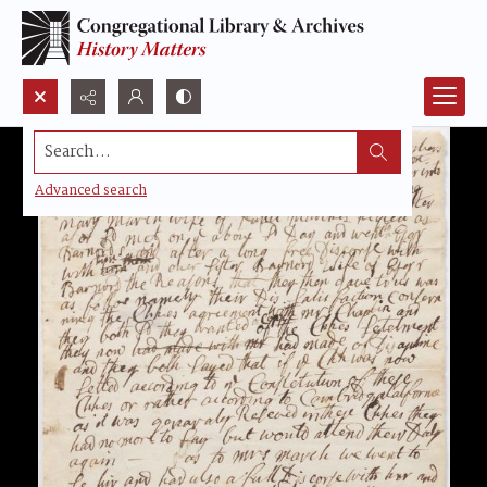
Search...
Advanced search