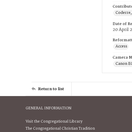
Contribut
Coderre,
Date of R
20 April 
Reformatt
Access
Camera M
Canon E
Return to list
GENERAL INFORMATION
Visit the Congregational Library
The Congregational Christian Tradition