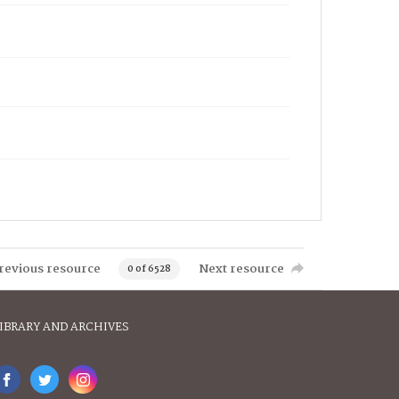
revious resource
Next resource
0 of 6528
IBRARY AND ARCHIVES