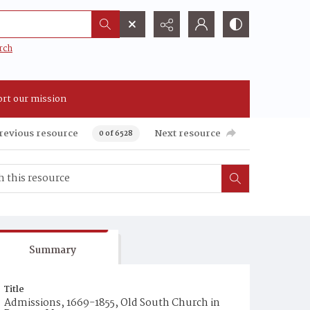
rch
rt our mission
revious resource
Next resource
0 of 6528
Summary
Title
Admissions, 1669-1855, Old South Church in