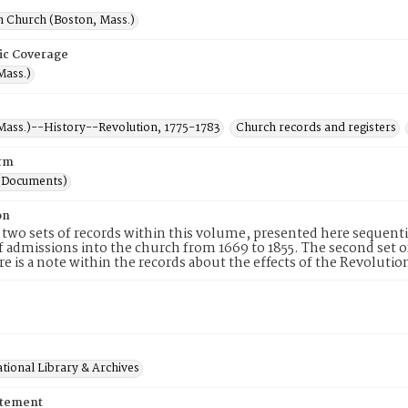
h Church (Boston, Mass.)
ic Coverage
Mass.)
Mass.)--History--Revolution, 1775-1783
Church records and registers
rm
(Documents)
on
 two sets of records within this volume, presented here sequential
f admissions into the church from 1669 to 1855. The second set 
re is a note within the records about the effects of the Revolu
tional Library & Archives
atement