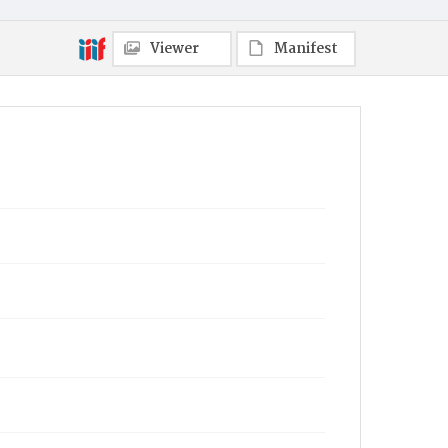
Viewer
Manifest