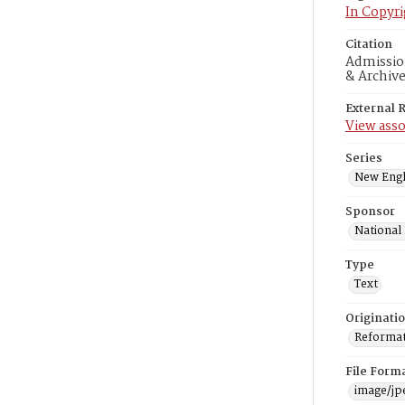
In Copyri
Citation
Admission
& Archiv
External 
View asso
Series
New Engl
Sponsor
National
Type
Text
Originati
Reformatt
File Form
image/jp