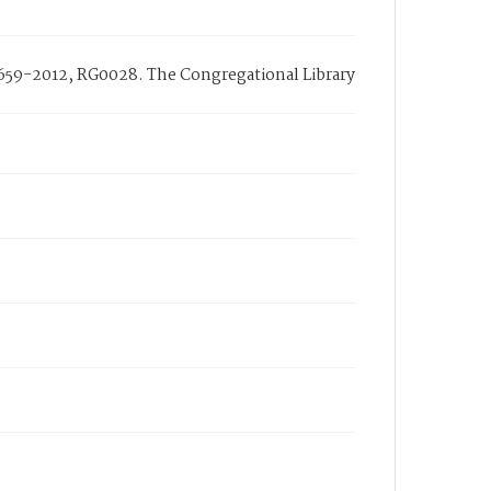
1659-2012, RG0028. The Congregational Library