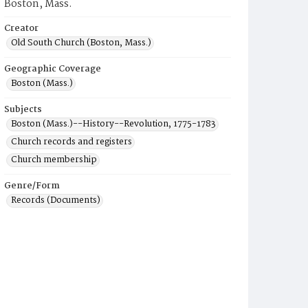
Boston, Mass.
Creator
Old South Church (Boston, Mass.)
Geographic Coverage
Boston (Mass.)
Subjects
Boston (Mass.)--History--Revolution, 1775-1783
Church records and registers
Church membership
Genre/Form
Records (Documents)