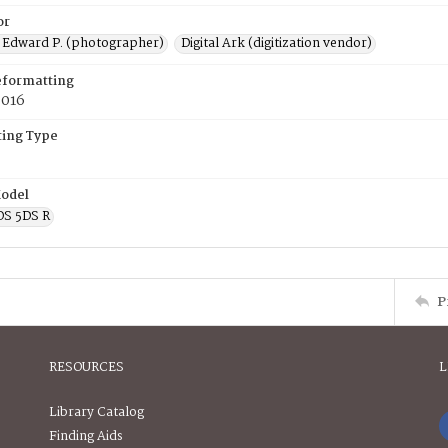
or
 Edward P. (photographer)
Digital Ark (digitization vendor)
eformatting
2016
ing Type
odel
OS 5DS R
P
RESOURCES
L
Library Catalog
Finding Aids