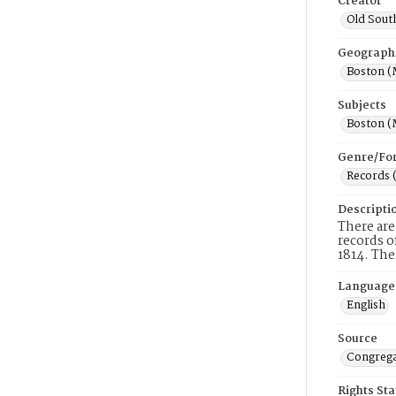
Creator
Old Sout
Geograph
Boston (
Subjects
Boston (
Genre/Fo
Records 
Descripti
There are
records o
1814. The
Language
English
Source
Congrega
Rights St