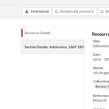
Download
Bookmark resource
B
Resource Details
Resource
Title
Admissio
Section Details:
Admissions, 1669-1855
Date
1669 - 18
Extent
119 imag
Collection
Boston, 
Referenc
RG0028