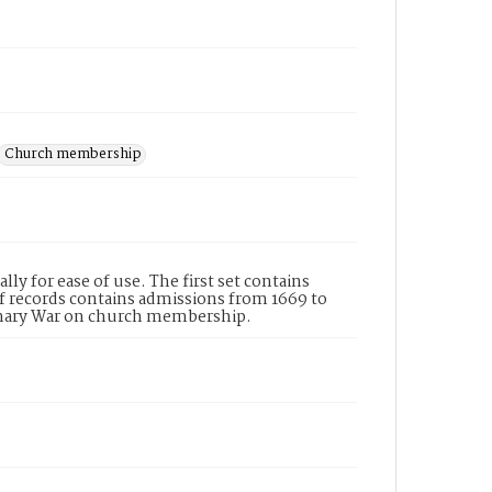
Church membership
ly for ease of use. The first set contains
of records contains admissions from 1669 to
tionary War on church membership.