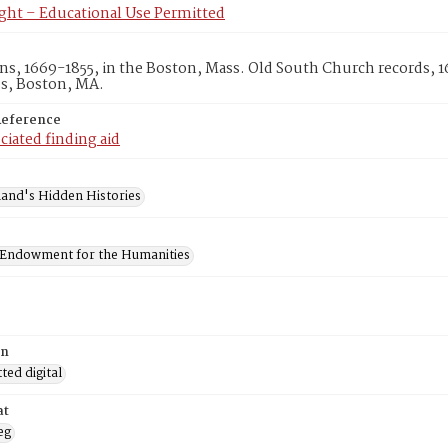
ght – Educational Use Permitted
s, 1669-1855, in the Boston, Mass. Old South Church records, 
es, Boston, MA.
Reference
ciated finding aid
and's Hidden Histories
 Endowment for the Humanities
on
ed digital
at
eg