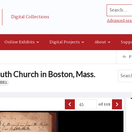
Search...
Digital Collections
Advanced sea
Online Exhibits
Digital Projects
About
Suppo
P
uth Church in Boston, Mass.
1882.
of
119