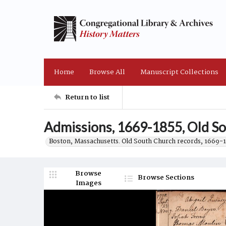
Home
Browse All
Manuscript Collections
Return to list
Admissions, 1669-1855, Old So
Boston, Massachusetts. Old South Church records, 1669-
Browse
Browse Sections
Images