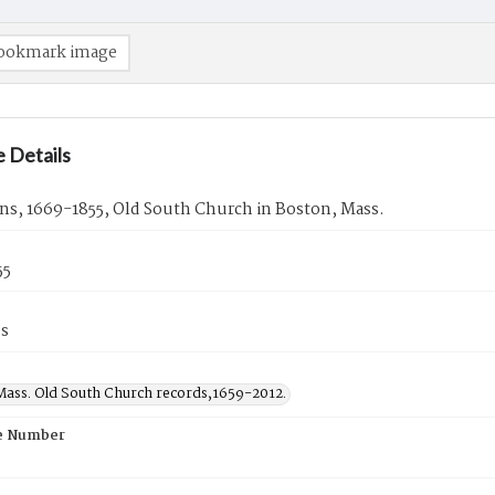
ookmark image
 Details
ns, 1669-1855, Old South Church in Boston, Mass.
55
es
Mass. Old South Church records,1659-2012.
e Number