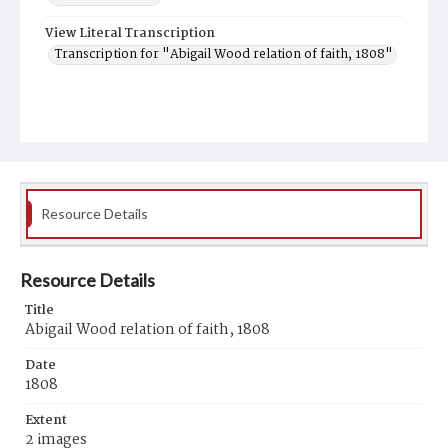
View Literal Transcription
Transcription for "Abigail Wood relation of faith, 1808"
Resource Details
Resource Details
Title
Abigail Wood relation of faith, 1808
Date
1808
Extent
2 images