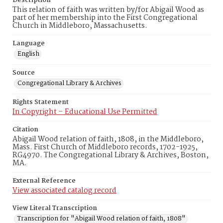
Description
This relation of faith was written by/for Abigail Wood as
part of her membership into the First Congregational
Church in Middleboro, Massachusetts.
Language
English
Source
Congregational Library & Archives
Rights Statement
In Copyright – Educational Use Permitted
Citation
Abigail Wood relation of faith, 1808, in the Middleboro,
Mass. First Church of Middleboro records, 1702-1925,
RG4970. The Congregational Library & Archives, Boston,
MA.
External Reference
View associated catalog record
View Literal Transcription
Transcription for "Abigail Wood relation of faith, 1808"