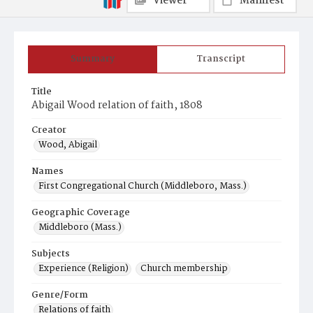
Viewer
Manifest
Summary
Transcript
Title
Abigail Wood relation of faith, 1808
Creator
Wood, Abigail
Names
First Congregational Church (Middleboro, Mass.)
Geographic Coverage
Middleboro (Mass.)
Subjects
Experience (Religion)
Church membership
Genre/Form
Relations of faith