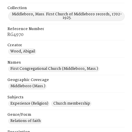
Collection
Middleboro, Mass. First Church of Middleboro records, 1702-
1925.
Reference Number
RG4970
Creator
Wood, Abigail
Names
First Congregational Church (Middleboro, Mass.)
Geographic Coverage
Middleboro (Mass.)
Subjects
Experience (Religion)
Church membership
Genre/Form
Relations of faith