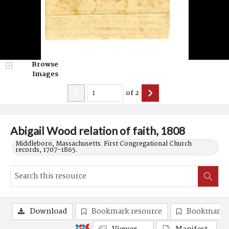
Browse
Images
of
2
Abigail Wood relation of faith, 1808
Middleboro, Massachusetts. First Congregational Church
records, 1707-1865.
Download
Bookmark resource
Bookmark 