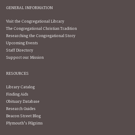
GENERAL INFORMATION
Visit the Congregational Library
The Congregational Christian Tradition
Researching the Congregational Story
Upcoming Events
Staff Directory
Support our Mission
RESOURCES
Library Catalog
Finding Aids
Obituary Database
Research Guides
Beacon Street Blog
Plymouth's Pilgrims