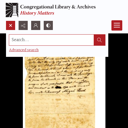
Search...
Advanced search