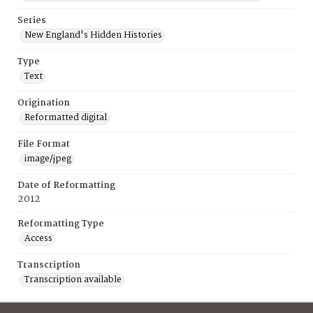
Series
New England's Hidden Histories
Type
Text
Origination
Reformatted digital
File Format
image/jpeg
Date of Reformatting
2012
Reformatting Type
Access
Transcription
Transcription available