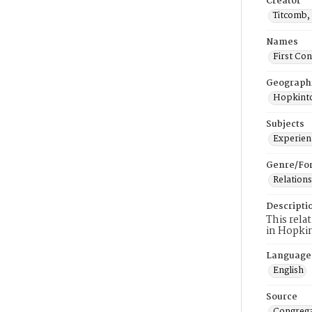
Creator
Titcomb, 
Names
First Co
Geograph
Hopkinto
Subjects
Experienc
Genre/Fo
Relations
Descripti
This rela
in Hopki
Language
English
Source
Congrega