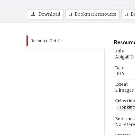
Download
Bookmark resource
B
Resource Details
Resource
Title
Abigail T
Date
1816
Extent
2 images
Collection
Hopkinto
Referenc
No refer