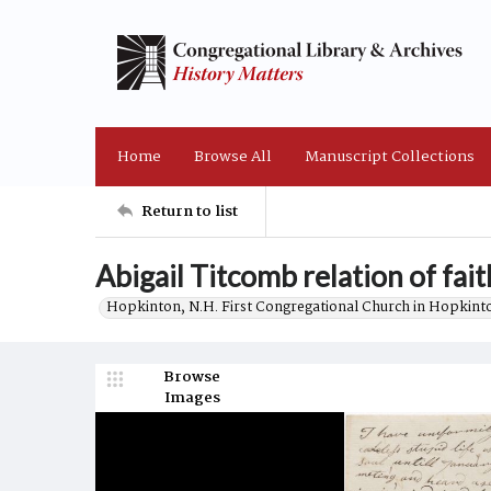
Home
Browse All
Manuscript Collections
Return to list
Abigail Titcomb relation of fai
Hopkinton, N.H. First Congregational Church in Hopkint
Browse
Images