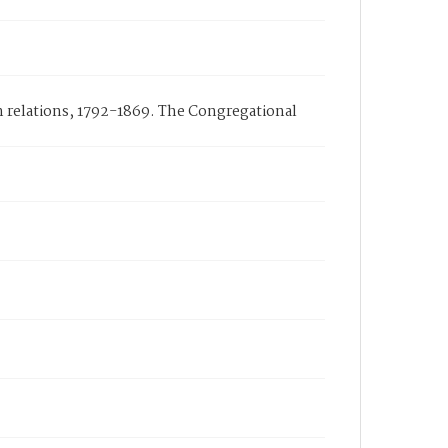
n relations, 1792-1869. The Congregational