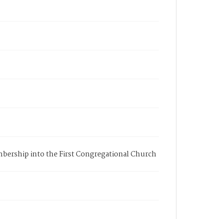
membership into the First Congregational Church