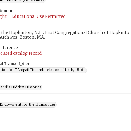
atement
ght – Educational Use Permitted
in the Hopkinton, N.H. First Congregational Church of Hopkinto
 Archives, Boston, MA.
Reference
ciated catalog record
al Transcription
tion for "Abigail Titcomb relation of faith, 1816"
and's Hidden Histories
 Endowment for the Humanities