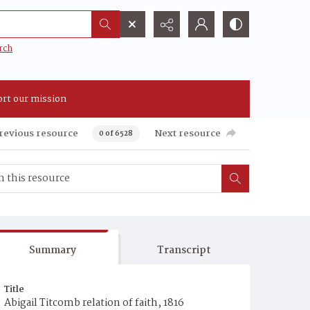
rch
rt our mission
revious resource
Next resource
0 of 6528
Summary
Transcript
Title
Abigail Titcomb relation of faith, 1816