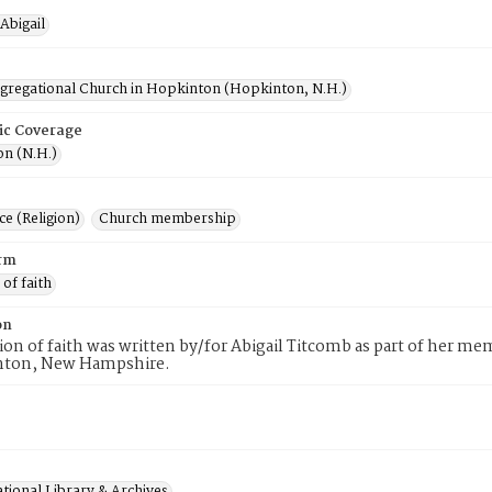
Abigail
ngregational Church in Hopkinton (Hopkinton, N.H.)
ic Coverage
n (N.H.)
e (Religion)
Church membership
rm
 of faith
on
tion of faith was written by/for Abigail Titcomb as part of her 
nton, New Hampshire.
tional Library & Archives