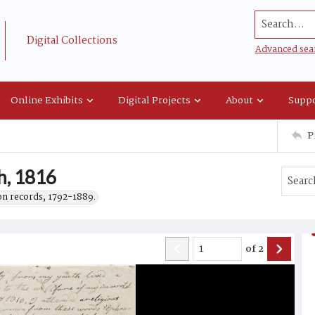
Search...
Digital Collections
Advanced sea
Online Exhibits
Digital Projects
About
Suppo
P
th, 1816
on records, 1792-1889.
of
2