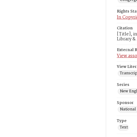
Rights St
In Copyri
Citation
[Title], 
Library &
External 
View asso
View Liter
Transcrip
Series
New Engl
Sponsor
National
Type
Text