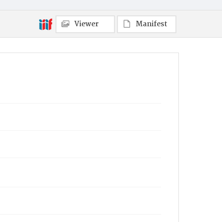
Viewer
Manifest