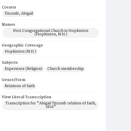
Creator
Titcomb, Abigail
Names
First Congregational Church in Hopkinton
(Hopkinton, N.H.)
Geographic Coverage
Hopkinton (N.H.)
Subjects
Experience (Religion)
Church membership
Genre/Form
Relations of faith
View Literal Transcription
Transcription for "Abigail Titcomb relation of faith,
1816"