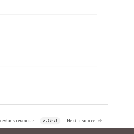
revious resource
Next resource
0 of 6528