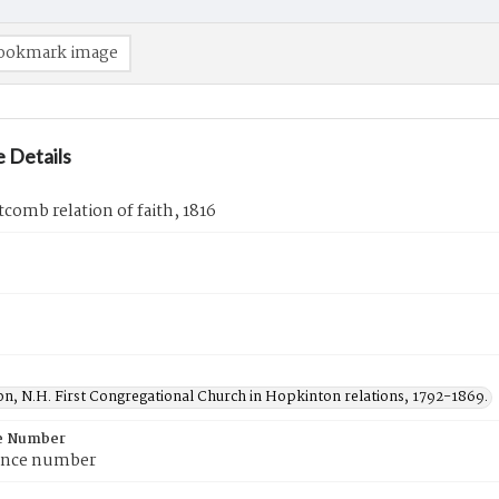
ookmark image
 Details
itcomb relation of faith, 1816
n, N.H. First Congregational Church in Hopkinton relations, 1792-1869.
e Number
ence number