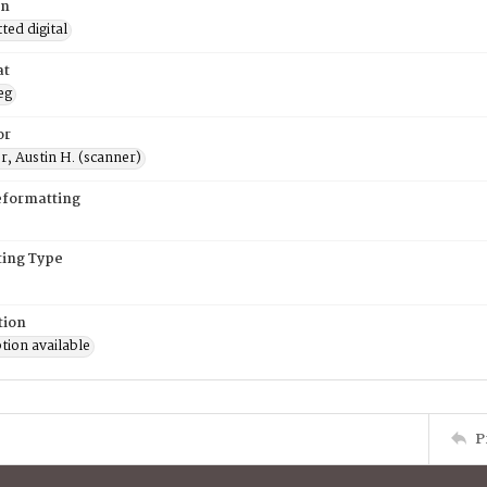
on
ed digital
at
eg
or
, Austin H. (scanner)
eformatting
ing Type
tion
tion available
P