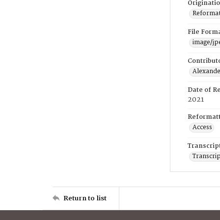
Originati
Reformatt
File Form
image/jp
Contribut
Alexander
Date of R
2021
Reformatt
Access
Transcrip
Transcrip
Return to list