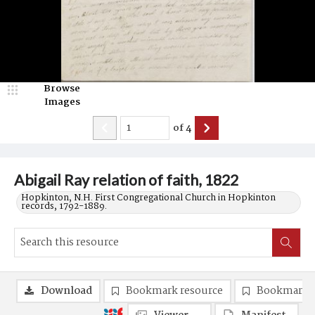
Browse
Images
of
4
Abigail Ray relation of faith, 1822
Hopkinton, N.H. First Congregational Church in Hopkinton
records, 1792-1889.
Download
Bookmark resource
Bookmark 