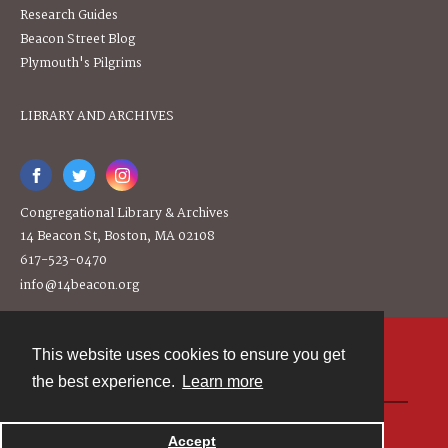
Research Guides
Beacon Street Blog
Plymouth's Pilgrims
LIBRARY AND ARCHIVES
Congregational Library & Archives
14 Beacon St, Boston, MA 02108
617-523-0470
info@14beacon.org
This website uses cookies to ensure you get
Contact
the best experience.
Learn more
Powered by
Accept