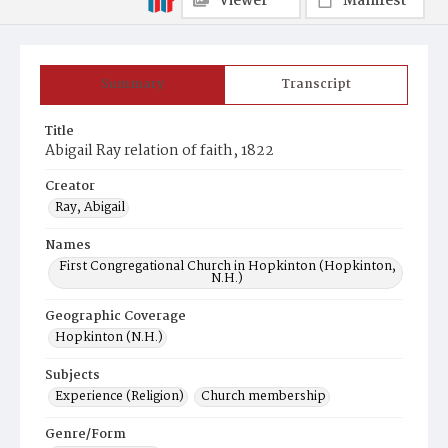
Viewer
Manifest
Summary
Transcript
Title
Abigail Ray relation of faith, 1822
Creator
Ray, Abigail
Names
First Congregational Church in Hopkinton (Hopkinton,
N.H.)
Geographic Coverage
Hopkinton (N.H.)
Subjects
Experience (Religion)
Church membership
Genre/Form