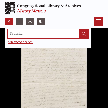
Search...
Advanced search