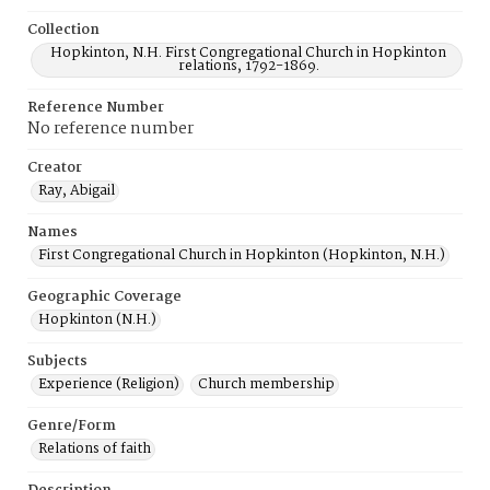
Collection
Hopkinton, N.H. First Congregational Church in Hopkinton
relations, 1792-1869.
Reference Number
No reference number
Creator
Ray, Abigail
Names
First Congregational Church in Hopkinton (Hopkinton, N.H.)
Geographic Coverage
Hopkinton (N.H.)
Subjects
Experience (Religion)
Church membership
Genre/Form
Relations of faith