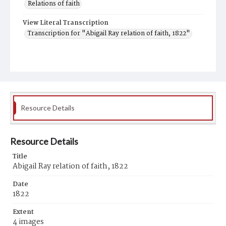
Relations of faith
View Literal Transcription
Transcription for "Abigail Ray relation of faith, 1822"
Resource Details
Resource Details
Title
Abigail Ray relation of faith, 1822
Date
1822
Extent
4 images