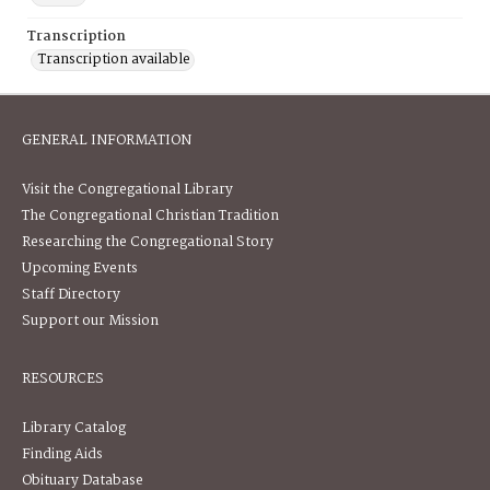
Transcription
Transcription available
GENERAL INFORMATION
Visit the Congregational Library
The Congregational Christian Tradition
Researching the Congregational Story
Upcoming Events
Staff Directory
Support our Mission
RESOURCES
Library Catalog
Finding Aids
Obituary Database