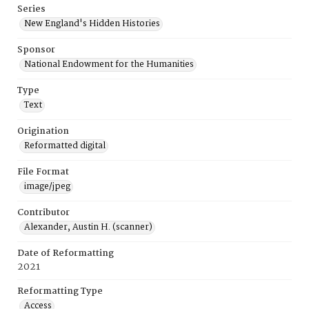
Series
New England's Hidden Histories
Sponsor
National Endowment for the Humanities
Type
Text
Origination
Reformatted digital
File Format
image/jpeg
Contributor
Alexander, Austin H. (scanner)
Date of Reformatting
2021
Reformatting Type
Access