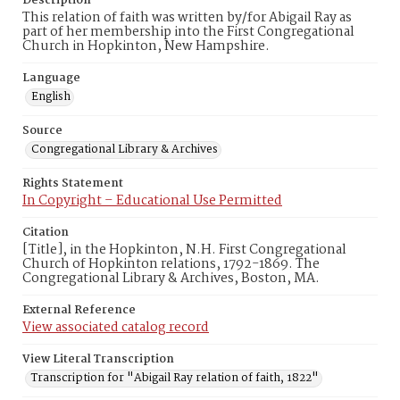
Description
This relation of faith was written by/for Abigail Ray as
part of her membership into the First Congregational
Church in Hopkinton, New Hampshire.
Language
English
Source
Congregational Library & Archives
Rights Statement
In Copyright – Educational Use Permitted
Citation
[Title], in the Hopkinton, N.H. First Congregational
Church of Hopkinton relations, 1792-1869. The
Congregational Library & Archives, Boston, MA.
External Reference
View associated catalog record
View Literal Transcription
Transcription for "Abigail Ray relation of faith, 1822"