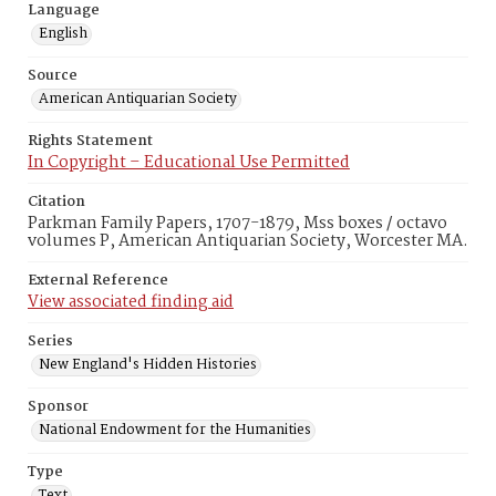
Language
English
Source
American Antiquarian Society
Rights Statement
In Copyright – Educational Use Permitted
Citation
Parkman Family Papers, 1707-1879, Mss boxes / octavo
volumes P, American Antiquarian Society, Worcester MA.
External Reference
View associated finding aid
Series
New England's Hidden Histories
Sponsor
National Endowment for the Humanities
Type
Text