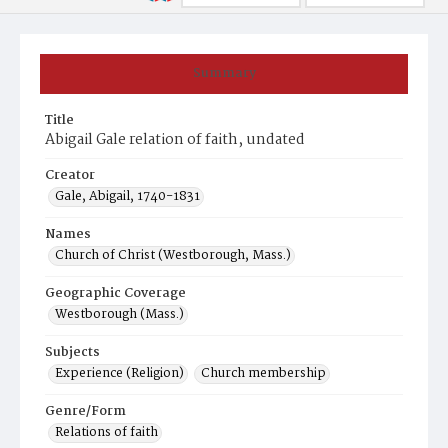
Summary
Title
Abigail Gale relation of faith, undated
Creator
Gale, Abigail, 1740-1831
Names
Church of Christ (Westborough, Mass.)
Geographic Coverage
Westborough (Mass.)
Subjects
Experience (Religion)
Church membership
Genre/Form
Relations of faith