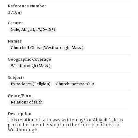
Reference Number
271945
Creator
Gale, Abigail, 1740-1831
Names
Church of Christ (Westborough, Mass.)
Geographic Coverage
Westborough (Mass.)
Subjects
Experience (Religion)
Church membership
Genre/Form
Relations of faith
Description
This relation of faith was written by/for Abigail Gale as
part of her membership into the Church of Christ in
Westborough.