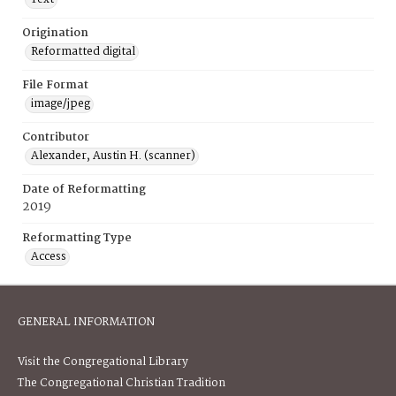
Origination
Reformatted digital
File Format
image/jpeg
Contributor
Alexander, Austin H. (scanner)
Date of Reformatting
2019
Reformatting Type
Access
GENERAL INFORMATION
Visit the Congregational Library
The Congregational Christian Tradition