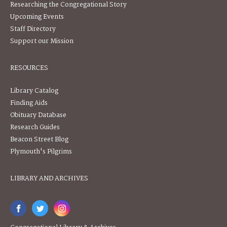
Researching the Congregational Story
Upcoming Events
Staff Directory
Support our Mission
RESOURCES
Library Catalog
Finding Aids
Obituary Database
Research Guides
Beacon Street Blog
Plymouth's Pilgrims
LIBRARY AND ARCHIVES