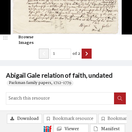
Browse
Images
of
2
Abigail Gale relation of faith, undated
Parkman family papers, 1712-1779.
Download
Bookmark resource
Bookmark 
Viewer
Manifest