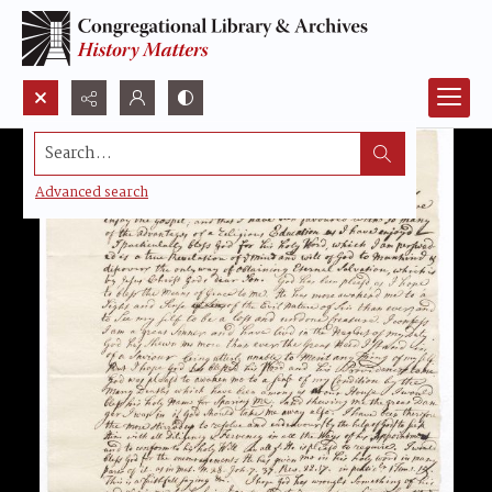
Search...
Advanced search