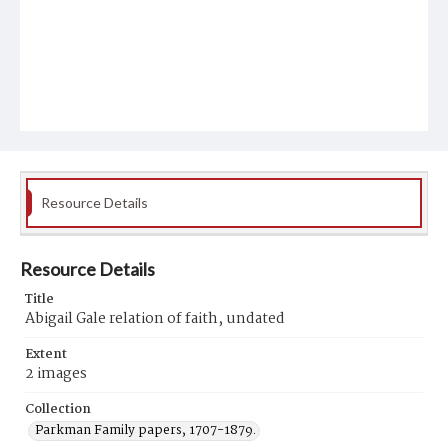
Resource Details
Resource Details
Title
Abigail Gale relation of faith, undated
Extent
2 images
Collection
Parkman Family papers, 1707-1879.