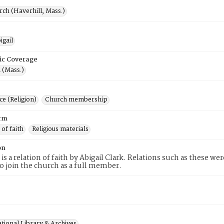
rch (Haverhill, Mass.)
igail
ic Coverage
 (Mass.)
e (Religion)
Church membership
rm
 of faith
Religious materials
on
 is a relation of faith by Abigail Clark. Relations such as these we
to join the church as a full member.
tional Library & Archives