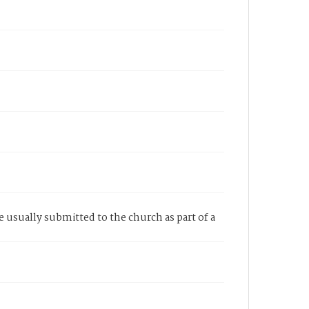
re usually submitted to the church as part of a