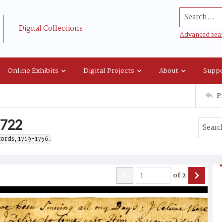
Search...
Digital Collections
Advanced sea
Online Exhibits
Digital Projects
About
Suppo
P
 1722
cords, 1719-1756.
of
2