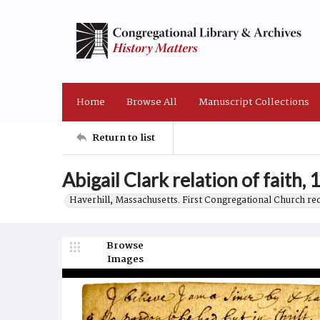
Home
Browse All
Manuscript Collections
Return to list
Abigail Clark relation of faith,
Haverhill, Massachusetts. First Congregational Church re
Browse
Images