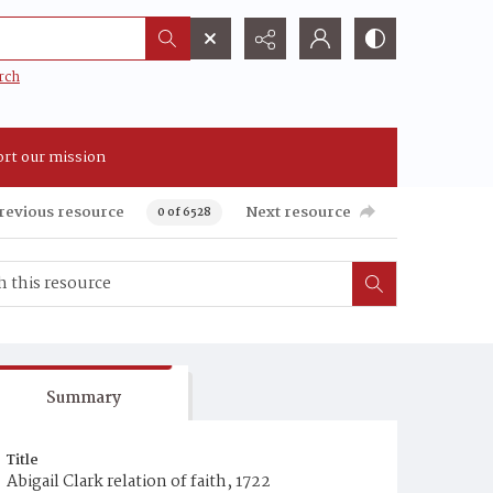
rch
rt our mission
revious resource
Next resource
0 of 6528
Summary
Title
Abigail Clark relation of faith, 1722