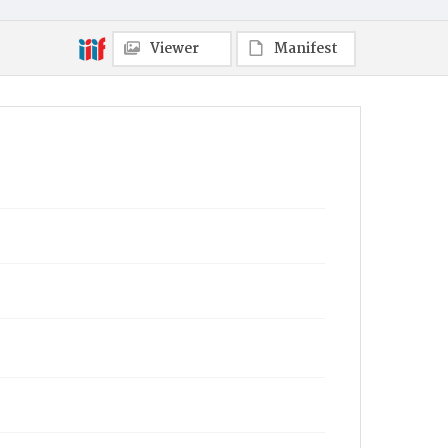
Viewer
Manifest