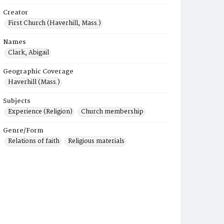
Creator
First Church (Haverhill, Mass.)
Names
Clark, Abigail
Geographic Coverage
Haverhill (Mass.)
Subjects
Experience (Religion)
Church membership
Genre/Form
Relations of faith
Religious materials