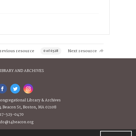
revious resource
Next resource
0 of 6528
IBRARY AND ARCHIVES
ongregational Library & Archives
4 Beacon St, Boston, MA 02108
17-523-0470
nfo@14beacon.org