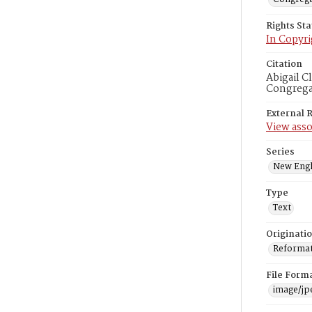
Rights St
In Copyri
Citation
Abigail C
Congregat
External 
View asso
Series
New Engl
Type
Text
Originati
Reformatt
File Form
image/jp