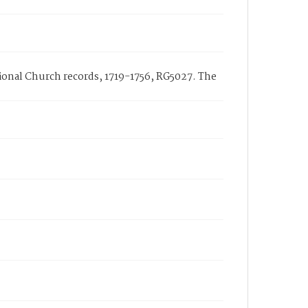
ational Church records, 1719-1756, RG5027. The