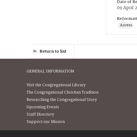
Date of R
09 April 
Reformatt
Access
Return to list
GENERAL INFORMATION
Visit the Congregational Library
The Congregational Christian Tradition
Researching the Congregational Story
Upcoming Events
Staff Directory
Support our Mission