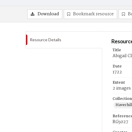
Download
Bookmark resource
B
Resource Details
Resource
Title
Abigail Cl
Date
1722
Extent
2 images
Collection
Haverhill
Referenc
RG5027