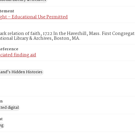
atement
ght – Educational Use Permitted
lark relation of faith, 1722 In the Haverhill, Mass. First Congreg
ional Library & Archives, Boston, MA.
Reference
ciated finding aid
and's Hidden Histories
on
ed digital
at
eg