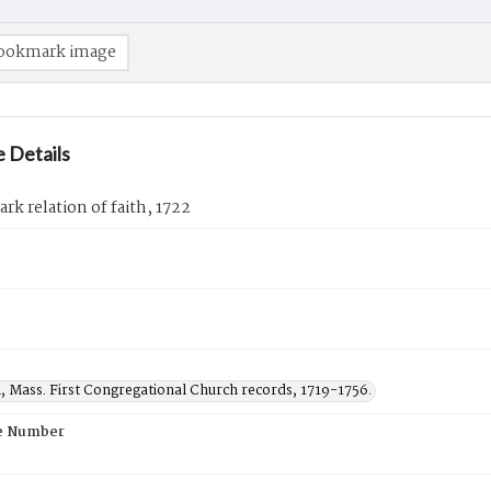
ookmark image
 Details
ark relation of faith, 1722
, Mass. First Congregational Church records, 1719-1756.
e Number