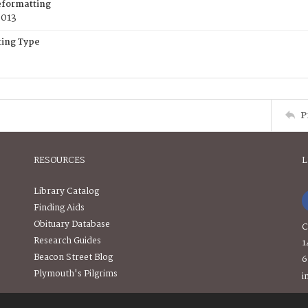
eformatting
2013
ing Type
P
RESOURCES
L
Library Catalog
Finding Aids
Obituary Database
C
Research Guides
1
Beacon Street Blog
6
Plymouth's Pilgrims
i