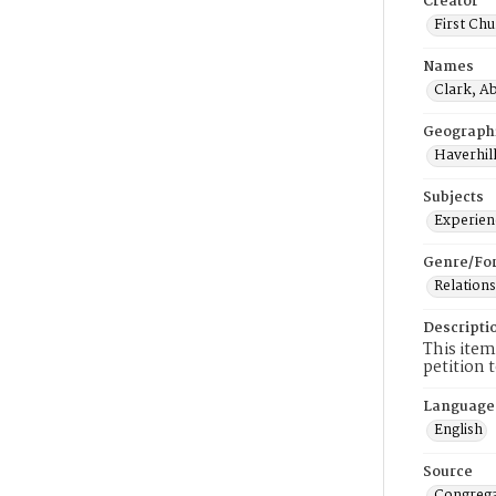
Creator
First Chu
Names
Clark, Ab
Geograph
Haverhill
Subjects
Experienc
Genre/Fo
Relations
Descripti
This item
petition 
Language
English
Source
Congrega