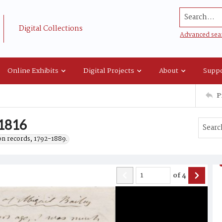
Search...
Digital Collections
Advanced sea
Online Exhibits
Digital Projects
About
Suppo
P
 1816
on records, 1792-1889.
of
4