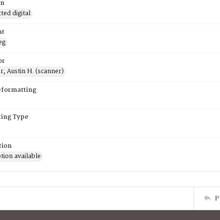
on
ed digital
at
eg
or
, Austin H. (scanner)
eformatting
ing Type
tion
tion available
P