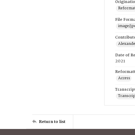
Originati
Reformatt
File Form
image/jp
Contribut
Alexander
Date of R
2021
Reformatt
Access
Transcrip
Transcrip
Return to list