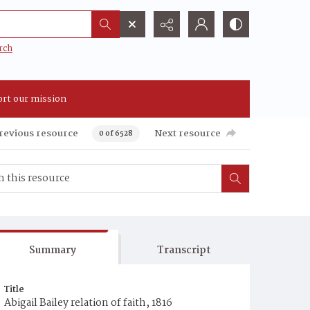
rch
rt our mission
revious resource
Next resource
0 of 6528
Summary
Transcript
Title
Abigail Bailey relation of faith, 1816