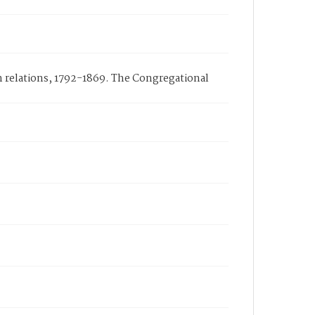
n relations, 1792-1869. The Congregational