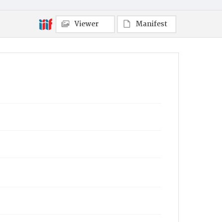
Viewer
Manifest