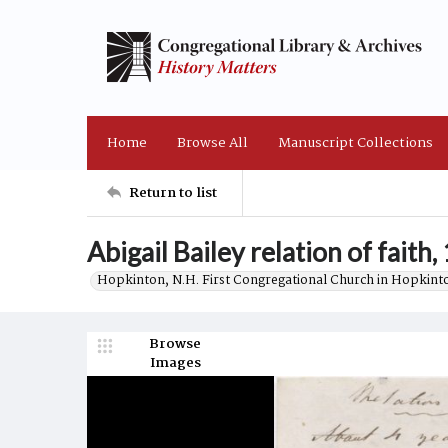
Home
Browse All
Manuscript Collections
Return to list
Abigail Bailey relation of faith,
Hopkinton, N.H. First Congregational Church in Hopkint
Browse
Images