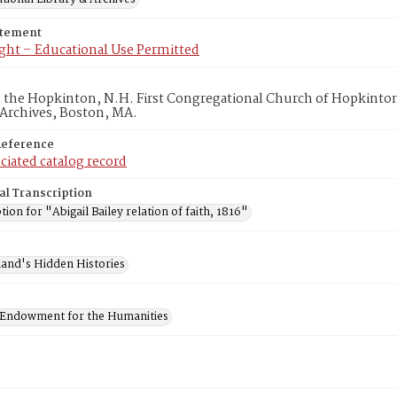
atement
ght – Educational Use Permitted
in the Hopkinton, N.H. First Congregational Church of Hopkinto
 Archives, Boston, MA.
Reference
ciated catalog record
al Transcription
tion for "Abigail Bailey relation of faith, 1816"
and's Hidden Histories
 Endowment for the Humanities