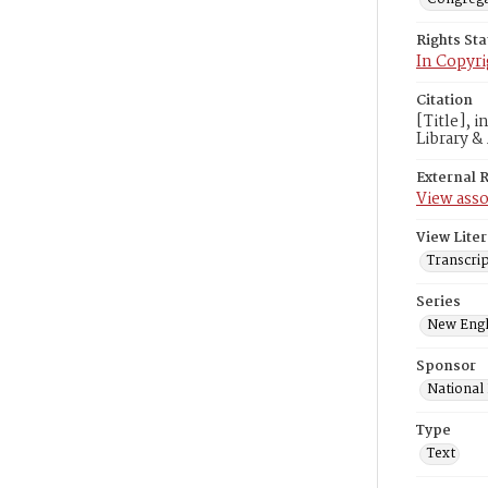
Rights St
In Copyri
Citation
[Title], 
Library &
External 
View asso
View Liter
Transcrip
Series
New Engl
Sponsor
National
Type
Text