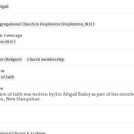
igail
ngregational Church in Hopkinton (Hopkinton, N.H.)
ic Coverage
n (N.H.)
e (Religion)
Church membership
rm
 of faith
on
tion of faith was written by/for Abigail Bailey as part of her mem
n, New Hampshire.
tional Library & Archives