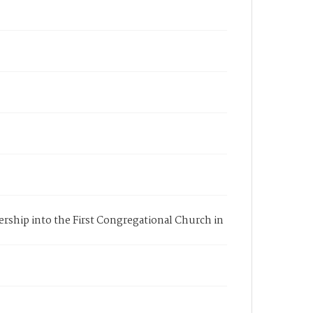
bership into the First Congregational Church in