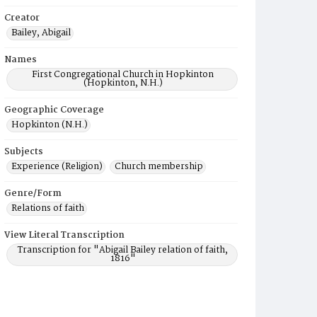
Creator
Bailey, Abigail
Names
First Congregational Church in Hopkinton
(Hopkinton, N.H.)
Geographic Coverage
Hopkinton (N.H.)
Subjects
Experience (Religion)
Church membership
Genre/Form
Relations of faith
View Literal Transcription
Transcription for "Abigail Bailey relation of faith,
1816"