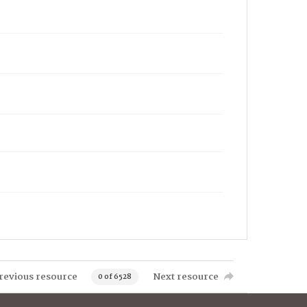
revious resource
Next resource
0 of 6528