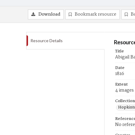
Download
Bookmark resource
B
Resource Details
Resource
Title
Abigail Ba
Date
1816
Extent
4 images
Collection
Hopkinto
Referenc
No refer