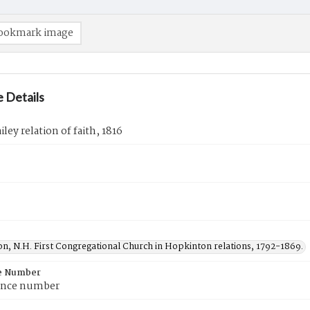
ookmark image
 Details
iley relation of faith, 1816
n, N.H. First Congregational Church in Hopkinton relations, 1792-1869.
e Number
ence number