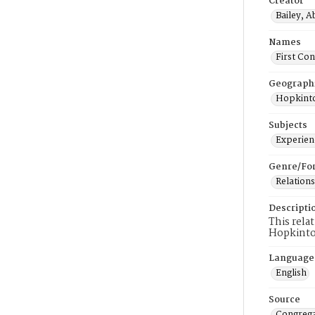
Creator
Bailey, Ab
Names
First Co
Geograph
Hopkinto
Subjects
Experienc
Genre/Fo
Relations
Descripti
This rela
Hopkinto
Language
English
Source
Congrega