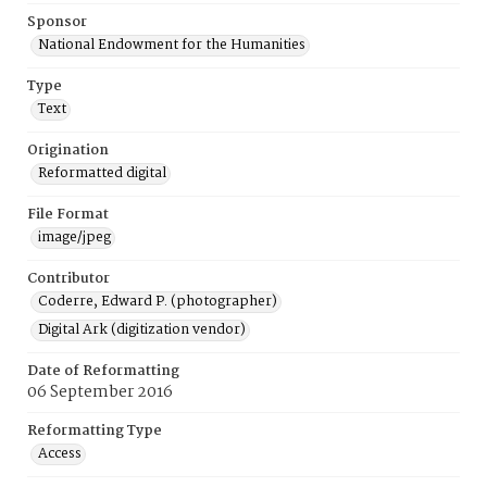
Sponsor
National Endowment for the Humanities
Type
Text
Origination
Reformatted digital
File Format
image/jpeg
Contributor
Coderre, Edward P. (photographer)
Digital Ark (digitization vendor)
Date of Reformatting
06 September 2016
Reformatting Type
Access