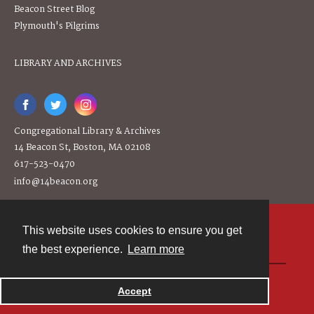
Beacon Street Blog
Plymouth's Pilgrims
LIBRARY AND ARCHIVES
Congregational Library & Archives
14 Beacon St, Boston, MA 02108
617-523-0470
info@14beacon.org
This website uses cookies to ensure you get
Contact
the best experience.
Learn more
Powered by
Accept