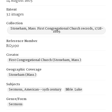
14 August 1803
Extent
32 images
Collection
Stoneham, Mass. First Congregational Church records, 1728-
1889.
Reference Number
RG5190
Creator
First Congregational Church (Stoneham, Mass.)
Geographic Coverage
Stoneham (Mass.)
Subjects
Sermons, American--19th century
Bible. Luke
Genre/Form
Sermons