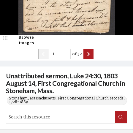
Browse
Images
of
32
Unattributed sermon, Luke 24:30, 1803
August 14, First Congregational Church in
Stoneham, Mass.
Stoneham, Massachusetts. First Congregational Church records,
1728-1889.