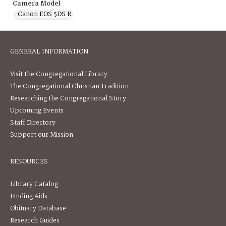
Camera Model
Canon EOS 5DS R
GENERAL INFORMATION
Visit the Congregational Library
The Congregational Christian Tradition
Researching the Congregational Story
Upcoming Events
Staff Directory
Support our Mission
RESOURCES
Library Catalog
Finding Aids
Obituary Database
Research Guides