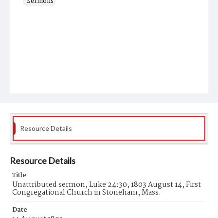
Sermons
Resource Details
Resource Details
Title
Unattributed sermon, Luke 24:30, 1803 August 14, First
Congregational Church in Stoneham, Mass.
Date