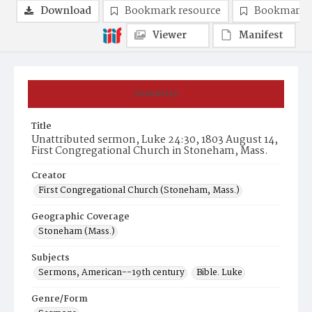
Download
Bookmark resource
Bookmark 
Viewer
Manifest
Summary
Title
Unattributed sermon, Luke 24:30, 1803 August 14,
First Congregational Church in Stoneham, Mass.
Creator
First Congregational Church (Stoneham, Mass.)
Geographic Coverage
Stoneham (Mass.)
Subjects
Sermons, American--19th century
Bible. Luke
Genre/Form