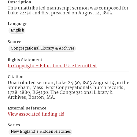
Description
This unattributed manuscript sermon was composed for
Luke 24:30 and first preached on August 14, 1803.
Language
English
Source
Congregational Library & Archives
Rights Statement
In Copyright – Educational Use Permitted
Citation
Unattributed sermon, Luke 24:30, 1803 August 14, in the
Stoneham, Mass. First Congregational Church records,
1728-1889, RG5190. The Congregational Library &
Archives, Boston, MA.
External Reference
View associated finding aid
Series
New England's Hidden Histories