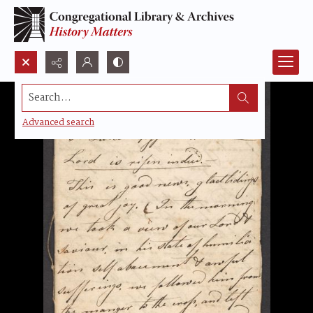
Search...
Advanced search