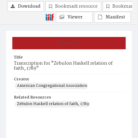
Download
Bookmark resource
Bookmark 
Viewer
Manifest
Summary
Title
Transcription for "Zebulon Haskell relation of
faith, 1789"
Creator
American Congregational Association
Related Resources
Zebulon Haskell relation of faith, 1789