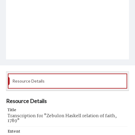
Resource Details
Resource Details
Title
Transcription for "Zebulon Haskell relation of faith,
1789"
Extent