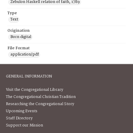
Zebulon Haskell relation of faith, 1789
Type
Text
Origination
Born digital
File Format
application/pdf
GENERAL INFORMATION
Visit the Congregational Library
The Congregational Christian Tradition
Researching the Congregational Story
Upcoming Events
Staff Directory
Support our Mission