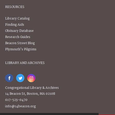
RESOURCES
Library Catalog
Finding Aids
Obituary Database
Research Guides
Beacon Street Blog
Plymouth's Pilgrims
LIBRARY AND ARCHIVES
Congregational Library & Archives
14 Beacon St, Boston, MA 02108
617-523-0470
info@14beacon.org