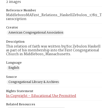
2 images
Reference Number
MiddleboroMAFirst_Relations_HaskellZebulon_1789_T
ranscription
Creator
American Congregational Association
Description
This relation of faith was written by/for Zebulon Haskell
as part of his membership into the First Congregational
Church in Middleboro, Massachusetts.
Language
English
Source
Congregational Library & Archives
Rights Statement
In Copyright – Educational Use Permitted
Related Resources