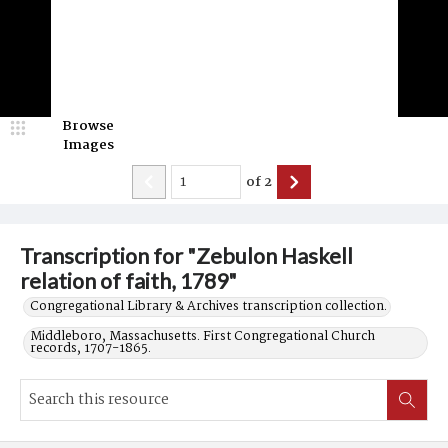
Browse
Images
of
2
Transcription for "Zebulon Haskell
relation of faith, 1789"
Congregational Library & Archives transcription collection.
Middleboro, Massachusetts. First Congregational Church
records, 1707-1865.