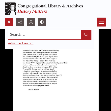
Search...
Advanced search