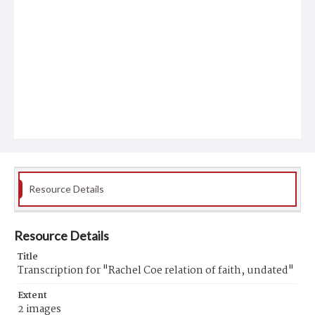
Resource Details
Resource Details
Title
Transcription for "Rachel Coe relation of faith, undated"
Extent
2 images