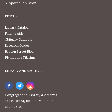
Support our Mission
RESOURCES
Library Catalog
Finding Aids
Obituary Database
Research Guides
Beacon Street Blog
Plymouth's Pilgrims
LIBRARY AND ARCHIVES
Congregational Library & Archives
14 Beacon St, Boston, MA 02108
617-523-0470