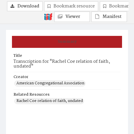
Download
Bookmark resource
Bookmark 
Viewer
Manifest
Summary
Title
Transcription for "Rachel Coe relation of faith,
undated"
Creator
American Congregational Association
Related Resources
Rachel Coe relation of faith, undated