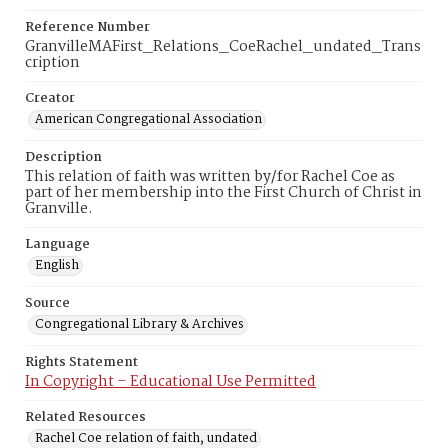
Reference Number
GranvilleMAFirst_Relations_CoeRachel_undated_Trans
cription
Creator
American Congregational Association
Description
This relation of faith was written by/for Rachel Coe as
part of her membership into the First Church of Christ in
Granville.
Language
English
Source
Congregational Library & Archives
Rights Statement
In Copyright – Educational Use Permitted
Related Resources
Rachel Coe relation of faith, undated