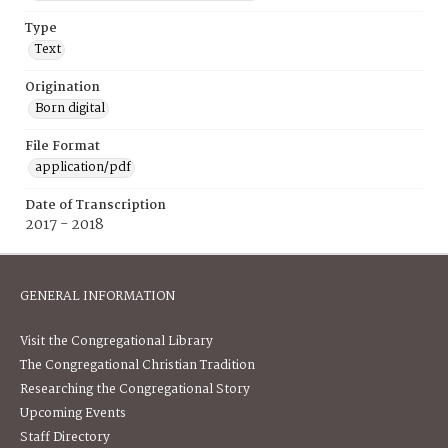
Type
Text
Origination
Born digital
File Format
application/pdf
Date of Transcription
2017 - 2018
GENERAL INFORMATION
Visit the Congregational Library
The Congregational Christian Tradition
Researching the Congregational Story
Upcoming Events
Staff Directory