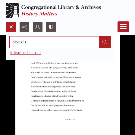
Search...
Advanced search