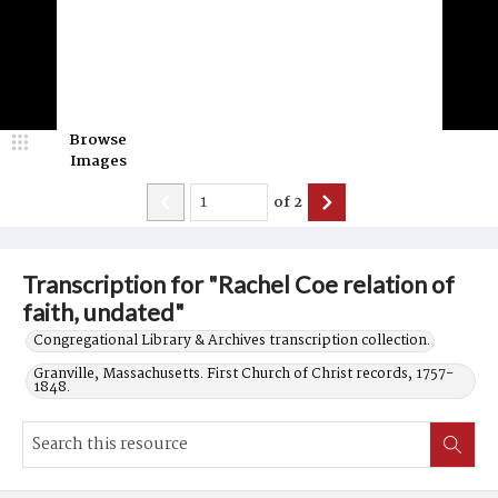
Browse
Images
of
2
Transcription for "Rachel Coe relation of
faith, undated"
Congregational Library & Archives transcription collection.
Granville, Massachusetts. First Church of Christ records, 1757-
1848.