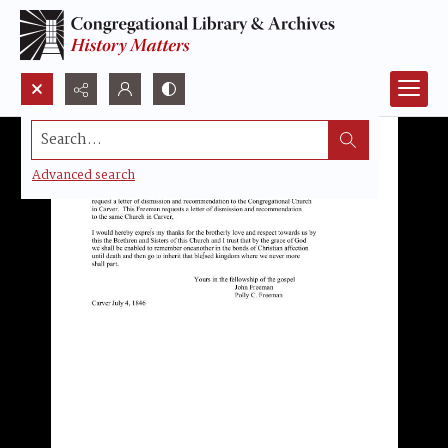
Search...
Advanced search