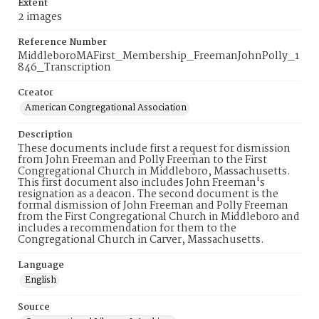
Extent
2 images
Reference Number
MiddleboroMAFirst_Membership_FreemanJohnPolly_1
846_Transcription
Creator
American Congregational Association
Description
These documents include first a request for dismission
from John Freeman and Polly Freeman to the First
Congregational Church in Middleboro, Massachusetts.
This first document also includes John Freeman's
resignation as a deacon. The second document is the
formal dismission of John Freeman and Polly Freeman
from the First Congregational Church in Middleboro and
includes a recommendation for them to the
Congregational Church in Carver, Massachusetts.
Language
English
Source