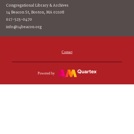
Congregational Library & Archives
14 Beacon St, Boston, MA 02108
617-523-0470
info@14beacon.org
Contact
Powered by