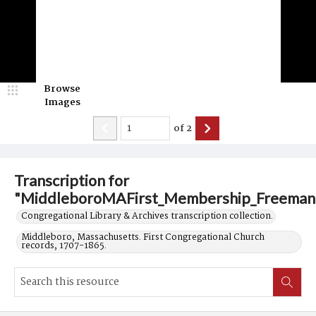
Browse
Images
of
2
Transcription for
"MiddleboroMAFirst_Membership_Freeman
Congregational Library & Archives transcription collection.
Middleboro, Massachusetts. First Congregational Church
records, 1707-1865.