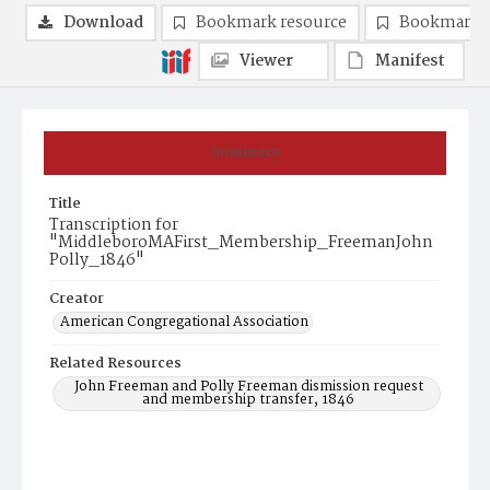
Download
Bookmark resource
Bookmark 
Viewer
Manifest
Summary
Title
Transcription for
"MiddleboroMAFirst_Membership_FreemanJohn
Polly_1846"
Creator
American Congregational Association
Related Resources
John Freeman and Polly Freeman dismission request
and membership transfer, 1846