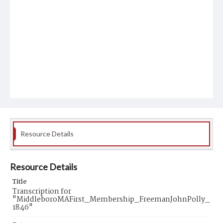
Resource Details
Resource Details
Title
Transcription for
"MiddleboroMAFirst_Membership_FreemanJohnPolly_
1846"