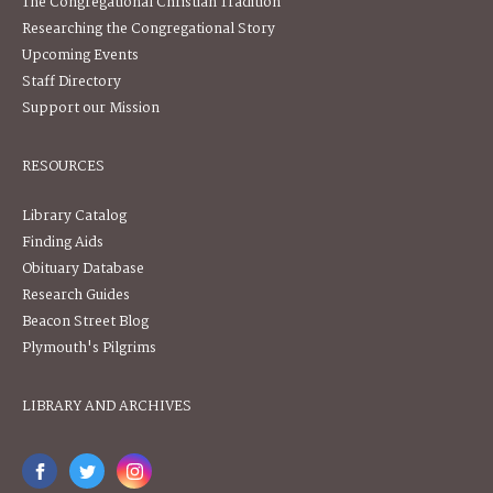
The Congregational Christian Tradition
Researching the Congregational Story
Upcoming Events
Staff Directory
Support our Mission
RESOURCES
Library Catalog
Finding Aids
Obituary Database
Research Guides
Beacon Street Blog
Plymouth's Pilgrims
LIBRARY AND ARCHIVES