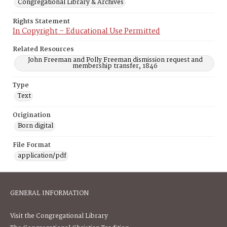
Congregational Library & Archives
Rights Statement
In Copyright – Educational Use Permitted
Related Resources
John Freeman and Polly Freeman dismission request and
membership transfer, 1846
Type
Text
Origination
Born digital
File Format
application/pdf
GENERAL INFORMATION
Visit the Congregational Library