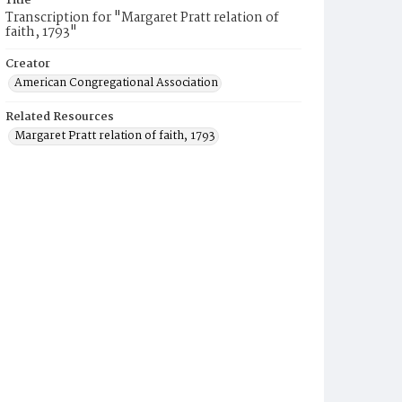
Title
Transcription for "Margaret Pratt relation of
faith, 1793"
Creator
American Congregational Association
Related Resources
Margaret Pratt relation of faith, 1793