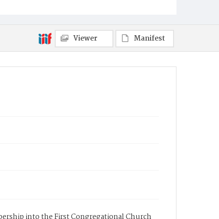
Viewer
Manifest
mbership into the First Congregational Church