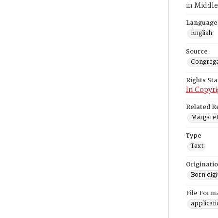
in Middl
Language
English
Source
Congrega
Rights St
In Copyri
Related R
Margaret 
Type
Text
Originati
Born digi
File Form
applicat