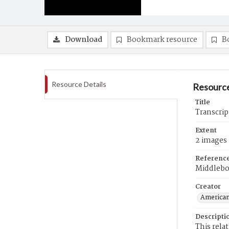
Download
Bookmark resource
B
Resource Details
Resource
Title
Transcrip
Extent
2 images
Referenc
Middlebo
Creator
American
Descripti
This rela