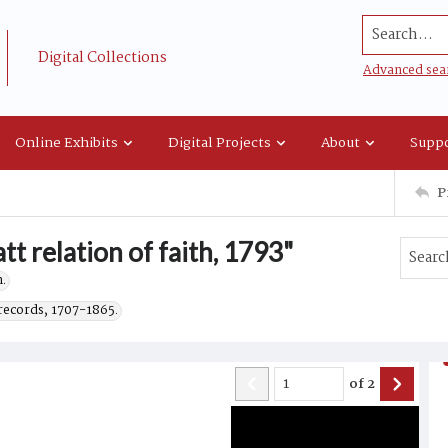
Search...
Digital Collections
Advanced sea
Online Exhibits
Digital Projects
About
Suppo
P
t relation of faith, 1793"
.
records, 1707-1865.
of
2