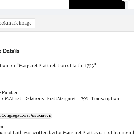
ookmark image
 Details
tion for "Margaret Pratt relation of faith, 1793"
e Number
roMAFirst_Relations_PrattMargaret_1793_Transcription
 Congregational Association
on
tion of faith was written by/for Margaret Pratt as part of her me