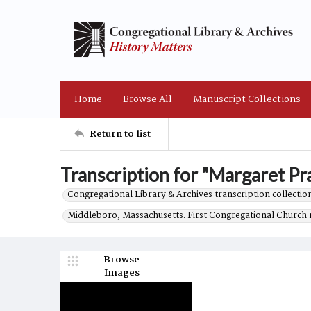
Home
Browse All
Manuscript Collections
Return to list
Transcription for "Margaret Prat
Congregational Library & Archives transcription collection
Middleboro, Massachusetts. First Congregational Church 
Browse
Images