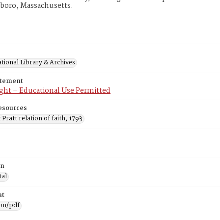
eboro, Massachusetts.
tional Library & Archives
atement
ght – Educational Use Permitted
esources
Pratt relation of faith, 1793
on
tal
at
ion/pdf