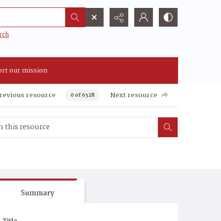
rch
rt our mission
revious resource
Next resource
0 of 6528
Summary