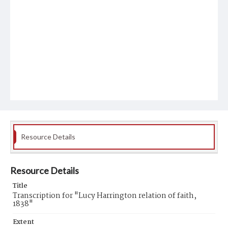
Resource Details
Resource Details
Title
Transcription for "Lucy Harrington relation of faith,
1838"
Extent