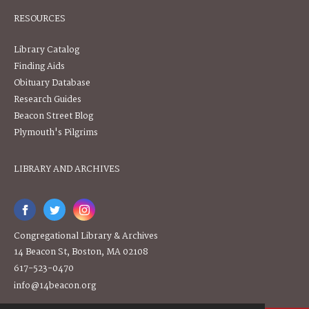
RESOURCES
Library Catalog
Finding Aids
Obituary Database
Research Guides
Beacon Street Blog
Plymouth's Pilgrims
LIBRARY AND ARCHIVES
Congregational Library & Archives
14 Beacon St, Boston, MA 02108
617-523-0470
info@14beacon.org