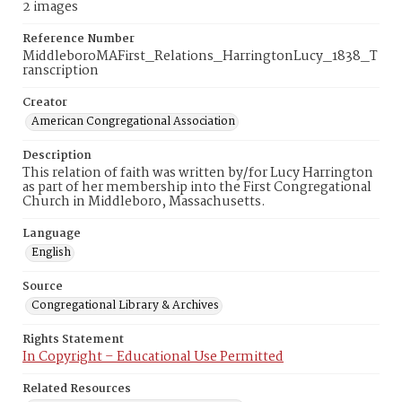
2 images
Reference Number
MiddleboroMAFirst_Relations_HarringtonLucy_1838_T
ranscription
Creator
American Congregational Association
Description
This relation of faith was written by/for Lucy Harrington
as part of her membership into the First Congregational
Church in Middleboro, Massachusetts.
Language
English
Source
Congregational Library & Archives
Rights Statement
In Copyright – Educational Use Permitted
Related Resources