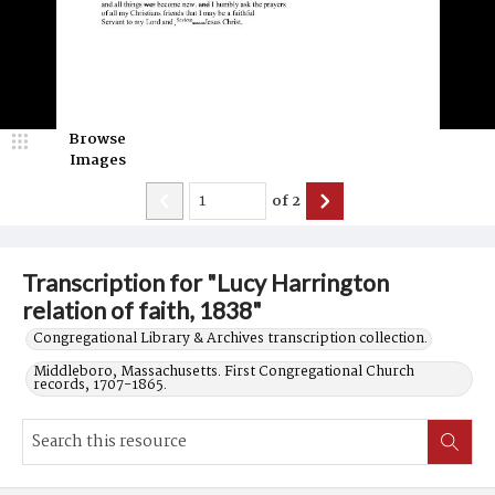
Browse
Images
of
2
Transcription for "Lucy Harrington
relation of faith, 1838"
Congregational Library & Archives transcription collection.
Middleboro, Massachusetts. First Congregational Church
records, 1707-1865.