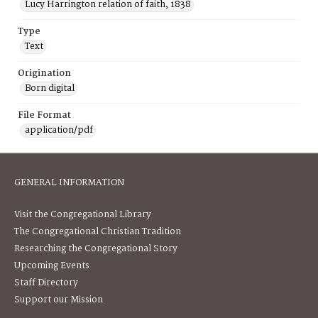
Lucy Harrington relation of faith, 1838
Type
Text
Origination
Born digital
File Format
application/pdf
GENERAL INFORMATION
Visit the Congregational Library
The Congregational Christian Tradition
Researching the Congregational Story
Upcoming Events
Staff Directory
Support our Mission