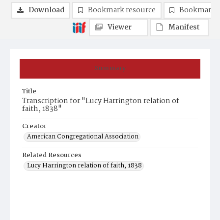
Download
Bookmark resource
Bookmark 
Viewer
Manifest
Summary
Title
Transcription for "Lucy Harrington relation of
faith, 1838"
Creator
American Congregational Association
Related Resources
Lucy Harrington relation of faith, 1838