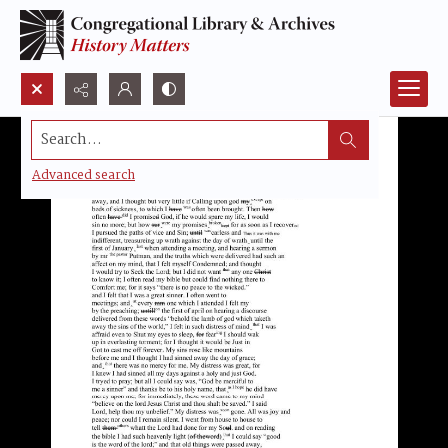
Search...
Advanced search