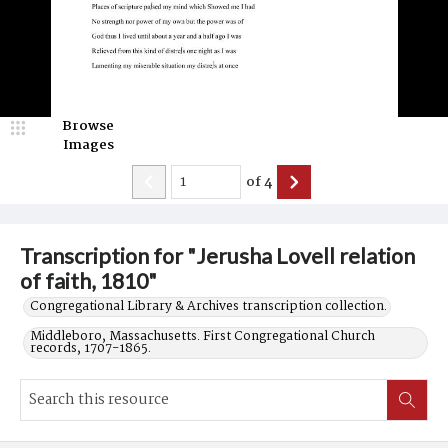
Browse
Images
of
4
Transcription for "Jerusha Lovell relation
of faith, 1810"
Congregational Library & Archives transcription collection.
Middleboro, Massachusetts. First Congregational Church
records, 1707-1865.