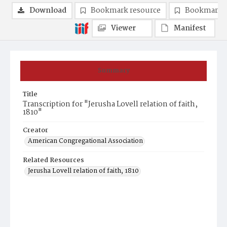
Download
Bookmark resource
Bookmark 
Viewer
Manifest
Summary
Title
Transcription for "Jerusha Lovell relation of faith,
1810"
Creator
American Congregational Association
Related Resources
Jerusha Lovell relation of faith, 1810