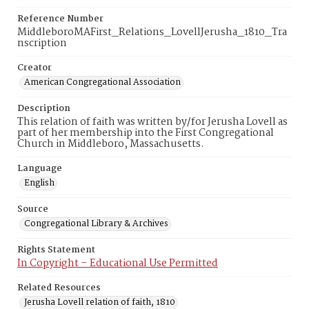
Reference Number
MiddleboroMAFirst_Relations_LovellJerusha_1810_Tra
nscription
Creator
American Congregational Association
Description
This relation of faith was written by/for Jerusha Lovell as
part of her membership into the First Congregational
Church in Middleboro, Massachusetts.
Language
English
Source
Congregational Library & Archives
Rights Statement
In Copyright – Educational Use Permitted
Related Resources
Jerusha Lovell relation of faith, 1810