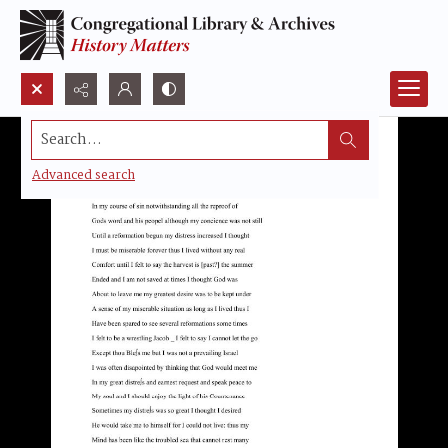
Search...
Advanced search