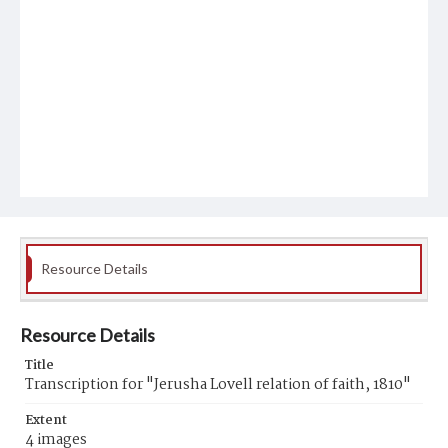
Resource Details
Resource Details
Title
Transcription for "Jerusha Lovell relation of faith, 1810"
Extent
4 images