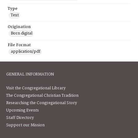
Type
Text
Origination
Born digital
File Format
application/pdf
GENERAL INFORMATION
Visit the Congregational Library
The Congregational Christian Tradition
Researching the Congregational Story
Upcoming Events
Staff Directory
Support our Mission