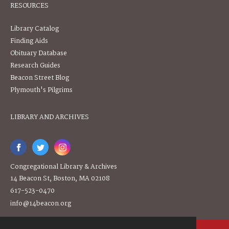
RESOURCES
Library Catalog
Finding Aids
Obituary Database
Research Guides
Beacon Street Blog
Plymouth's Pilgrims
LIBRARY AND ARCHIVES
Congregational Library & Archives
14 Beacon St, Boston, MA 02108
617-523-0470
info@14beacon.org