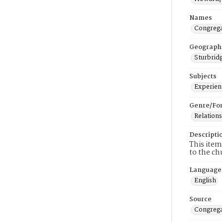
Names
Congrega
Geograph
Sturbridg
Subjects
Experienc
Genre/Fo
Relations
Descripti
This item
to the ch
Language
English
Source
Congrega