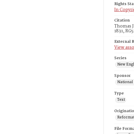
Rights St
In Copyri
Citation
Thomas Jr
1831, RG5
External 
View asso
Series
New Engl
Sponsor
National
Type
Text
Originati
Reformatt
File Form