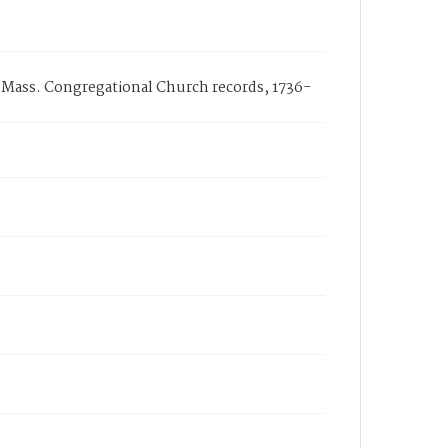
, Mass. Congregational Church records, 1736-