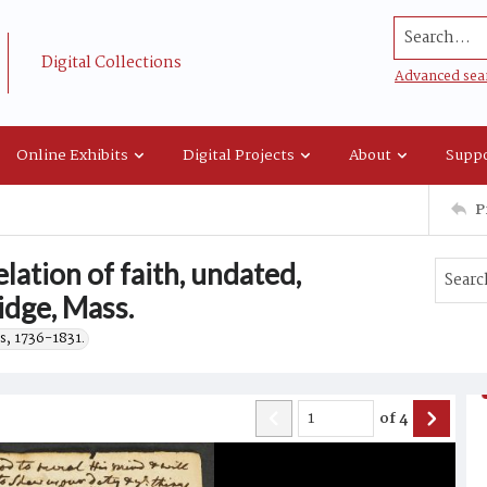
Search...
Digital Collections
Advanced sea
Online Exhibits
Digital Projects
About
Suppo
P
ation of faith, undated,
idge, Mass.
s, 1736-1831.
of
4