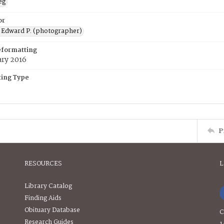
eg
or
 Edward P. (photographer)
eformatting
ary 2016
ing Type
P
RESOURCES
L
Library Catalog
Finding Aids
Obituary Database
C
Research Guides
1