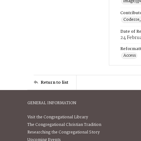
image/jp
Contribut
Coderre,
Date of R
24 Febru
Reformatt
Access
Return to list
GENERAL INFORMATION
Visit the Congregational Library
The Congregational Christian Tradition
Researching the Congregational Story
Upcoming Events