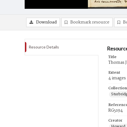
Download
Bookmark resource
B
Resource Details
Resource
Title
Thomas Jr
Extent
4 images
Collection
Sturbrid
Referenc
RG5194
Creator
Howard, 