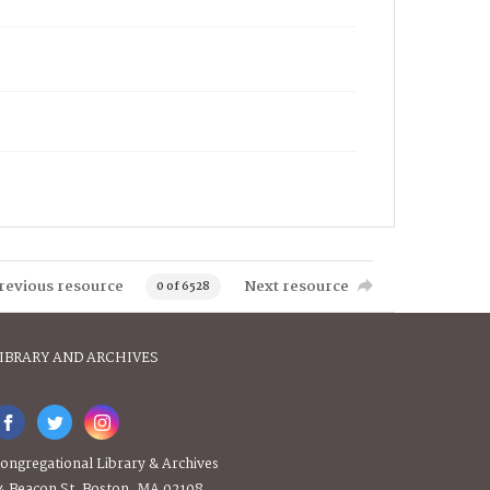
revious resource
Next resource
0 of 6528
IBRARY AND ARCHIVES
ongregational Library & Archives
4 Beacon St, Boston, MA 02108