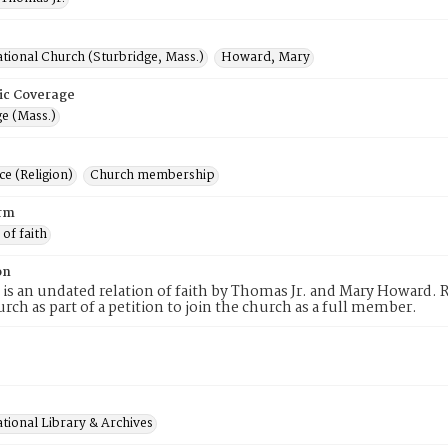
tional Church (Sturbridge, Mass.)
Howard, Mary
ic Coverage
e (Mass.)
e (Religion)
Church membership
rm
 of faith
on
 is an undated relation of faith by Thomas Jr. and Mary Howard. 
urch as part of a petition to join the church as a full member.
tional Library & Archives