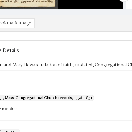
ookmark image
 Details
. and Mary Howard relation of faith, undated, Congregational C
ge, Mass. Congregational Church records, 1736-1831.
e Number
Thomas Jr.