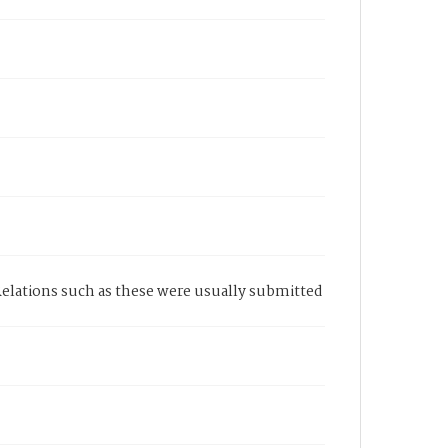
Relations such as these were usually submitted