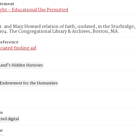
atement
ght – Educational Use Permitted
. and Mary Howard relation of faith, undated, in the Sturbridge
194. The Congregational Library & Archives, Boston, MA.
Reference
ciated finding aid
and's Hidden Histories
 Endowment for the Humanities
on
ed digital
at