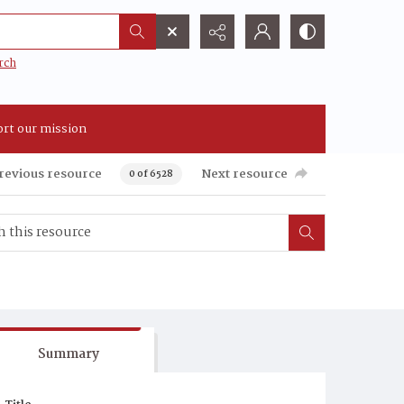
rch
rt our mission
revious resource
Next resource
0 of 6528
Summary