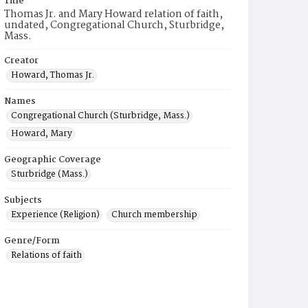
Title
Thomas Jr. and Mary Howard relation of faith,
undated, Congregational Church, Sturbridge,
Mass.
Creator
Howard, Thomas Jr.
Names
Congregational Church (Sturbridge, Mass.)
Howard, Mary
Geographic Coverage
Sturbridge (Mass.)
Subjects
Experience (Religion)
Church membership
Genre/Form
Relations of faith