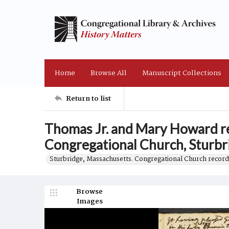
Home
Browse All
Manuscript Collections
Return to list
Thomas Jr. and Mary Howard rel
Congregational Church, Sturbr
Sturbridge, Massachusetts. Congregational Church record
Browse
Images