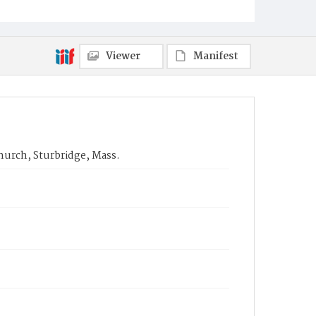
Viewer
Manifest
hurch, Sturbridge, Mass.