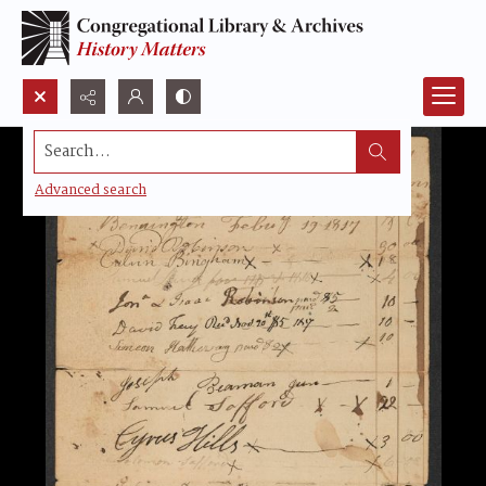
Search...
Advanced search