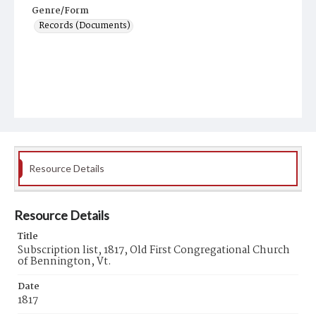
Genre/Form
Records (Documents)
Resource Details
Resource Details
Title
Subscription list, 1817, Old First Congregational Church
of Bennington, Vt.
Date
1817