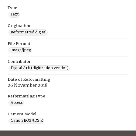
Type
Text
Origination
Reformatted digital
File Format
image/jpeg
Contributor
Digital Ark (digitization vendor)
Date of Reformatting
26 November 2018
Reformatting Type
Access
Camera Model
Canon EOS 5DS R