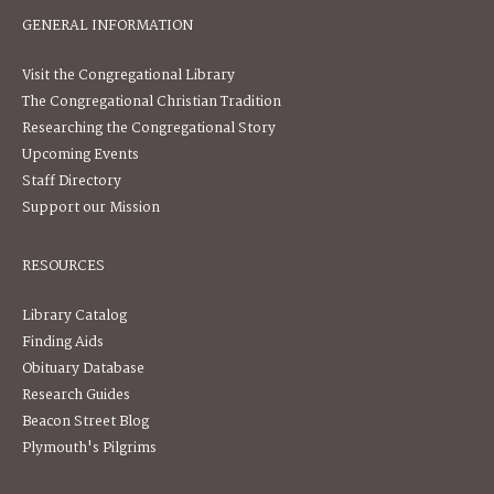
GENERAL INFORMATION
Visit the Congregational Library
The Congregational Christian Tradition
Researching the Congregational Story
Upcoming Events
Staff Directory
Support our Mission
RESOURCES
Library Catalog
Finding Aids
Obituary Database
Research Guides
Beacon Street Blog
Plymouth's Pilgrims