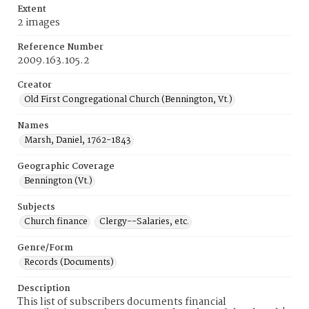
Extent
2 images
Reference Number
2009.163.105.2
Creator
Old First Congregational Church (Bennington, Vt.)
Names
Marsh, Daniel, 1762-1843
Geographic Coverage
Bennington (Vt.)
Subjects
Church finance
Clergy--Salaries, etc.
Genre/Form
Records (Documents)
Description
This list of subscribers documents financial