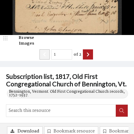
Browse
Images
of
2
Subscription list, 1817, Old First
Congregational Church of Bennington, Vt.
Bennington, Vermont. Old First Congregational Church records,
1752-1937.
Download
Bookmark resource
Bookmark 