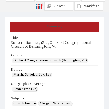
Viewer
Manifest
Summary
Title
Subscription list, 1817, Old First Congregational
Church of Bennington, Vt.
Creator
Old First Congregational Church (Bennington, Vt.)
Names
Marsh, Daniel, 1762-1843
Geographic Coverage
Bennington (Vt.)
Subjects
Church finance
Clergy--Salaries, etc.