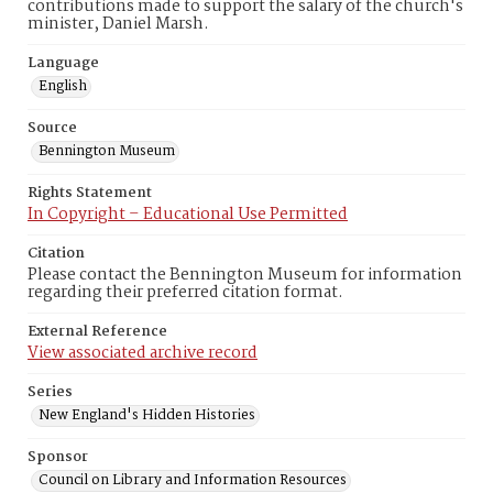
contributions made to support the salary of the church's
minister, Daniel Marsh.
Language
English
Source
Bennington Museum
Rights Statement
In Copyright – Educational Use Permitted
Citation
Please contact the Bennington Museum for information
regarding their preferred citation format.
External Reference
View associated archive record
Series
New England's Hidden Histories
Sponsor
Council on Library and Information Resources