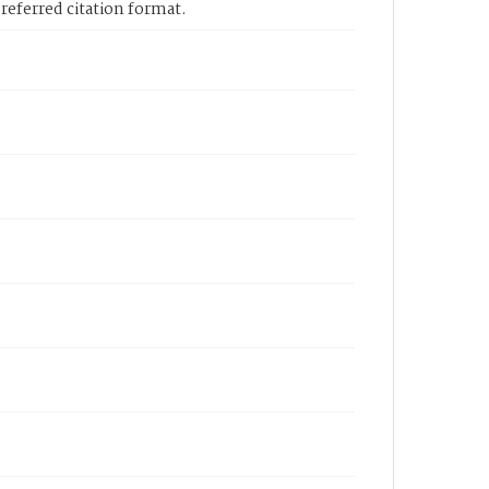
eferred citation format.