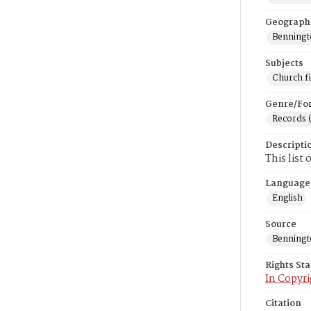
Geograph
Benningto
Subjects
Church f
Genre/Fo
Records 
Descripti
This list
Language
English
Source
Benning
Rights St
In Copyri
Citation