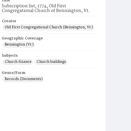
Title
Subscription list, 1774, Old First
Congregational Church of Bennington, Vt.
Creator
Old First Congregational Church (Bennington, Vt.)
Geographic Coverage
Bennington (Vt.)
Subjects
Church finance
Church buildings
Genre/Form
Records (Documents)