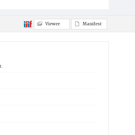
Viewer
Manifest
t.