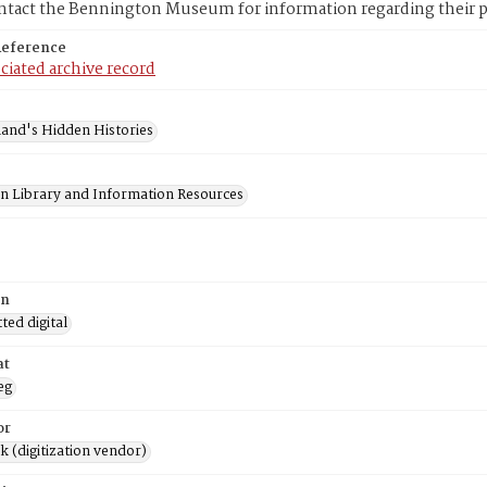
ntact the Bennington Museum for information regarding their pr
Reference
ciated archive record
and's Hidden Histories
on Library and Information Resources
on
ed digital
at
eg
or
rk (digitization vendor)