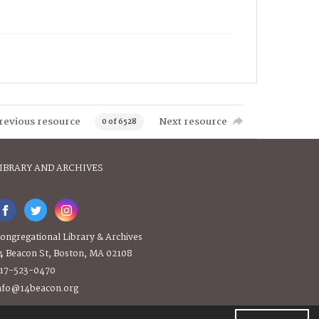
revious resource
Next resource
0 of 6528
IBRARY AND ARCHIVES
ongregational Library & Archives
4 Beacon St, Boston, MA 02108
17-523-0470
nfo@14beacon.org