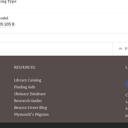
ing Type
odel
OS 5DS R
P
RESOURCES
L
Library Catalog
Finding Aids
Obituary Database
C
Research Guides
1
Beacon Street Blog
6
Plymouth's Pilgrims
i