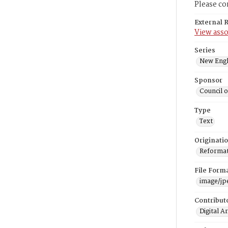
Please co
External 
View asso
Series
New Engl
Sponsor
Council 
Type
Text
Originati
Reformatt
File Form
image/jp
Contribut
Digital A