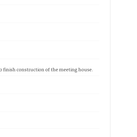
to finish construction of the meeting house.