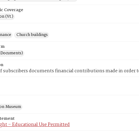
ic Coverage
n (Vt.)
inance
Church buildings
rm
(Documents)
on
 of subscribers documents financial contributions made in order 
ton Museum
atement
ght – Educational Use Permitted