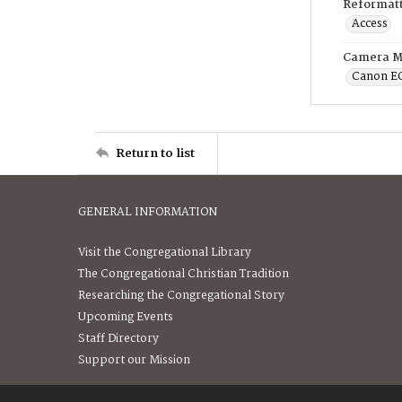
Reformatt
Access
Camera M
Canon E
Return to list
GENERAL INFORMATION
Visit the Congregational Library
The Congregational Christian Tradition
Researching the Congregational Story
Upcoming Events
Staff Directory
Support our Mission