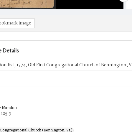
ookmark image
 Details
ion list, 1774, Old First Congregational Church of Bennington, V
e Number
.105.3
 Congregational Church (Bennington, Vt.)