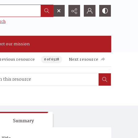
rch
rt our mission
revious resource
Next resource
0 of 6528
Summary