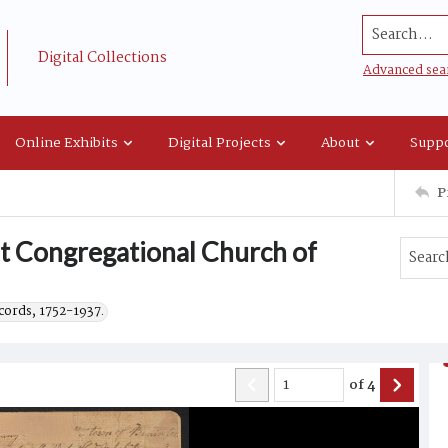
Search...
Digital Collections
Advanced sea
Online Exhibits
Digital Projects
About
Suppo
P
rst Congregational Church of
cords, 1752-1937.
of
4