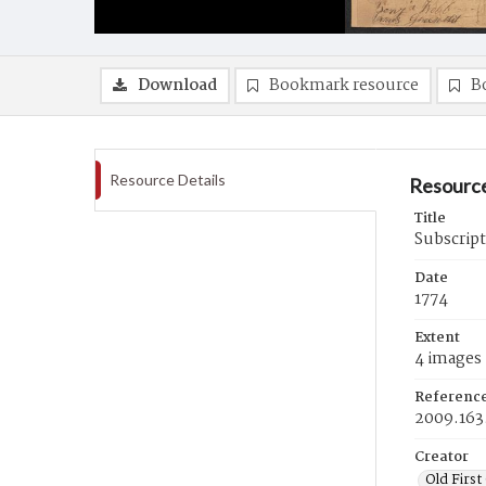
Download
Bookmark resource
B
Resource Details
Resource
Title
Subscript
Date
1774
Extent
4 images
Referenc
2009.163
Creator
Old First