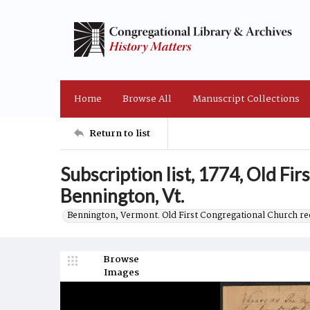
Home
Browse All
Manuscript Collections
Return to list
Subscription list, 1774, Old Fi
Bennington, Vt.
Bennington, Vermont. Old First Congregational Church re
Browse
Images