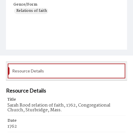
Genre/Form
Relations of faith
Resource Details
Resource Details
Title
Sarah Rood relation of faith, 1762, Congregational
Church, Sturbridge, Mass.
Date
1762