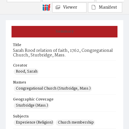
Viewer
Manifest
Summary
Title
Sarah Rood relation of faith, 1762, Congregational
Church, Sturbridge, Mass.
Creator
Rood, Sarah
Names
Congregational Church (Sturbridge, Mass.)
Geographic Coverage
Sturbridge (Mass.)
Subjects
Experience (Religion)
Church membership