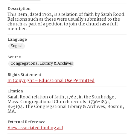
Description
This item, dated 1762, is a relation of faith by Sarah Rood.
Relations such as these were usually submitted to the
church as part of a petition to join the church as a full
member.
Language
English
Source
Congregational Library & Archives
Rights Statement
In Copyright – Educational Use Permitted
Citation
Sarah Rood relation of faith, 1762, in the Sturbridge,
Mass. Congregational Church records, 1736-1831,
RG5194. The Congregational Library & Archives, Boston,
MA.
External Reference
View associated finding aid