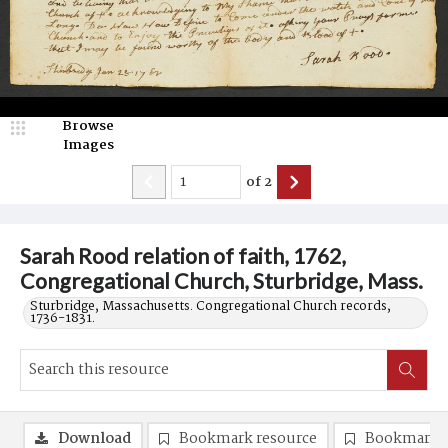
Browse
Images
of
2
Sarah Rood relation of faith, 1762,
Congregational Church, Sturbridge, Mass.
Sturbridge, Massachusetts. Congregational Church records,
1736-1831.
Download
Bookmark resource
Bookmark 