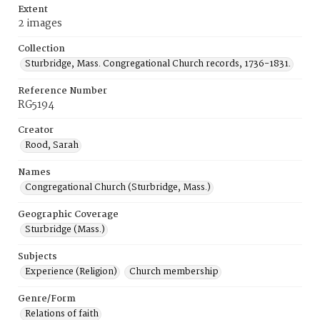
Extent
2 images
Collection
Sturbridge, Mass. Congregational Church records, 1736-1831.
Reference Number
RG5194
Creator
Rood, Sarah
Names
Congregational Church (Sturbridge, Mass.)
Geographic Coverage
Sturbridge (Mass.)
Subjects
Experience (Religion)
Church membership
Genre/Form
Relations of faith