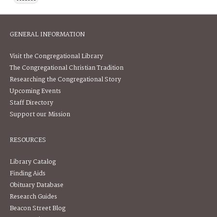
GENERAL INFORMATION
Visit the Congregational Library
The Congregational Christian Tradition
Researching the Congregational Story
Upcoming Events
Staff Directory
Support our Mission
RESOURCES
Library Catalog
Finding Aids
Obituary Database
Research Guides
Beacon Street Blog