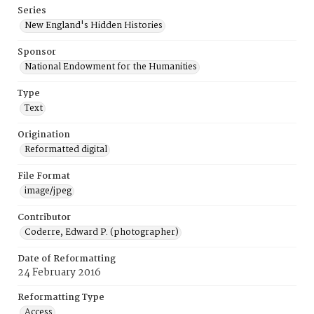
Series
New England's Hidden Histories
Sponsor
National Endowment for the Humanities
Type
Text
Origination
Reformatted digital
File Format
image/jpeg
Contributor
Coderre, Edward P. (photographer)
Date of Reformatting
24 February 2016
Reformatting Type
Access