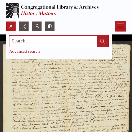
Search...
Advanced search