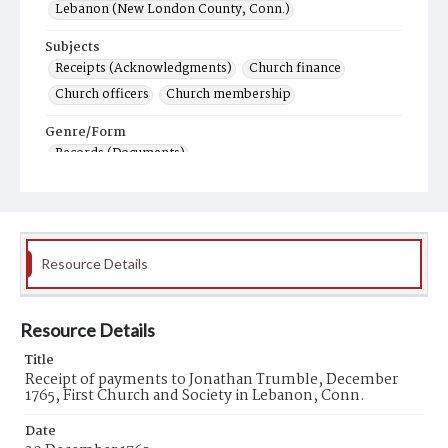
Lebanon (New London County, Conn.)
Subjects
Receipts (Acknowledgments)
Church finance
Church officers
Church membership
Genre/Form
Records (Documents)
Resource Details
Resource Details
Title
Receipt of payments to Jonathan Trumble, December
1765, First Church and Society in Lebanon, Conn.
Date