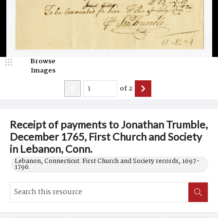
Browse
Images
of
2
Receipt of payments to Jonathan Trumble,
December 1765, First Church and Society
in Lebanon, Conn.
Lebanon, Connecticut. First Church and Society records, 1697-
1796.