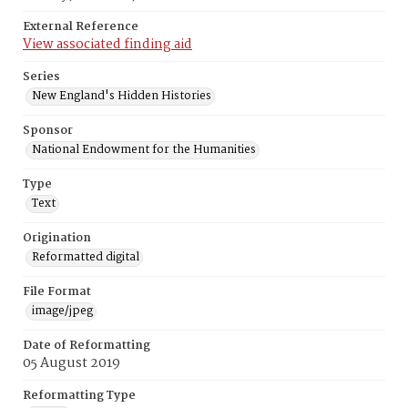
External Reference
View associated finding aid
Series
New England's Hidden Histories
Sponsor
National Endowment for the Humanities
Type
Text
Origination
Reformatted digital
File Format
image/jpeg
Date of Reformatting
05 August 2019
Reformatting Type