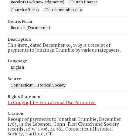
Receipts (Acknowledgments)
Church finance
Church officers
Church membership
Genre/Form
Records (Documents)
Description
This item, dated December 30, 1765 is a receipt of
payments to Jonathan Trumble by various ratepayers.
Language
English
Source
Connecticut Historical Society
Rights Statement
In Copyright – Educational Use Permitted
Citation
Receipt of payments to Jonathan Trumble, December
1765, in the Lebanon, Conn. First Church and Society
records, 1697-1796, 40981. Connecticut Historical
Society, Hartford, CT.