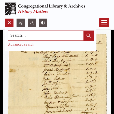
Search...
Advanced search