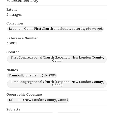
30 December 1765
Extent
2 images
Collection
Lebanon, Conn. First Church and Society records, 1697-1796.
Reference Number
40981
Creator
First Congregational Church (Lebanon, New London County,
Conn.)
Names
Trumbull, Jonathan, 1710-1785
First Congregational Church (Lebanon, New London County,
Conn.)
Geographic Coverage
Lebanon (New London County, Conn.)
Subjects