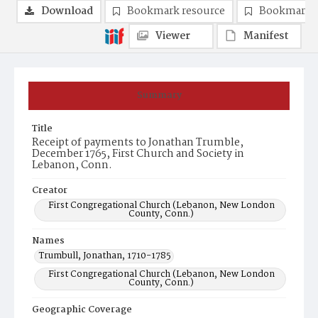
Download
Bookmark resource
Bookmark 
Viewer
Manifest
Summary
Title
Receipt of payments to Jonathan Trumble,
December 1765, First Church and Society in
Lebanon, Conn.
Creator
First Congregational Church (Lebanon, New London
County, Conn.)
Names
Trumbull, Jonathan, 1710-1785
First Congregational Church (Lebanon, New London
County, Conn.)
Geographic Coverage