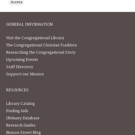
Access
GENERAL INFORMATION
Visit the Congregational Library
The Congregational Christian Tradition
Researching the Congregational Story
Upcoming Events
Staff Directory
Support our Mission
RESOURCES
Library Catalog
Finding Aids
Obituary Database
Research Guides
Beacon Street Blog