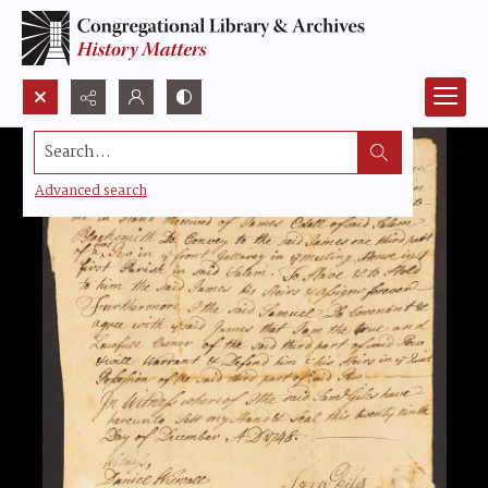
Search...
Advanced search