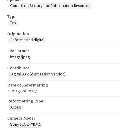
Council on Library and Information Resources
Type
Text
Origination
Reformatted digital
File Format
image/jpeg
Contributor
Digital Ark (digitization vendor)
Date of Reformatting
11 August 2017
Reformatting Type
Access
Camera Model
Sony ILCE-7RM2