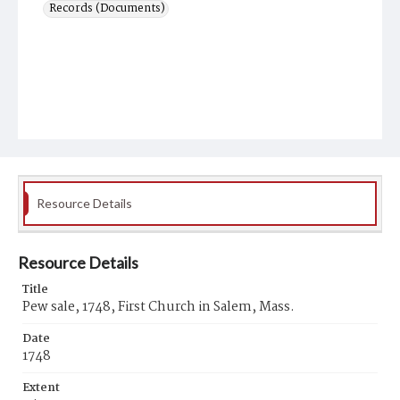
Records (Documents)
Resource Details
Resource Details
Title
Pew sale, 1748, First Church in Salem, Mass.
Date
1748
Extent