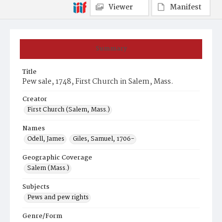
Viewer
Manifest
Summary
Title
Pew sale, 1748, First Church in Salem, Mass.
Creator
First Church (Salem, Mass.)
Names
Odell, James
Giles, Samuel, 1706-
Geographic Coverage
Salem (Mass.)
Subjects
Pews and pew rights
Genre/Form