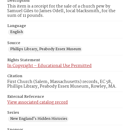
Description
This item is a receipt for the sale of a church pew by
Samuel Giles to James Odell, local blacksmith, for the
sum of 11 pounds.
Language
English
Source
Phillips Library, Peabody Essex Museum
Rights Statement
In Copyright – Educational Use Permitted
Citation
First Church (Salem, Massachusetts) records, EC 58,
Phillips Library, Peabody Essex Museum, Rowley, MA.
External Reference
View associated catalog record
Series
New England's Hidden Histories
Sponsor