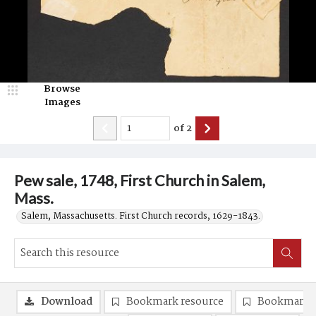
Browse
Images
of
2
Pew sale, 1748, First Church in Salem,
Mass.
Salem, Massachusetts. First Church records, 1629-1843.
Download
Bookmark resource
Bookmark 