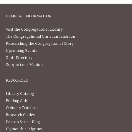
GENERAL INFORMATION
Visit the Congregational Library
The Congregational Christian Tradition
Researching the Congregational Story
Upcoming Events
Staff Directory
Support our Mission
RESOURCES
Library Catalog
Finding Aids
Obituary Database
Research Guides
Beacon Street Blog
Plymouth's Pilgrims