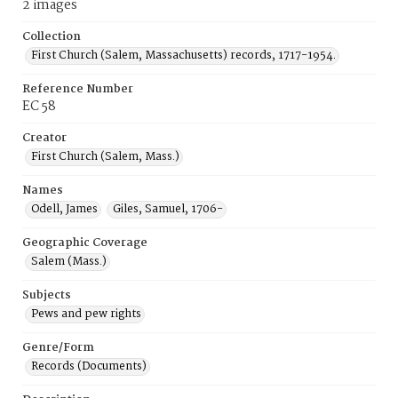
2 images
Collection
First Church (Salem, Massachusetts) records, 1717-1954.
Reference Number
EC 58
Creator
First Church (Salem, Mass.)
Names
Odell, James
Giles, Samuel, 1706-
Geographic Coverage
Salem (Mass.)
Subjects
Pews and pew rights
Genre/Form
Records (Documents)