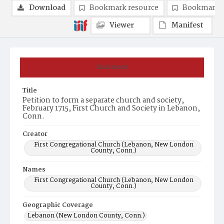
Download
Bookmark resource
Bookmark 
Viewer
Manifest
Summary
Title
Petition to form a separate church and society,
February 1715, First Church and Society in Lebanon,
Conn.
Creator
First Congregational Church (Lebanon, New London
County, Conn.)
Names
First Congregational Church (Lebanon, New London
County, Conn.)
Geographic Coverage
Lebanon (New London County, Conn.)