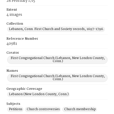
28 February 1715
Extent
4 images
Collection
Lebanon, Conn. First Church and Society records, 1697-1796.
Reference Number
40981
Creator
First Congregational Church (Lebanon, New London County,
Conn.)
Names
First Congregational Church (Lebanon, New London County,
Conn.)
Geographic Coverage
Lebanon (New London County, Conn.)
Subjects
Petitions
Church controversies
Church membership