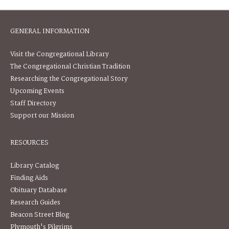
GENERAL INFORMATION
Visit the Congregational Library
The Congregational Christian Tradition
Researching the Congregational Story
Upcoming Events
Staff Directory
Support our Mission
RESOURCES
Library Catalog
Finding Aids
Obituary Database
Research Guides
Beacon Street Blog
Plymouth's Pilgrims