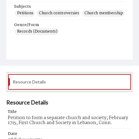
Subjects
Petitions
Church controversies
Church membership
Genre/Form
Records (Documents)
Resource Details
Resource Details
Title
Petition to form a separate church and society, February
1715, First Church and Society in Lebanon, Conn.
Date