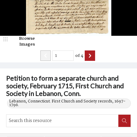
Browse
Images
of
4
Petition to form a separate church and
society, February 1715, First Church and
Society in Lebanon, Conn.
Lebanon, Connecticut. First Church and Society records, 1697-
1796.