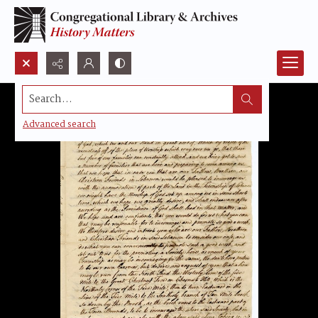
Search...
Advanced search