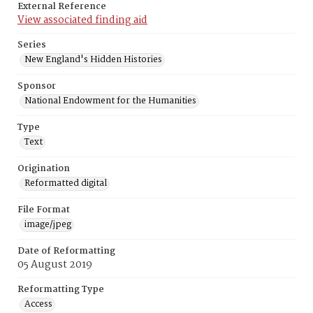
External Reference
View associated finding aid
Series
New England's Hidden Histories
Sponsor
National Endowment for the Humanities
Type
Text
Origination
Reformatted digital
File Format
image/jpeg
Date of Reformatting
05 August 2019
Reformatting Type
Access