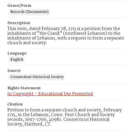
Genre/Form
Records (Documents)
Description
This item, dated February 28, 1715 is a petition from the
inhabitants of "the Crank" (northwest Lebanon) to the
inhabitants of Lebanon, with a request to form a separate
church and society.
Language
English
Source
Connecticut Historical Society
Rights Statement
In Copyright – Educational Use Permitted
Citation
Petition to form a separate church and society, February
1715, in the Lebanon, Conn. First Church and Society
records, 1697-1796, 40981. Connecticut Historical
Society, Hartford, CT.